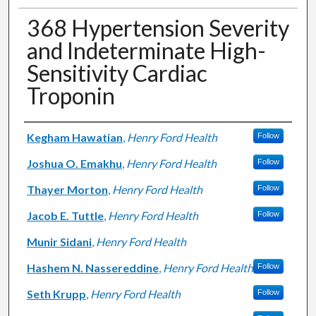
368 Hypertension Severity
and Indeterminate High-
Sensitivity Cardiac
Troponin
Authors
Kegham Hawatian
,
Henry Ford Health
Follow
Joshua O. Emakhu
,
Henry Ford Health
Follow
Thayer Morton
,
Henry Ford Health
Follow
Jacob E. Tuttle
,
Henry Ford Health
Follow
Munir Sidani
,
Henry Ford Health
Hashem N. Nassereddine
,
Henry Ford Health
Follow
Seth Krupp
,
Henry Ford Health
Follow