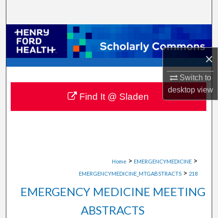
Search
Browse Collections
×
My Account
Switch to
About
desktop
view
Find It @ Sladen
Digital Commons Network™
>
>
Home
EMERGENCYMEDICINE
>
EMERGENCYMEDICINE_MTGABSTRACTS
218
EMERGENCY MEDICINE MEETING
ABSTRACTS