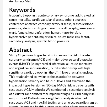
Ann Emerg Med
Keywords
troponin, troponin I, acute coronary syndrome, adult, aged, all
cause mortality, cardiovascular disease, cohort analysis,
conference abstract, coronary artery disease, diastolic blood
pressure, electrocardiogram, electrocardiography, emergency
ward, female, heart infarction, human, hypertension,
hypertensive patient, major clinical study, male, risk factor,
secondary analysis, systolic blood pressure
Abstract
Study Objectives: Hypertension increases the risk of acute
coronary syndrome (ACS) and major adverse cardiovascular
events (MACE) (ie, myocardial infarction, all-cause mortality,
and urgent revascularization), but its relationship with high-
sensitivity cardiac troponin I (hs-cTnI) levels remains unclear.
This study aimed to evaluate the association between
hypertension severity and hs-cTnI levels and examined the
impact of hypertension on 30-day MACE risk in patients with
suspected ACS. Methods: We conducted a secondary analysis
of a cluster randomized trial implementing a hs-cTnI early rule-
out protocol. Patients were eligible for analysis who had
suspected ACS and hs-cTnI testing and an electrocardiogram at
a large, integrated health system consisting of ten emergency