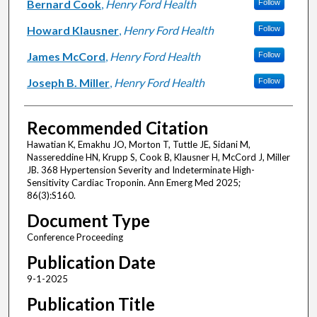
Bernard Cook
,
Henry Ford Health
Follow
Howard Klausner
,
Henry Ford Health
Follow
James McCord
,
Henry Ford Health
Follow
Joseph B. Miller
,
Henry Ford Health
Follow
Recommended Citation
Hawatian K, Emakhu JO, Morton T, Tuttle JE, Sidani M,
Nassereddine HN, Krupp S, Cook B, Klausner H, McCord J, Miller
JB. 368 Hypertension Severity and Indeterminate High-
Sensitivity Cardiac Troponin. Ann Emerg Med 2025;
86(3):S160.
Document Type
Conference Proceeding
Publication Date
9-1-2025
Publication Title