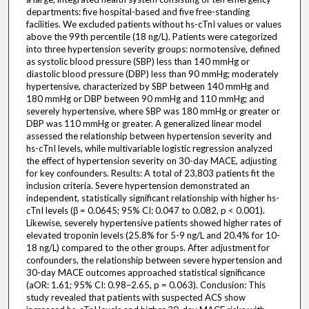
departments: five hospital-based and five free-standing
facilities. We excluded patients without hs-cTnI values or values
above the 99th percentile (18 ng/L). Patients were categorized
into three hypertension severity groups: normotensive, defined
as systolic blood pressure (SBP) less than 140 mmHg or
diastolic blood pressure (DBP) less than 90 mmHg; moderately
hypertensive, characterized by SBP between 140 mmHg and
180 mmHg or DBP between 90 mmHg and 110 mmHg; and
severely hypertensive, where SBP was 180 mmHg or greater or
DBP was 110 mmHg or greater. A generalized linear model
assessed the relationship between hypertension severity and
hs-cTnI levels, while multivariable logistic regression analyzed
the effect of hypertension severity on 30-day MACE, adjusting
for key confounders. Results: A total of 23,803 patients fit the
inclusion criteria. Severe hypertension demonstrated an
independent, statistically significant relationship with higher hs-
cTnI levels (β = 0.0645; 95% CI: 0.047 to 0.082, p < 0.001).
Likewise, severely hypertensive patients showed higher rates of
elevated troponin levels (25.8% for 5-9 ng/L and 20.4% for 10-
18 ng/L) compared to the other groups. After adjustment for
confounders, the relationship between severe hypertension and
30-day MACE outcomes approached statistical significance
(aOR: 1.61; 95% CI: 0.98–2.65, p = 0.063). Conclusion: This
study revealed that patients with suspected ACS show