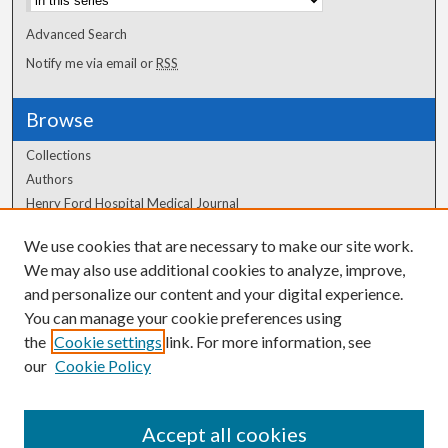
Advanced Search
Notify me via email or
RSS
Browse
Collections
Authors
Henry Ford Hospital Medical Journal
We use cookies that are necessary to make our site work.
Author Corner
We may also use additional cookies to analyze, improve,
Author FAQ
and personalize our content and your digital experience.
You can manage your cookie preferences using
the
Cookie settings
link. For more information, see
our
Cookie Policy
Accept all cookies