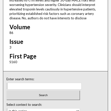
increased hs-cTnI levels and higher 30-day MACE risks with
worsening hypertension severity. Clinicians should interpret
elevated troponin levels cautiously in hypertensive patients,
prioritizing established risk factors such as coronary artery
disease. No, authors do not have interests to disclose
Volume
86
Issue
3
First Page
S160
Enter search terms:
Select context to search: