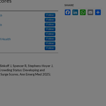
cores
SHARE
Facebook
LinkedIn
WhatsApp
Email
Sha
th
Follow
Follow
th
Follow
Follow
Follow
 Health
Follow
Follow
Follow
Sinkoff J, Spencer R, Stephens-Hoyer J,
 Crowding Status: Developing and
or Surge Scores. Ann Emerg Med 2025;