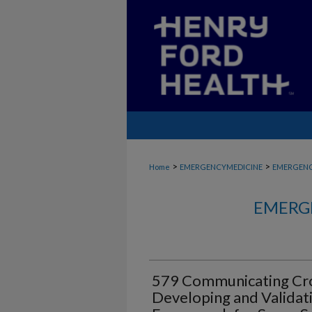
>
>
Home
EMERGENCYMEDICINE
EMERGENC
EMERG
579 Communicating Cro
Developing and Validatin