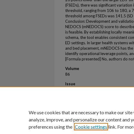
(FSEDs), there was significant variatio
threshold, ranging from 106 to 180, a
threshold among FSEDs was 141.5 (SD =
Conclusion: Development and validation
NEDOCS (mNEDOCS) score to describe E
is feasible. By establishing locally mean
schema, the tool enables consistent co
ED settings. In larger health systems wi
and bed placement, mNEDOCS has the po
identify operational leverage points,
[Formula presented] No, authors do not 
Volume
86
Issue
3
First Page
S249
We use cookies that are necessary to make our site
analyze, improve, and personalize our content and y
preferences using the
Cookie settings
link. For mor