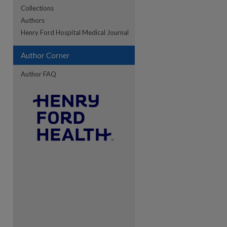
Collections
Authors
re
Henry Ford Hospital Medical Journal
Author Corner
Author FAQ