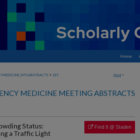
Home
>
YMEDICINE_MTGABSTRACTS
219
Next
>
ENCY MEDICINE MEETING ABSTRACTS
wding Status:
Find It @ Sladen
g a Traffic Light