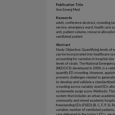
Publication Title
Ann Emerg Med
Keywords
adult, conference abstract, crowding (a
service, emergency ward, health care sy
unit, patient volume, resource allocation
ventilated patient
Abstract
Study Objective: Quantifying levels of
can be incorporated into healthcare sys
accounting for variation in hospital size 
levels of strain. The National Emerge
(NEDOCS) developed in 2004, is a vali
quantify ED crowding. However, applyi
presents challenges related to generaliz
to develop and validate a standardized
crowding across variably sized EDs allo
systemwide surge score. Methods: This
system that includes an urban academic 
community and mixed academic hospital
freestanding EDs (FSED) (B, C, F, P, S).
variable, number of ventilated patients,
care delivered in the today’s ED’s, we m