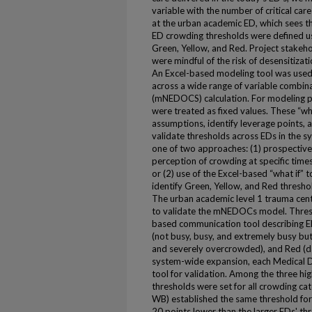
variable with the number of critical care
at the urban academic ED, which sees th
ED crowding thresholds were defined usin
Green, Yellow, and Red. Project stakeh
were mindful of the risk of desensitizat
An Excel-based modeling tool was used t
across a wide range of variable combi
(mNEDOCS) calculation. For modeling p
were treated as fixed values. These “wh
assumptions, identify leverage points, a
validate thresholds across EDs in the s
one of two approaches: (1) prospectiv
perception of crowding at specific times
or (2) use of the Excel-based “what if” 
identify Green, Yellow, and Red threshol
The urban academic level 1 trauma cente
to validate the mNEDOCs model. Threshol
based communication tool describing ED
(not busy, busy, and extremely busy b
and severely overcrowded), and Red (d
system-wide expansion, each Medical Dir
tool for validation. Among the three hig
thresholds were set for all crowding ca
WB) established the same threshold fo
20 points lower than the larger EDs' th