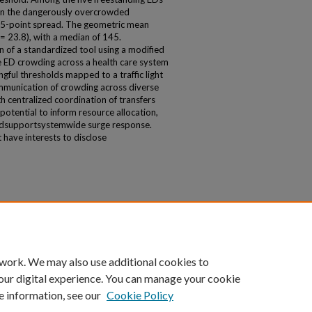
n in the dangerously overcrowded
 75-point spread. The geometric mean
 23.8), with a median of 145.
 of a standardized tool using a modified
D crowding across a health care system
ingful thresholds mapped to a traffic light
mmunication of crowding across diverse
th centralized coordination of transfers
tential to inform resource allocation,
 andsupportsystemwide surge response.
have interests to disclose
 work. We may also use additional cookies to
our digital experience. You can manage your cookie
e information, see our
Cookie Policy