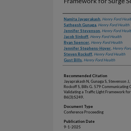
Framework for Surge S
Authors
Namita Jayaprakash
,
Henry Ford Heal
Satheesh Gunaga
,
Henry Ford Health
Jennifer Stevenson
,
Henry Ford Heal
Jacob Sinkoff
,
Henry Ford Health
Ryan Spencer
,
Henry Ford Health
Jennifer Stephens-Hoyer
,
Henry Ford
Steven Rockoff
,
Henry Ford Health
Gust Bills
,
Henry Ford Health
Recommended Citation
Jayaprakash N, Gunaga S, Stevenson J, 
Rockoff S, Bills G. 579 Communicating
Validating a Traffic Light Framework f
86(3):S249.
Document Type
Conference Proceeding
Publication Date
9-1-2025