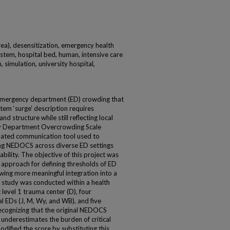
rea), desensitization, emergency health
stem, hospital bed, human, intensive care
, simulation, university hospital,
 emergency department (ED) crowding that
tem ‘surge’ description requires
and structure while still reflecting local
ncy Department Overcrowding Scale
dated communication tool used to
ng NEDOCS across diverse ED settings
ability. The objective of this project was
 approach for defining thresholds of ED
wing more meaningful integration into a
 study was conducted within a health
level 1 trauma center (D), four
 EDs (J, M, Wy, and WB), and five
 Recognizing that the original NEDOCS
 underestimates the burden of critical
odified the score by substituting this