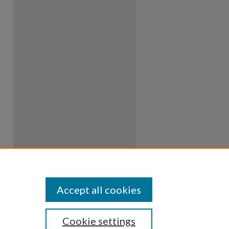
Accept all cookies
Cookie settings