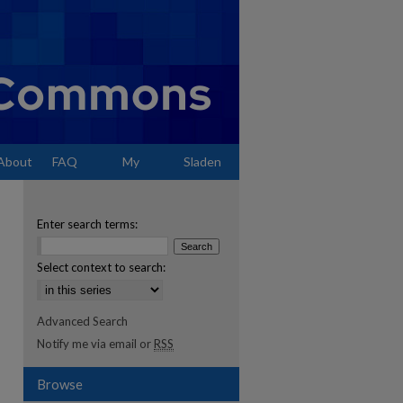
About
FAQ
My
Sladen
Account
Enter search terms:
Select context to search:
Advanced Search
Notify me via email or
RSS
Browse