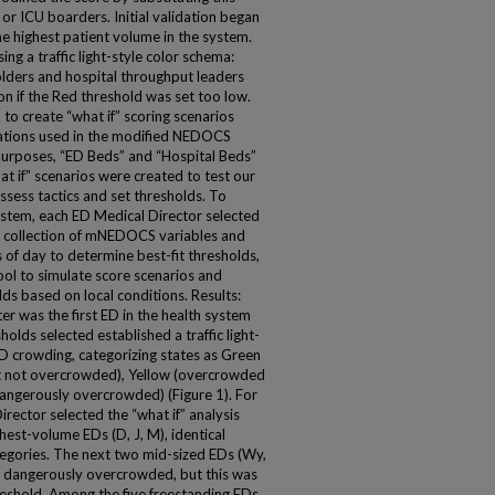
 or ICU boarders. Initial validation began
e highest patient volume in the system.
g a traffic light-style color schema:
olders and hospital throughput leaders
ion if the Red threshold was set too low.
o create “what if” scoring scenarios
nations used in the modified NEDOCS
urposes, “ED Beds” and “Hospital Beds”
at if” scenarios were created to test our
ssess tactics and set thresholds. To
ystem, each ED Medical Director selected
e collection of mNEDOCS variables and
 of day to determine best-fit thresholds,
tool to simulate score scenarios and
ds based on local conditions. Results:
r was the first ED in the health system
ds selected established a traffic light-
 crowding, categorizing states as Green
ut not overcrowded), Yellow (overcrowded
angerously overcrowded) (Figure 1). For
ector selected the “what if” analysis
hest-volume EDs (D, J, M), identical
tegories. The next two mid-sized EDs (Wy,
r dangerously overcrowded, but this was
reshold. Among the five freestanding EDs