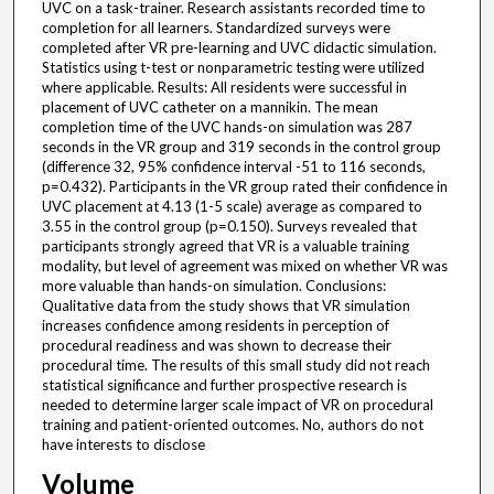
UVC on a task-trainer. Research assistants recorded time to
completion for all learners. Standardized surveys were
completed after VR pre-learning and UVC didactic simulation.
Statistics using t-test or nonparametric testing were utilized
where applicable. Results: All residents were successful in
placement of UVC catheter on a mannikin. The mean
completion time of the UVC hands-on simulation was 287
seconds in the VR group and 319 seconds in the control group
(difference 32, 95% confidence interval -51 to 116 seconds,
p=0.432). Participants in the VR group rated their confidence in
UVC placement at 4.13 (1-5 scale) average as compared to
3.55 in the control group (p=0.150). Surveys revealed that
participants strongly agreed that VR is a valuable training
modality, but level of agreement was mixed on whether VR was
more valuable than hands-on simulation. Conclusions:
Qualitative data from the study shows that VR simulation
increases confidence among residents in perception of
procedural readiness and was shown to decrease their
procedural time. The results of this small study did not reach
statistical significance and further prospective research is
needed to determine larger scale impact of VR on procedural
training and patient-oriented outcomes. No, authors do not
have interests to disclose
Volume