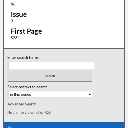
86
Issue
3
First Page
S234
Enter search terms:
Select context to search:
Advanced Search
Notify me via email or
RSS