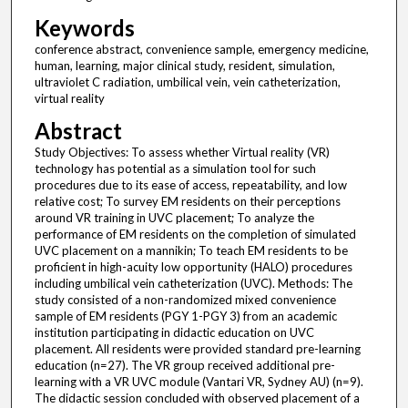
Keywords
conference abstract, convenience sample, emergency medicine,
human, learning, major clinical study, resident, simulation,
ultraviolet C radiation, umbilical vein, vein catheterization,
virtual reality
Abstract
Study Objectives: To assess whether Virtual reality (VR)
technology has potential as a simulation tool for such
procedures due to its ease of access, repeatability, and low
relative cost; To survey EM residents on their perceptions
around VR training in UVC placement; To analyze the
performance of EM residents on the completion of simulated
UVC placement on a mannikin; To teach EM residents to be
proficient in high-acuity low opportunity (HALO) procedures
including umbilical vein catheterization (UVC). Methods: The
study consisted of a non-randomized mixed convenience
sample of EM residents (PGY 1-PGY 3) from an academic
institution participating in didactic education on UVC
placement. All residents were provided standard pre-learning
education (n=27). The VR group received additional pre-
learning with a VR UVC module (Vantari VR, Sydney AU) (n=9).
The didactic session concluded with observed placement of a