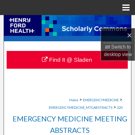
Menu
Home
Search
×
Browse Collections
Switch to
My Account
desktop
view
Find It @ Sladen
About
Digital Commons Network™
>
>
Home
EMERGENCYMEDICINE
>
EMERGENCYMEDICINE_MTGABSTRACTS
220
EMERGENCY MEDICINE MEETING
ABSTRACTS