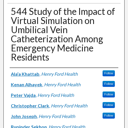
544 Study of the Impact of
Virtual Simulation on
Umbilical Vein
Catheterization Among
Emergency Medicine
Residents
Authors
Ala’a Khattab
,
Henry Ford Health
Follow
Kenan Alhayek
,
Henry Ford Health
Follow
Peter Vajda
,
Henry Ford Health
Follow
Christopher Clark
,
Henry Ford Health
Follow
John Joseph
,
Henry Ford Health
Follow
Rupinder Sekhon
,
Henry Ford Health