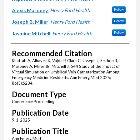
Alexis Maroney
,
Henry Ford Health
Follow
Joseph B. Miller
,
Henry Ford Health
Follow
Jasmine Mitchell
,
Henry Ford Health
Follow
Recommended Citation
Khattab A, Alhayek K, Vajda P, Clark C, Joseph J, Sekhon R,
Maroney A, Miller JB, Mitchell J. 544 Study of the Impact of
Virtual Simulation on Umbilical Vein Catheterization Among
Emergency Medicine Residents. Ann Emerg Med 2025;
86(3):S234.
Document Type
Conference Proceeding
Publication Date
9-1-2025
Publication Title
Ann Emerg Med