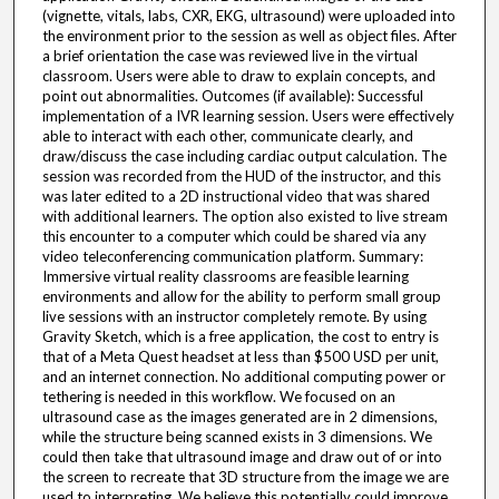
(vignette, vitals, labs, CXR, EKG, ultrasound) were uploaded into
the environment prior to the session as well as object files. After
a brief orientation the case was reviewed live in the virtual
classroom. Users were able to draw to explain concepts, and
point out abnormalities. Outcomes (if available): Successful
implementation of a IVR learning session. Users were effectively
able to interact with each other, communicate clearly, and
draw/discuss the case including cardiac output calculation. The
session was recorded from the HUD of the instructor, and this
was later edited to a 2D instructional video that was shared
with additional learners. The option also existed to live stream
this encounter to a computer which could be shared via any
video teleconferencing communication platform. Summary:
Immersive virtual reality classrooms are feasible learning
environments and allow for the ability to perform small group
live sessions with an instructor completely remote. By using
Gravity Sketch, which is a free application, the cost to entry is
that of a Meta Quest headset at less than $500 USD per unit,
and an internet connection. No additional computing power or
tethering is needed in this workflow. We focused on an
ultrasound case as the images generated are in 2 dimensions,
while the structure being scanned exists in 3 dimensions. We
could then take that ultrasound image and draw out of or into
the screen to recreate that 3D structure from the image we are
used to interpreting. We believe this potentially could improve