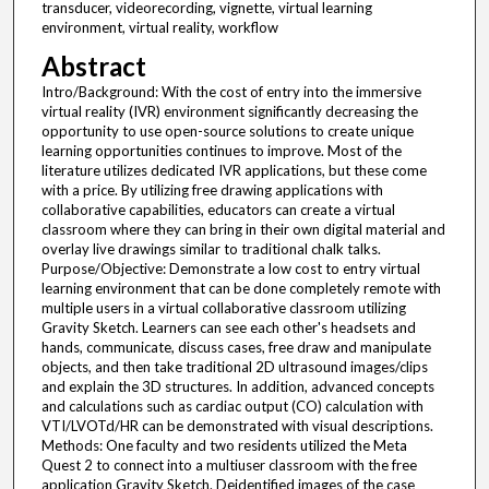
transducer, videorecording, vignette, virtual learning
environment, virtual reality, workflow
Abstract
Intro/Background: With the cost of entry into the immersive
virtual reality (IVR) environment significantly decreasing the
opportunity to use open-source solutions to create unique
learning opportunities continues to improve. Most of the
literature utilizes dedicated IVR applications, but these come
with a price. By utilizing free drawing applications with
collaborative capabilities, educators can create a virtual
classroom where they can bring in their own digital material and
overlay live drawings similar to traditional chalk talks.
Purpose/Objective: Demonstrate a low cost to entry virtual
learning environment that can be done completely remote with
multiple users in a virtual collaborative classroom utilizing
Gravity Sketch. Learners can see each other's headsets and
hands, communicate, discuss cases, free draw and manipulate
objects, and then take traditional 2D ultrasound images/clips
and explain the 3D structures. In addition, advanced concepts
and calculations such as cardiac output (CO) calculation with
VTI/LVOTd/HR can be demonstrated with visual descriptions.
Methods: One faculty and two residents utilized the Meta
Quest 2 to connect into a multiuser classroom with the free
application Gravity Sketch. Deidentified images of the case