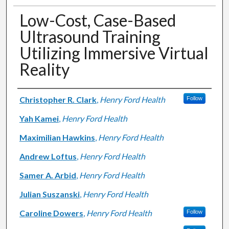
Low-Cost, Case-Based
Ultrasound Training
Utilizing Immersive Virtual
Reality
Authors
Christopher R. Clark
,
Henry Ford Health
Follow
Yah Kamei
,
Henry Ford Health
Maximilian Hawkins
,
Henry Ford Health
Andrew Loftus
,
Henry Ford Health
Samer A. Arbid
,
Henry Ford Health
Julian Suszanski
,
Henry Ford Health
Caroline Dowers
,
Henry Ford Health
Follow