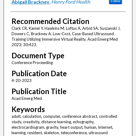
Abigail Brackney
,
Henry Ford Health
Follow
Recommended Citation
Clark CR, Kamei Y, Hawkins M, Loftus A, Arbid SA, Suszanski J,
Dowers C, Brackney A. Low-Cost, Case-Based Ultrasound
Training Utilizing Immersive Virtual Reality. Acad Emerg Med
2023; 30:423.
Document Type
Conference Proceeding
Publication Date
4-20-2023
Publication Title
Acad Emerg Med
Keywords
adult, calculation, computer, conference abstract, controlled
study, creativity, distance learning, echography,
electrocardiogram, gravity, heart output, human, Internet,
learning, resident, skeleton, teleconference, ultrasound