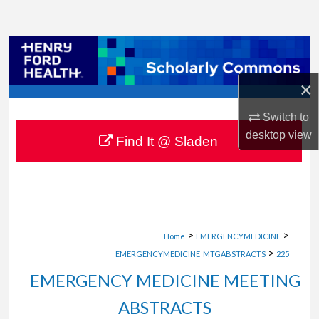
Search
Browse Collections
×
My Account
Switch to
About
desktop
view
Find It @ Sladen
Digital Commons Network™
>
>
Home
EMERGENCYMEDICINE
>
EMERGENCYMEDICINE_MTGABSTRACTS
225
EMERGENCY MEDICINE MEETING
ABSTRACTS