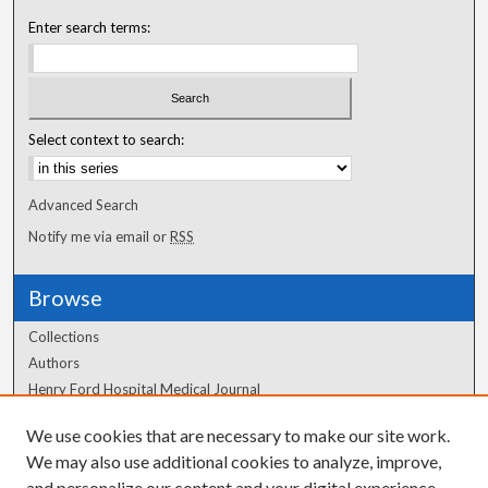
Enter search terms:
Select context to search:
Advanced Search
Notify me via email or
RSS
Browse
Collections
Authors
Henry Ford Hospital Medical Journal
We use cookies that are necessary to make our site work.
Author Corner
We may also use additional cookies to analyze, improve,
Author FAQ
and personalize our content and your digital experience.