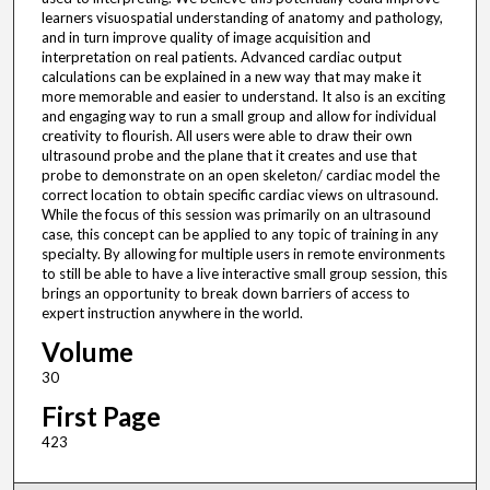
learners visuospatial understanding of anatomy and pathology,
and in turn improve quality of image acquisition and
interpretation on real patients. Advanced cardiac output
calculations can be explained in a new way that may make it
more memorable and easier to understand. It also is an exciting
and engaging way to run a small group and allow for individual
creativity to flourish. All users were able to draw their own
ultrasound probe and the plane that it creates and use that
probe to demonstrate on an open skeleton/ cardiac model the
correct location to obtain specific cardiac views on ultrasound.
While the focus of this session was primarily on an ultrasound
case, this concept can be applied to any topic of training in any
specialty. By allowing for multiple users in remote environments
to still be able to have a live interactive small group session, this
brings an opportunity to break down barriers of access to
expert instruction anywhere in the world.
Volume
30
First Page
423