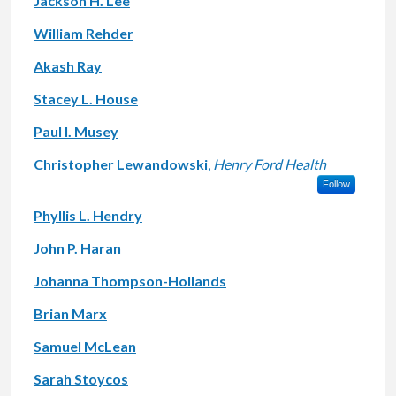
Jackson H. Lee
William Rehder
Akash Ray
Stacey L. House
Paul I. Musey
Christopher Lewandowski
,
Henry Ford Health
Follow
Phyllis L. Hendry
John P. Haran
Johanna Thompson-Hollands
Brian Marx
Samuel McLean
Sarah Stoycos