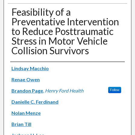
Feasibility of a
Preventative Intervention
to Reduce Posttraumatic
Stress in Motor Vehicle
Collision Survivors
Authors
Lindsay Macchio
Renae Owen
Brandon Page
,
Henry Ford Health
Follow
Danielle C. Ferdinand
Nolan Menze
Brian Till