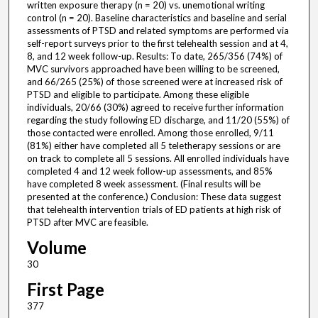
written exposure therapy (n = 20) vs. unemotional writing
control (n = 20). Baseline characteristics and baseline and serial
assessments of PTSD and related symptoms are performed via
self-report surveys prior to the first telehealth session and at 4,
8, and 12 week follow-up. Results: To date, 265/356 (74%) of
MVC survivors approached have been willing to be screened,
and 66/265 (25%) of those screened were at increased risk of
PTSD and eligible to participate. Among these eligible
individuals, 20/66 (30%) agreed to receive further information
regarding the study following ED discharge, and 11/20 (55%) of
those contacted were enrolled. Among those enrolled, 9/11
(81%) either have completed all 5 teletherapy sessions or are
on track to complete all 5 sessions. All enrolled individuals have
completed 4 and 12 week follow-up assessments, and 85%
have completed 8 week assessment. (Final results will be
presented at the conference.) Conclusion: These data suggest
that telehealth intervention trials of ED patients at high risk of
PTSD after MVC are feasible.
Volume
30
First Page
377