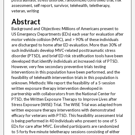
posttraumatic stress disorder, randomized controlled trial, risk
assessment, self report, survivor, telehealth, teletherapy,
veteran, writing
Abstract
Background and Objectives: Millions of Americans present to
US Emergency Departments (EDs) each year for evaluation after
motor vehicle collision (MVC), and > 90% of these individuals
are discharged to home after ED evaluation. More than 30% of
such individuals develop MVC-related posttraumatic stress
disorder (PTSD), and brief ED risk stratification tools have been
developed that identify individuals at increased risk of PTSD.
However, very few secondary preventive trials testing
interventions in this population have been performed, and the
feasibility of telehealth intervention trials in this population is
unknown. Methods: We report the feasibility of a 5-session
written exposure therapy intervention developed in
partnership with collaborators from the National Center for
PTSD, the Written Exposure Therapy to Improve Lives after
Stress Exposure (WISE) Trial. The WISE Trial was adapted from
written exposure therapy interventions with demonstrated
efficacy for veterans with PTSD. This feasibility assessment trial
is being performed in 40 individuals who present to one of 5
EDs for care after MVC. Enrolled participants are randomized
to 5 forty five minute teletherapy sessions consisting of either