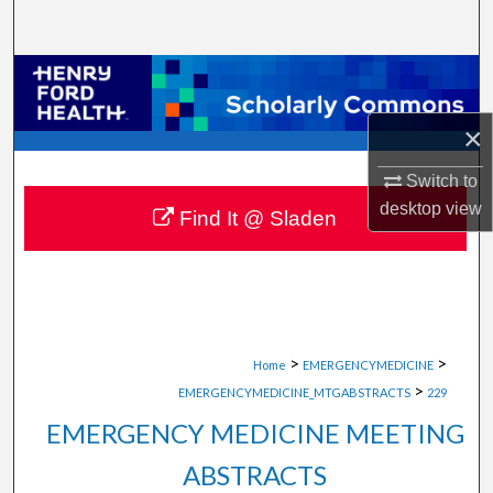
Search
Browse Collections
×
My Account
Switch to
About
desktop
view
Find It @ Sladen
Digital Commons Network™
>
>
Home
EMERGENCYMEDICINE
>
EMERGENCYMEDICINE_MTGABSTRACTS
229
EMERGENCY MEDICINE MEETING
ABSTRACTS