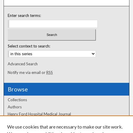
Enter search terms:
Select context to search:
Advanced Search
Notify me via email or
RSS
Browse
Collections
Authors
Henry Ford Hospital Medical Journal
We use cookies that are necessary to make our site work.
Author Corner