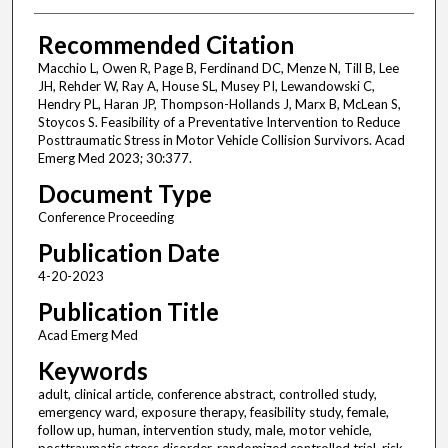
Recommended Citation
Macchio L, Owen R, Page B, Ferdinand DC, Menze N, Till B, Lee
JH, Rehder W, Ray A, House SL, Musey PI, Lewandowski C,
Hendry PL, Haran JP, Thompson-Hollands J, Marx B, McLean S,
Stoycos S. Feasibility of a Preventative Intervention to Reduce
Posttraumatic Stress in Motor Vehicle Collision Survivors. Acad
Emerg Med 2023; 30:377.
Document Type
Conference Proceeding
Publication Date
4-20-2023
Publication Title
Acad Emerg Med
Keywords
adult, clinical article, conference abstract, controlled study,
emergency ward, exposure therapy, feasibility study, female,
follow up, human, intervention study, male, motor vehicle,