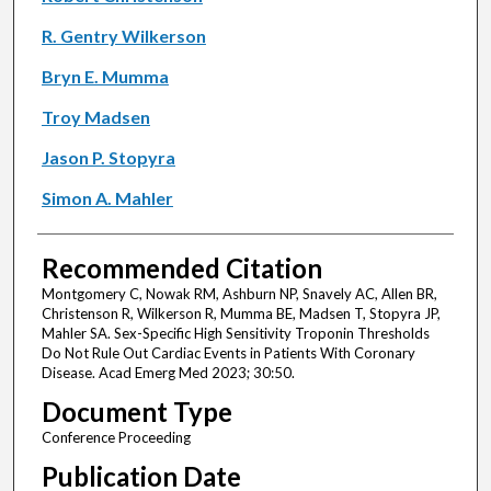
R. Gentry Wilkerson
Bryn E. Mumma
Troy Madsen
Jason P. Stopyra
Simon A. Mahler
Recommended Citation
Montgomery C, Nowak RM, Ashburn NP, Snavely AC, Allen BR,
Christenson R, Wilkerson R, Mumma BE, Madsen T, Stopyra JP,
Mahler SA. Sex-Specific High Sensitivity Troponin Thresholds
Do Not Rule Out Cardiac Events in Patients With Coronary
Disease. Acad Emerg Med 2023; 30:50.
Document Type
Conference Proceeding
Publication Date