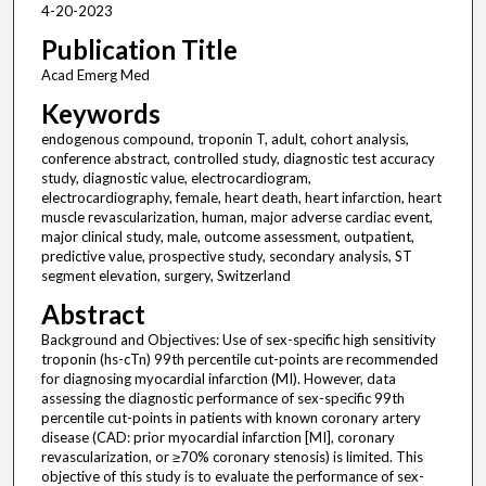
4-20-2023
Publication Title
Acad Emerg Med
Keywords
endogenous compound, troponin T, adult, cohort analysis,
conference abstract, controlled study, diagnostic test accuracy
study, diagnostic value, electrocardiogram,
electrocardiography, female, heart death, heart infarction, heart
muscle revascularization, human, major adverse cardiac event,
major clinical study, male, outcome assessment, outpatient,
predictive value, prospective study, secondary analysis, ST
segment elevation, surgery, Switzerland
Abstract
Background and Objectives: Use of sex-specific high sensitivity
troponin (hs-cTn) 99th percentile cut-points are recommended
for diagnosing myocardial infarction (MI). However, data
assessing the diagnostic performance of sex-specific 99th
percentile cut-points in patients with known coronary artery
disease (CAD: prior myocardial infarction [MI], coronary
revascularization, or ≥70% coronary stenosis) is limited. This
objective of this study is to evaluate the performance of sex-