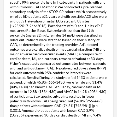
specific 99th percentile hs-cTnT cut-points in patients with and
without known CAD. Methods: We conducted a pre-planned
secondary analysis of the STOP-CP cohort, which prospectively
enrolled ED patients ≥21 years old with possible ACS who were
without ST-elevation on initial ECG across 8 US sites
(1/25/2017-9/ 6/2018). Participants with 0-and 1-h hs-cTnT
measures (Roche, Basel, Switzerland) less than the 99th
percentile (males 22 ng/L, females 14 ng/L) were classified as
ruled-out. Patients were stratified based on their history of
CAD, as determined by the treating provider. Adjudicated
outcomes were cardiac death or myocardial infarction (MI) and
major adverse cardiovascular events (MACE; a composite of
cardiac death, MI, and coronary revascularization) at 30-days.
Fisher's exact tests compared outcome rates between patients
with and without known CAD. Negative predictive values (NPV)
for each outcome with 95% confidence intervals were
calculated. Results: During the study period 1430 patients were
accrued, of which 45.8% (655/1430) were female and 31.4%
(449/1430) had known CAD. At 30 day, cardiac death or MI
occurred in 12.8% (183/1430) and MACE in 14.2% (203/1430)
of participants. Sex-specific cut-points resulted in fewer
patients with known CAD being ruled-out (56.8% [255/449])
than patients without known CAD (76.3% [748/981]) (p <
0.001). Among rule-out patients with known CAD 3.9%
(10/255) experienced 30-day cardiac death or MI and 9.4%