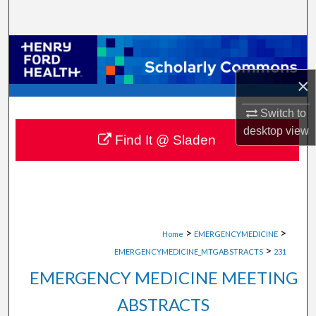
Search
Browse Collections
×
My Account
Switch to
About
desktop
view
Find It @ Sladen
Digital Commons Network™
>
>
Home
EMERGENCYMEDICINE
>
EMERGENCYMEDICINE_MTGABSTRACTS
231
EMERGENCY MEDICINE MEETING
ABSTRACTS