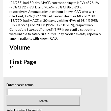
(24/255) had 30-day MACE, corresponding to NPVs of 96.1%
(95% CI 92.9-98.1) and 90.6% (95% CI 86.3-93.9),
respectively. Among patients without known CAD who were
ruled-out, 1.6% (12/770) had cardiac death or MI and 2.0%
(15/770) had MACE at 30-days, yielding NPVs of 98.4% (95%
CI 97.3-99.1) and 98.1% (95% CI 96.8-98.9), respectively.
Conclusion: Sex-specific hs-cTnT 99th percentile cut-points
were unable to safely rule-out 30-day cardiac events, especially
among patients with known CAD.
Volume
30
First Page
50
Enter search terms:
Select context to search: