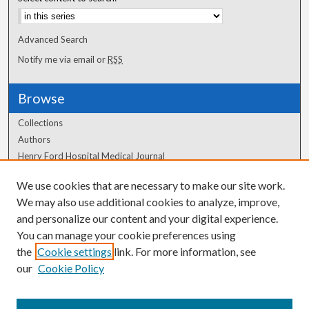
Advanced Search
Notify me via email or
RSS
Browse
Collections
Authors
Henry Ford Hospital Medical Journal
We use cookies that are necessary to make our site work.
Author Corner
We may also use additional cookies to analyze, improve,
Author FAQ
and personalize our content and your digital experience.
You can manage your cookie preferences using
the
Cookie settings
link. For more information, see
our
Cookie Policy