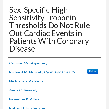
Sex-Specific High
Sensitivity Troponin
Thresholds Do Not Rule
Out Cardiac Events in
Patients With Coronary
Disease
Authors
Connor Montgomery
Richard M. Nowak
,
Henry Ford Health
Follow
Nicklaus P. Ashburn
Anna C. Snavely
Brandon R. Allen
Robert Christenson