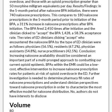
overdose, and those with an opioid prescription greater than
50 morphine milligram equivalents per day. Results/Findings: In
the 5-month period after naloxone BPA initiation, there were
740 naloxone prescriptions. This compares to 180 naloxone
prescriptions in the 5-month period prior to initiation of the
BPA, a 311% increase in naloxone prescriptions after BPA
initiation. The BPA fired 2,450 times after initiation and the
clinician clicked to “accept” the BPA 1,428, a 58.3% acceptance
rate. The rates of ED clinicians clicking “accept” who
encountered the naloxone BPA by the type of ED clinician were
as follows: physicians (56.5%), residents (67.2%), physician
assistants (54.8%), nurse practitioners (42.5%). Conclusion:
Increasing naloxone availability should be considered an
important part of a multi-pronged approach to combatting our
current opioid epidemic. BPAs within the EMR could be a low-
cost, effective intervention to increase naloxone prescription
rates for patients at-risk of opioid overdose in the ED. Further
investigation is needed to determine pharmacy fill rates of
naloxone prescriptions and understand clinician perspectives
toward naloxone prescription in order to characterize the most
effective model for naloxone distribution. No, authors do not
have interests to disclose
Volume
80