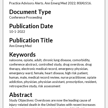
Practice Advisory Alerts. Ann Emerg Med 2022; 80(4):S16.
Document Type
Conference Proceeding
Publication Date
10-1-2022
Publication Title
Ann Emerg Med
Keywords
naloxone, opiate, adult, chronic lung disease, comorbidity,
conference abstract, controlled study, drug overdose, drug
therapy, electronic medical record, emergency physician,
emergency ward, female, heart disease, high risk patient,
human, male, medical record review, nurse practitioner, opiate
addiction, physician, physician assistant, prescription, resident,
retrospective study, risk assessment
Abstract
Study Objectives: Overdoses are now the leading cause of
injury-related death in the United States with recent increases