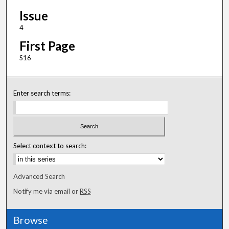
Issue
4
First Page
S16
Enter search terms:
Select context to search:
Advanced Search
Notify me via email or
RSS
Browse