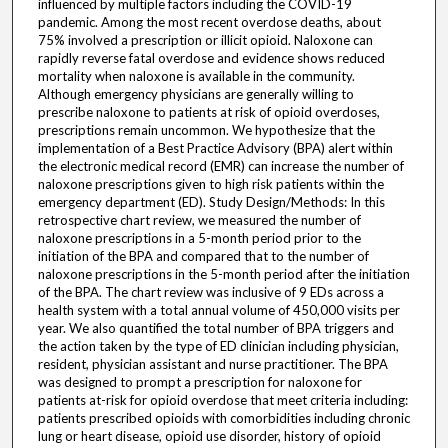
influenced by multiple factors including the COVID-19
pandemic. Among the most recent overdose deaths, about
75% involved a prescription or illicit opioid. Naloxone can
rapidly reverse fatal overdose and evidence shows reduced
mortality when naloxone is available in the community.
Although emergency physicians are generally willing to
prescribe naloxone to patients at risk of opioid overdoses,
prescriptions remain uncommon. We hypothesize that the
implementation of a Best Practice Advisory (BPA) alert within
the electronic medical record (EMR) can increase the number of
naloxone prescriptions given to high risk patients within the
emergency department (ED). Study Design/Methods: In this
retrospective chart review, we measured the number of
naloxone prescriptions in a 5-month period prior to the
initiation of the BPA and compared that to the number of
naloxone prescriptions in the 5-month period after the initiation
of the BPA. The chart review was inclusive of 9 EDs across a
health system with a total annual volume of 450,000 visits per
year. We also quantified the total number of BPA triggers and
the action taken by the type of ED clinician including physician,
resident, physician assistant and nurse practitioner. The BPA
was designed to prompt a prescription for naloxone for
patients at-risk for opioid overdose that meet criteria including:
patients prescribed opioids with comorbidities including chronic
lung or heart disease, opioid use disorder, history of opioid