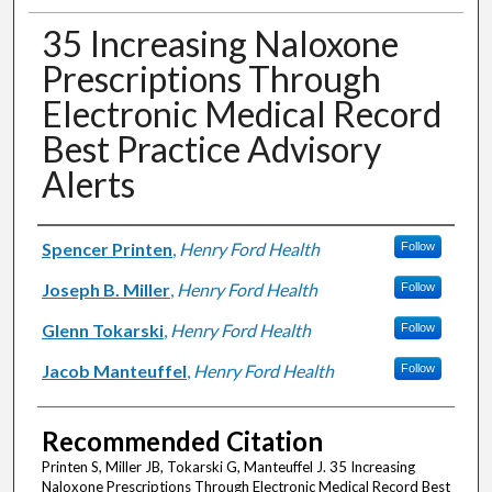
35 Increasing Naloxone
Prescriptions Through
Electronic Medical Record
Best Practice Advisory
Alerts
Authors
Spencer Printen
,
Henry Ford Health
Follow
Joseph B. Miller
,
Henry Ford Health
Follow
Glenn Tokarski
,
Henry Ford Health
Follow
Jacob Manteuffel
,
Henry Ford Health
Follow
Recommended Citation
Printen S, Miller JB, Tokarski G, Manteuffel J. 35 Increasing
Naloxone Prescriptions Through Electronic Medical Record Best