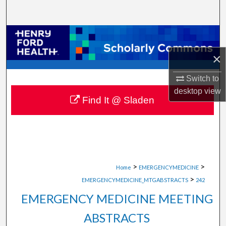
Search
Browse Collections
×
My Account
Switch to
About
desktop
view
Find It @ Sladen
Digital Commons Network™
>
>
Home
EMERGENCYMEDICINE
>
EMERGENCYMEDICINE_MTGABSTRACTS
242
EMERGENCY MEDICINE MEETING
ABSTRACTS