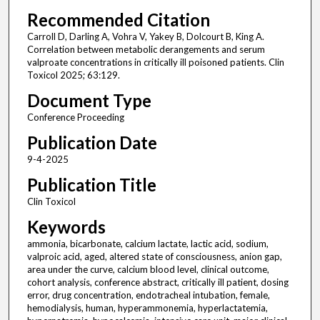
Recommended Citation
Carroll D, Darling A, Vohra V, Yakey B, Dolcourt B, King A.
Correlation between metabolic derangements and serum
valproate concentrations in critically ill poisoned patients. Clin
Toxicol 2025; 63:129.
Document Type
Conference Proceeding
Publication Date
9-4-2025
Publication Title
Clin Toxicol
Keywords
ammonia, bicarbonate, calcium lactate, lactic acid, sodium,
valproic acid, aged, altered state of consciousness, anion gap,
area under the curve, calcium blood level, clinical outcome,
cohort analysis, conference abstract, critically ill patient, dosing
error, drug concentration, endotracheal intubation, female,
hemodialysis, human, hyperammonemia, hyperlactatemia,