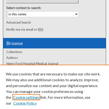
Select context to search:
Advanced Search
Notify me via email or
RSS
Browse
Collections
Authors
Henry Ford Hospital Medical Journal
We use cookies that are necessary to make our site work.
Author Corner
We may also use additional cookies to analyze, improve,
Author FAQ
and personalize our content and your digital experience.
You can manage your cookie preferences using
the
Cookie settings
link. For more information, see
our
Cookie Policy