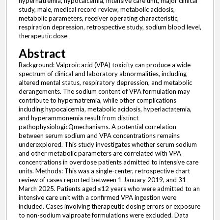
hypernatremia, hypocalcemia, intensive care unit, major clinical
study, male, medical record review, metabolic acidosis,
metabolic parameters, receiver operating characteristic,
respiration depression, retrospective study, sodium blood level,
therapeutic dose
Abstract
Background: Valproic acid (VPA) toxicity can produce a wide
spectrum of clinical and laboratory abnormalities, including
altered mental status, respiratory depression, and metabolic
derangements. The sodium content of VPA formulation may
contribute to hypernatremia, while other complications
including hypocalcemia, metabolic acidosis, hyperlactatemia,
and hyperammonemia result from distinct
pathophysiologicQmechanisms. A potential correlation
between serum sodium and VPA concentrations remains
underexplored. This study investigates whether serum sodium
and other metabolic parameters are correlated with VPA
concentrations in overdose patients admitted to intensive care
units. Methods: This was a single-center, retrospective chart
review of cases reported between 1 January 2019, and 31
March 2025. Patients aged ≤12 years who were admitted to an
intensive care unit with a confirmed VPA ingestion were
included. Cases involving therapeutic dosing errors or exposure
to non-sodium valproate formulations were excluded. Data