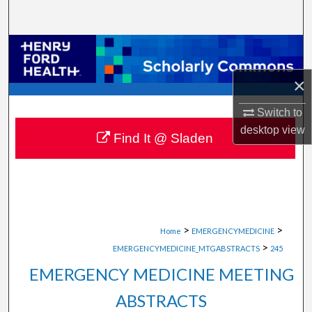
Search
Browse Collections
×
My Account
Switch to
About
desktop
view
Find It @ Sladen
Digital Commons Network™
>
>
Home
EMERGENCYMEDICINE
>
EMERGENCYMEDICINE_MTGABSTRACTS
245
EMERGENCY MEDICINE MEETING
ABSTRACTS