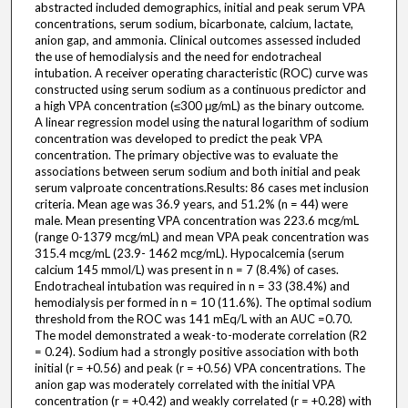
abstracted included demographics, initial and peak serum VPA
concentrations, serum sodium, bicarbonate, calcium, lactate,
anion gap, and ammonia. Clinical outcomes assessed included
the use of hemodialysis and the need for endotracheal
intubation. A receiver operating characteristic (ROC) curve was
constructed using serum sodium as a continuous predictor and
a high VPA concentration (≤300 μg/mL) as the binary outcome.
A linear regression model using the natural logarithm of sodium
concentration was developed to predict the peak VPA
concentration. The primary objective was to evaluate the
associations between serum sodium and both initial and peak
serum valproate concentrations.Results: 86 cases met inclusion
criteria. Mean age was 36.9 years, and 51.2% (n = 44) were
male. Mean presenting VPA concentration was 223.6 mcg/mL
(range 0-1379 mcg/mL) and mean VPA peak concentration was
315.4 mcg/mL (23.9- 1462 mcg/mL). Hypocalcemia (serum
calcium 145 mmol/L) was present in n = 7 (8.4%) of cases.
Endotracheal intubation was required in n = 33 (38.4%) and
hemodialysis per formed in n = 10 (11.6%). The optimal sodium
threshold from the ROC was 141 mEq/L with an AUC =0.70.
The model demonstrated a weak-to-moderate correlation (R2
= 0.24). Sodium had a strongly positive association with both
initial (r = +0.56) and peak (r = +0.56) VPA concentrations. The
anion gap was moderately correlated with the initial VPA
concentration (r = +0.42) and weakly correlated (r = +0.28) with