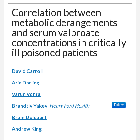
Correlation between
metabolic derangements
and serum valproate
concentrations in critically
ill poisoned patients
Authors
David Carroll
Aria Darling
Varun Vohra
Brandtly Yakey
,
Henry Ford Health
Follow
Bram Dolcourt
Andrew King