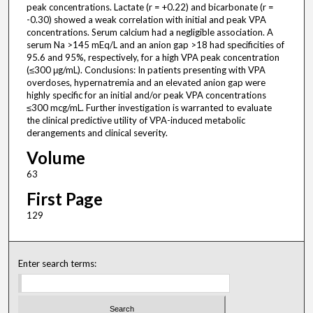
peak concentrations. Lactate (r = +0.22) and bicarbonate (r =
-0.30) showed a weak correlation with initial and peak VPA
concentrations. Serum calcium had a negligible association. A
serum Na >145 mEq/L and an anion gap >18 had specificities of
95.6 and 95%, respectively, for a high VPA peak concentration
(≤300 μg/mL). Conclusions: In patients presenting with VPA
overdoses, hypernatremia and an elevated anion gap were
highly specific for an initial and/or peak VPA concentrations
≤300 mcg/mL. Further investigation is warranted to evaluate
the clinical predictive utility of VPA-induced metabolic
derangements and clinical severity.
Volume
63
First Page
129
Enter search terms: