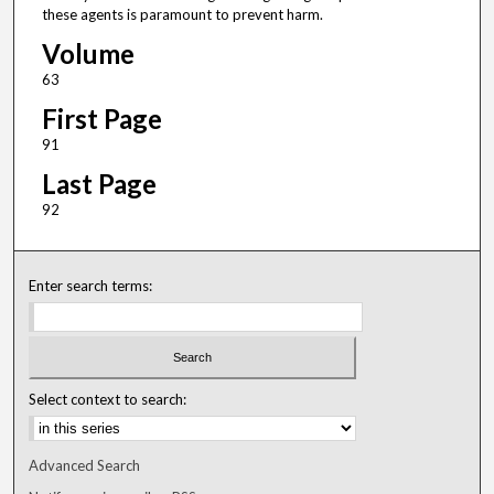
these agents is paramount to prevent harm.
Volume
63
First Page
91
Last Page
92
Enter search terms:
Select context to search:
Advanced Search