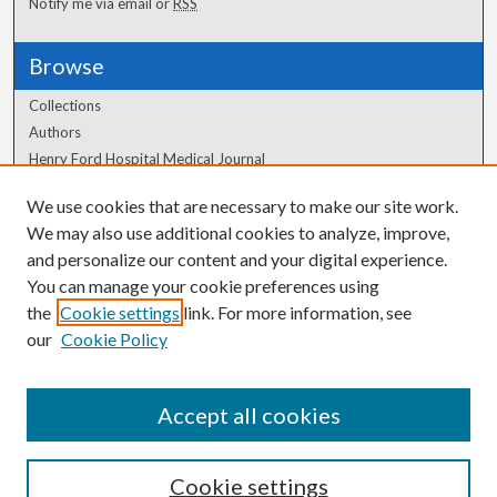
Notify me via email or
RSS
Browse
Collections
Authors
Henry Ford Hospital Medical Journal
We use cookies that are necessary to make our site work.
Author Corner
We may also use additional cookies to analyze, improve,
Author FAQ
and personalize our content and your digital experience.
You can manage your cookie preferences using
the
Cookie settings
link. For more information, see
our
Cookie Policy
Accept all cookies
Cookie settings