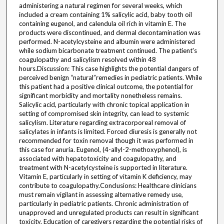
administering a natural regimen for several weeks, which
included a cream containing 1% salicylic acid, baby tooth oil
containing eugenol, and calendula oil rich in vitamin E. The
products were discontinued, and dermal decontamination was
performed. N-acetylcysteine and albumin were administered
while sodium bicarbonate treatment continued. The patient's
coagulopathy and salicylism resolved within 48
hours.Discussion: This case highlights the potential dangers of
perceived benign “natural”remedies in pediatric patients. While
this patient had a positive clinical outcome, the potential for
significant morbidity and mortality nonetheless remains.
Salicylic acid, particularly with chronic topical application in
setting of compromised skin integrity, can lead to systemic
salicylism. Literature regarding extracorporeal removal of
salicylates in infants is limited. Forced diuresis is generally not
recommended for toxin removal though it was performed in
this case for anuria. Eugenol, (4-allyl-2-methoxyphenol), is
associated with hepatotoxicity and coagulopathy, and
treatment with N-acetylcysteine is supported in literature.
Vitamin E, particularly in setting of vitamin K deficiency, may
contribute to coagulopathy.Conclusions: Healthcare clinicians
must remain vigilant in assessing alternative remedy use,
particularly in pediatric patients. Chronic administration of
unapproved and unregulated products can result in significant
toxicity. Education of caregivers regarding the potential risks of