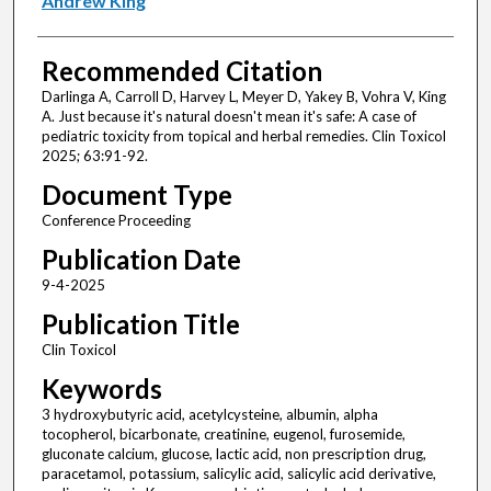
Andrew King
Recommended Citation
Darlinga A, Carroll D, Harvey L, Meyer D, Yakey B, Vohra V, King
A. Just because it's natural doesn't mean it's safe: A case of
pediatric toxicity from topical and herbal remedies. Clin Toxicol
2025; 63:91-92.
Document Type
Conference Proceeding
Publication Date
9-4-2025
Publication Title
Clin Toxicol
Keywords
3 hydroxybutyric acid, acetylcysteine, albumin, alpha
tocopherol, bicarbonate, creatinine, eugenol, furosemide,
gluconate calcium, glucose, lactic acid, non prescription drug,
paracetamol, potassium, salicylic acid, salicylic acid derivative,