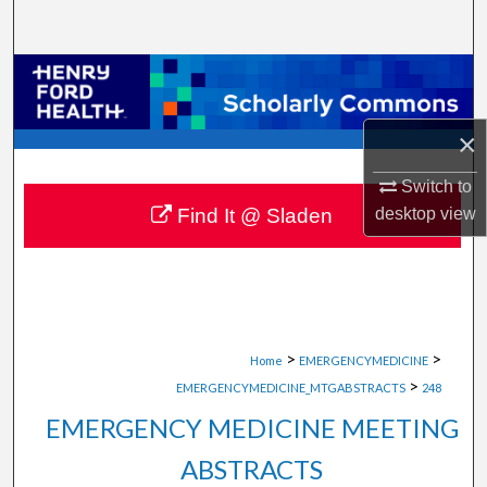
Search
Browse Collections
My Account
×
About
Switch to
desktop
view
Find It @ Sladen
Digital Commons Network™
>
>
Home
EMERGENCYMEDICINE
>
EMERGENCYMEDICINE_MTGABSTRACTS
248
EMERGENCY MEDICINE MEETING
ABSTRACTS