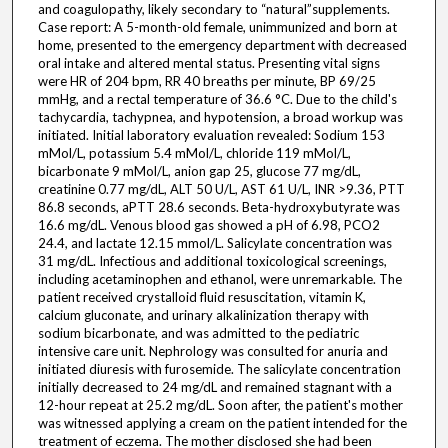
and coagulopathy, likely secondary to “natural”supplements.
Case report: A 5-month-old female, unimmunized and born at
home, presented to the emergency department with decreased
oral intake and altered mental status. Presenting vital signs
were HR of 204 bpm, RR 40 breaths per minute, BP 69/25
mmHg, and a rectal temperature of 36.6 °C. Due to the child's
tachycardia, tachypnea, and hypotension, a broad workup was
initiated. Initial laboratory evaluation revealed: Sodium 153
mMol/L, potassium 5.4 mMol/L, chloride 119 mMol/L,
bicarbonate 9 mMol/L, anion gap 25, glucose 77 mg/dL,
creatinine 0.77 mg/dL, ALT 50 U/L, AST 61 U/L, INR >9.36, PTT
86.8 seconds, aPTT 28.6 seconds. Beta-hydroxybutyrate was
16.6 mg/dL. Venous blood gas showed a pH of 6.98, PCO2
24.4, and lactate 12.15 mmol/L. Salicylate concentration was
31 mg/dL. Infectious and additional toxicological screenings,
including acetaminophen and ethanol, were unremarkable. The
patient received crystalloid fluid resuscitation, vitamin K,
calcium gluconate, and urinary alkalinization therapy with
sodium bicarbonate, and was admitted to the pediatric
intensive care unit. Nephrology was consulted for anuria and
initiated diuresis with furosemide. The salicylate concentration
initially decreased to 24 mg/dL and remained stagnant with a
12-hour repeat at 25.2 mg/dL. Soon after, the patient's mother
was witnessed applying a cream on the patient intended for the
treatment of eczema. The mother disclosed she had been