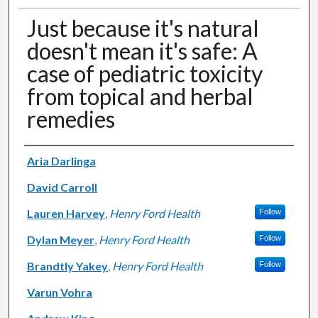
Just because it's natural
doesn't mean it's safe: A
case of pediatric toxicity
from topical and herbal
remedies
Authors
Aria Darlinga
David Carroll
Lauren Harvey
,
Henry Ford Health
Follow
Dylan Meyer
,
Henry Ford Health
Follow
Brandtly Yakey
,
Henry Ford Health
Follow
Varun Vohra