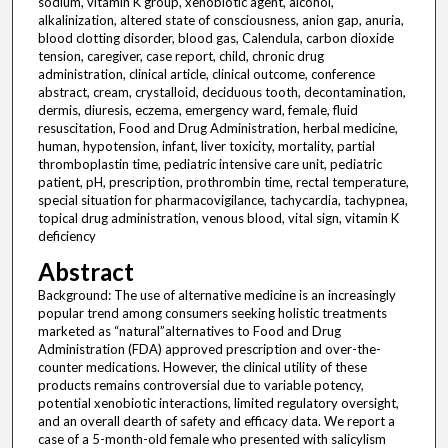
sodium, vitamin K group, xenobiotic agent, alcohol,
alkalinization, altered state of consciousness, anion gap, anuria,
blood clotting disorder, blood gas, Calendula, carbon dioxide
tension, caregiver, case report, child, chronic drug
administration, clinical article, clinical outcome, conference
abstract, cream, crystalloid, deciduous tooth, decontamination,
dermis, diuresis, eczema, emergency ward, female, fluid
resuscitation, Food and Drug Administration, herbal medicine,
human, hypotension, infant, liver toxicity, mortality, partial
thromboplastin time, pediatric intensive care unit, pediatric
patient, pH, prescription, prothrombin time, rectal temperature,
special situation for pharmacovigilance, tachycardia, tachypnea,
topical drug administration, venous blood, vital sign, vitamin K
deficiency
Abstract
Background: The use of alternative medicine is an increasingly
popular trend among consumers seeking holistic treatments
marketed as “natural”alternatives to Food and Drug
Administration (FDA) approved prescription and over-the-
counter medications. However, the clinical utility of these
products remains controversial due to variable potency,
potential xenobiotic interactions, limited regulatory oversight,
and an overall dearth of safety and efficacy data. We report a
case of a 5-month-old female who presented with salicylism