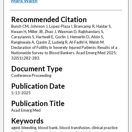
Mark Walsh
Recommended Citation
Bunch CM, Johnson J, Lopez-Plaza I, Brancamp R, Haidar S,
Kwaan H, Miller JB, Zhao J, Waxman D, Rajbhandary S,
Carayiannis S, Hartwell E, Gorlin J, Hemerlin D, Añón S,
Ranginwala A, Qasim Z, Ludwig R, Al-Fadhl H, Walsh M.
Declaration of Futility in Severely Injured Patients: Results of a
Nationwide Survey to Blood Bankers. Acad Emerg Med 2025;
32(S1):282-283.
Document Type
Conference Proceeding
Publication Date
5-13-2025
Publication Title
Acad Emerg Med
Keywords
aged, bleeding, blood bank, blood transfusion, clinical practice