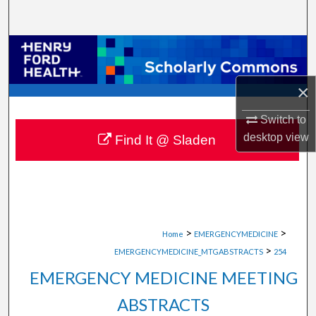
Search
Browse Collections
My Account
×
Switch to
About
desktop
view
Find It @ Sladen
Digital Commons Network™
>
>
Home
EMERGENCYMEDICINE
>
EMERGENCYMEDICINE_MTGABSTRACTS
254
EMERGENCY MEDICINE MEETING
ABSTRACTS