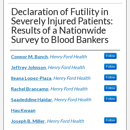
Declaration of Futility in
Severely Injured Patients:
Results of a Nationwide
Survey to Blood Bankers
Authors
Connor M. Bunch
,
Henry Ford Health
Follow
Jeffrey Johnson
,
Henry Ford Health
Follow
Ileana Lopez-Plaza
,
Henry Ford Health
Follow
Rachel Brancamp
,
Henry Ford Health
Follow
Saadeddine Haidar
,
Henry Ford Health
Follow
Hau Kwaan
Joseph B. Miller
,
Henry Ford Health
Follow