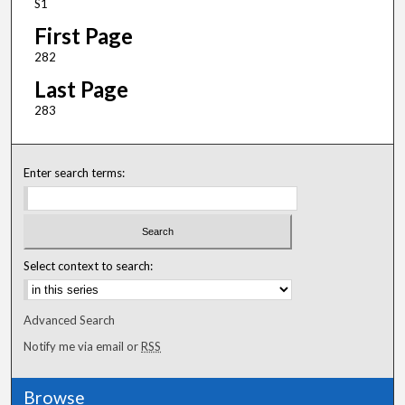
S1
First Page
282
Last Page
283
Enter search terms:
Select context to search:
Advanced Search
Notify me via email or
RSS
Browse