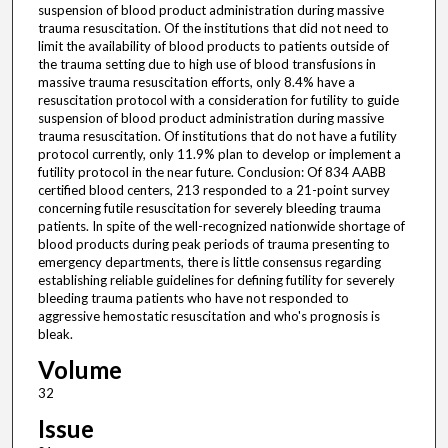
suspension of blood product administration during massive
trauma resuscitation. Of the institutions that did not need to
limit the availability of blood products to patients outside of
the trauma setting due to high use of blood transfusions in
massive trauma resuscitation efforts, only 8.4% have a
resuscitation protocol with a consideration for futility to guide
suspension of blood product administration during massive
trauma resuscitation. Of institutions that do not have a futility
protocol currently, only 11.9% plan to develop or implement a
futility protocol in the near future. Conclusion: Of 834 AABB
certified blood centers, 213 responded to a 21-point survey
concerning futile resuscitation for severely bleeding trauma
patients. In spite of the well-recognized nationwide shortage of
blood products during peak periods of trauma presenting to
emergency departments, there is little consensus regarding
establishing reliable guidelines for defining futility for severely
bleeding trauma patients who have not responded to
aggressive hemostatic resuscitation and who's prognosis is
bleak.
Volume
32
Issue