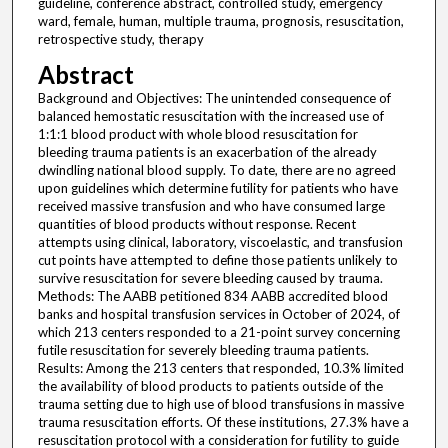
guideline, conference abstract, controlled study, emergency
ward, female, human, multiple trauma, prognosis, resuscitation,
retrospective study, therapy
Abstract
Background and Objectives: The unintended consequence of
balanced hemostatic resuscitation with the increased use of
1:1:1 blood product with whole blood resuscitation for
bleeding trauma patients is an exacerbation of the already
dwindling national blood supply. To date, there are no agreed
upon guidelines which determine futility for patients who have
received massive transfusion and who have consumed large
quantities of blood products without response. Recent
attempts using clinical, laboratory, viscoelastic, and transfusion
cut points have attempted to define those patients unlikely to
survive resuscitation for severe bleeding caused by trauma.
Methods: The AABB petitioned 834 AABB accredited blood
banks and hospital transfusion services in October of 2024, of
which 213 centers responded to a 21-point survey concerning
futile resuscitation for severely bleeding trauma patients.
Results: Among the 213 centers that responded, 10.3% limited
the availability of blood products to patients outside of the
trauma setting due to high use of blood transfusions in massive
trauma resuscitation efforts. Of these institutions, 27.3% have a
resuscitation protocol with a consideration for futility to guide