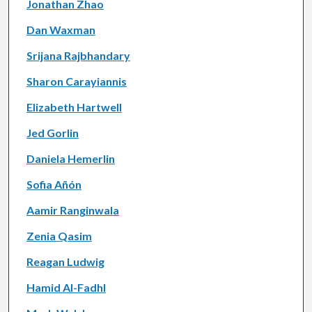
Jonathan Zhao
Dan Waxman
Srijana Rajbhandary
Sharon Carayiannis
Elizabeth Hartwell
Jed Gorlin
Daniela Hemerlin
Sofia Añón
Aamir Ranginwala
Zenia Qasim
Reagan Ludwig
Hamid Al-Fadhl