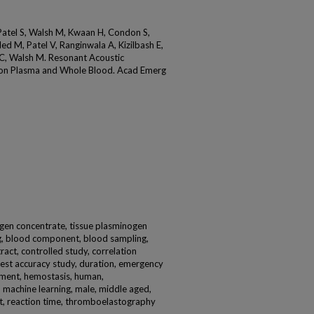
 Patel S, Walsh M, Kwaan H, Condon S,
d M, Patel V, Ranginwala A, Kizilbash E,
 C, Walsh M. Resonant Acoustic
 on Plasma and Whole Blood. Acad Emerg
inogen concentrate, tissue plasminogen
ing, blood component, blood sampling,
stract, controlled study, correlation
 test accuracy study, duration, emergency
rement, hemostasis, human,
, machine learning, male, middle aged,
t, reaction time, thromboelastography