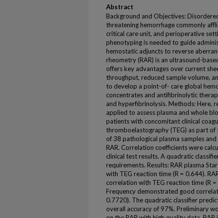
Abstract
Background and Objectives: Disordered 
threatening hemorrhage commonly affli
critical care unit, and perioperative se
phenotyping is needed to guide admini
hemostatic adjuncts to reverse aberran
rheometry (RAR) is an ultrasound-based
offers key advantages over current she
throughput, reduced sample volume, an
to develop a point-of- care global hemo
concentrates and antifibrinolytic thera
and hyperfibrinolysis. Methods: Here, 
applied to assess plasma and whole blo
patients with concomitant clinical coa
thromboelastography (TEG) as part of t
of 38 pathological plasma samples and
RAR. Correlation coefficients were ca
clinical test results. A quadratic classif
requirements. Results: RAR plasma Sta
with TEG reaction time (R = 0.644). R
correlation with TEG reaction time (R 
Frequency demonstrated good correlati
0.7720). The quadratic classifier predic
overall accuracy of 97%. Preliminary wo
on the RAR with high quality data. RAR i