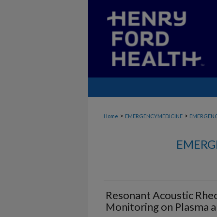
>
>
Home
EMERGENCYMEDICINE
EMERGENC
EMERG
Resonant Acoustic Rhe
Monitoring on Plasma 