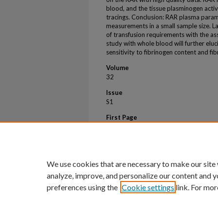
blood, and the tissue plasminogen acti
tracings. Conclusion: RAR plasma param
measurements in a small sample size. La
of transfusion requirements with the as
study with whole blood will further elu
sensitivity to fibrinogen content and fib
Volume
32
Issue
S1
First Page
208
Last Page
209
We use cookies that are necessary to make our site
analyze, improve, and personalize our content and y
preferences using the
Cookie settings
link. For mor
Home
|
About
|
FAQ
|
My Account
Privacy
Copyright