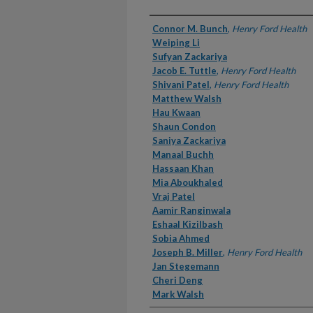
Authors
Connor M. Bunch
,
Henry Ford Health
Weiping Li
Sufyan Zackariya
Jacob E. Tuttle
,
Henry Ford Health
Shivani Patel
,
Henry Ford Health
Matthew Walsh
Hau Kwaan
Shaun Condon
Saniya Zackariya
Manaal Buchh
Hassaan Khan
Mia Aboukhaled
Vraj Patel
Aamir Ranginwala
Eshaal Kizilbash
Sobia Ahmed
Joseph B. Miller
,
Henry Ford Health
Jan Stegemann
Cheri Deng
Mark Walsh