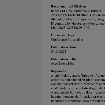
Recommended Citation
Bunch CM, Li W, Zackariya S, Tuttle JE,
Zackariya S, Buchh M, Khan H, Aboukhale
Ahmed S, Miller JB, Stegemann J, Deng
Rheometry for Hemostasis Monitoring
Med 2025; 32(S1):208-209.
Document Type
Conference Proceeding
Publication Date
5-13-2025
Publication Title
Acad Emerg Med
Keywords
antifibrinolytic agent, fibrinogen, fibr
activator, adult, bleeding, blood clott
classifier, clinical article, conference ab
coefficient, cryoprecipitate, diagnostic
ward, female, fibrinolysis, flow measu
hypofibrinogenemia, intensive care unit
phenotype, prediction, provocation tes