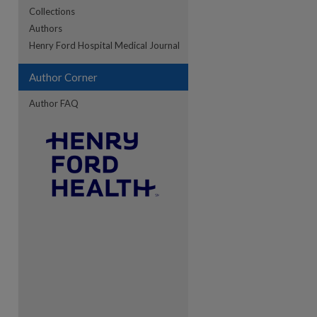
Collections
Authors
re
Henry Ford Hospital Medical Journal
Author Corner
Author FAQ