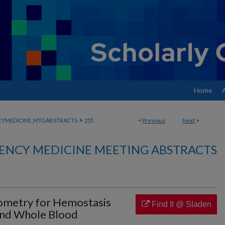
Home
>
YMEDICINE_MTGABSTRACTS
255
<
Previous
Next
>
ENCY MEDICINE MEETING ABSTRACTS
ometry for Hemostasis
Find It @ Sladen
and Whole Blood