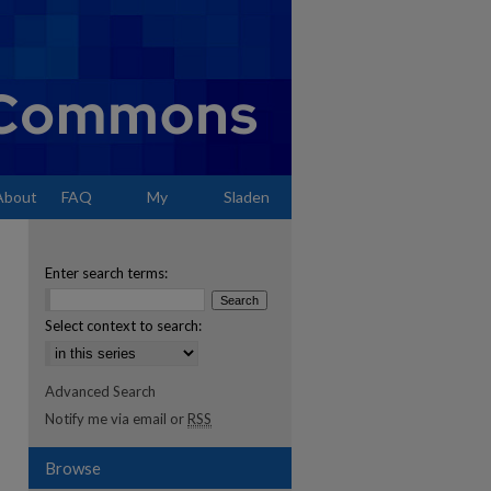
About
FAQ
My
Sladen
Account
Enter search terms:
Select context to search:
Advanced Search
Notify me via email or
RSS
Browse