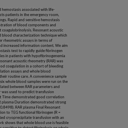
hemostasis associated with life-
cts patients in the emergency room,
ttings. Rapid and sensitive hemostasis
stration of blood components and
t coagulobrinolysis. Resonant acoustic
 blood characterization technique which
er rheometric assays in terms of
d increased information content. We aim
stasis test to rapidly guide fibrinogen
pies in patients with hypofibrinogenemia
resonant acoustic rheometry (RAR) was
od coagulation in a cohort of bleeding
gulation assays and whole blood
heir routine care. A convenience sample
 six whole blood samples were run on the
lculated between RAR parameters and
ier was used to predict transfusion
rt Time demonstrated good correlation
AR plasma Duration demonstrated strong
= 0.8498). RAR plasma Final Resonant
on to TEG functional fibrinogen (R =
ted cryoprecipitate transfusion with an
rk shows that whole blood use is feasible
s sensitive to detect fibrinolysis on whole