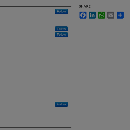
SHARE
Follow
Facebook
LinkedIn
WhatsApp
Email
Sha
Follow
Follow
Follow