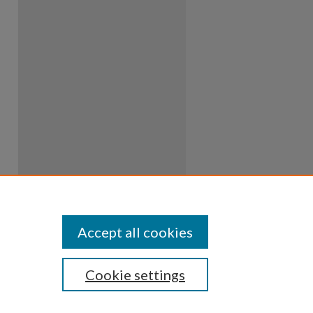
Accept all cookies
Cookie settings