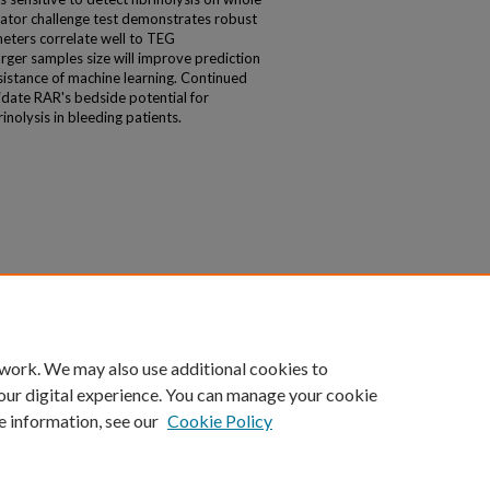
vator challenge test demonstrates robust
eters correlate well to TEG
rger samples size will improve prediction
sistance of machine learning. Continued
cidate RAR's bedside potential for
rinolysis in bleeding patients.
 work. We may also use additional cookies to
our digital experience. You can manage your cookie
e information, see our
Cookie Policy
|
Accessibility Statement