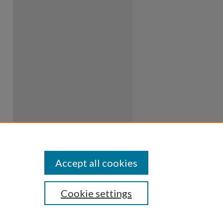
Accept all cookies
Cookie settings