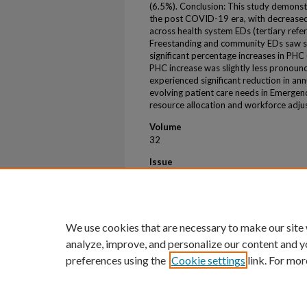
(6.5%). Conclusion: This study demonstra
the post COVID-19 era, with decreased
across health system EDs (tertiary refer
Freestanding and community EDs saw sl
significant percentage increases in PHC
PHC increase was slightly less pronounce
experienced significant reduction in an
evolving patient care needs in Emergen
resource allocation and workforce adju
Volume
32
Issue
S1
First Page
237
We use cookies that are necessary to make our site
analyze, improve, and personalize our content and y
preferences using the
Cookie settings
link. For mor
Home
|
About
|
FAQ
|
My Account
Privacy
Copyright