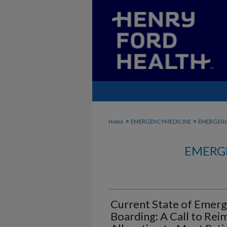
>
>
Home
EMERGENCYMEDICINE
EMERGENC
EMERG
Current State of Emer
Boarding: A Call to Re