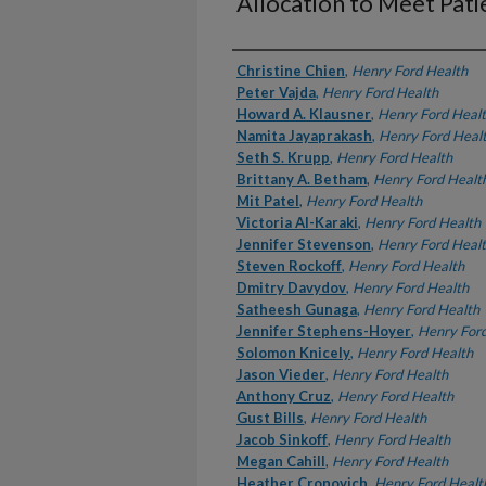
Allocation to Meet Pat
Authors
Christine Chien
,
Henry Ford Health
Peter Vajda
,
Henry Ford Health
Howard A. Klausner
,
Henry Ford Heal
Namita Jayaprakash
,
Henry Ford Heal
Seth S. Krupp
,
Henry Ford Health
Brittany A. Betham
,
Henry Ford Healt
Mit Patel
,
Henry Ford Health
Victoria Al-Karaki
,
Henry Ford Health
Jennifer Stevenson
,
Henry Ford Heal
Steven Rockoff
,
Henry Ford Health
Dmitry Davydov
,
Henry Ford Health
Satheesh Gunaga
,
Henry Ford Health
Jennifer Stephens-Hoyer
,
Henry Ford
Solomon Knicely
,
Henry Ford Health
Jason Vieder
,
Henry Ford Health
Anthony Cruz
,
Henry Ford Health
Gust Bills
,
Henry Ford Health
Jacob Sinkoff
,
Henry Ford Health
Megan Cahill
,
Henry Ford Health
Heather Cronovich
,
Henry Ford Healt