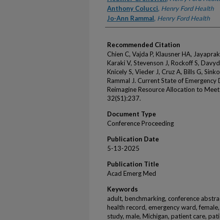
Anthony Colucci
,
Henry Ford Health
Jo-Ann Rammal
,
Henry Ford Health
Recommended Citation
Chien C, Vajda P, Klausner HA, Jayapra
Karaki V, Stevenson J, Rockoff S, Davy
Knicely S, Vieder J, Cruz A, Bills G, Sink
Rammal J. Current State of Emergency 
Reimagine Resource Allocation to Mee
32(S1):237.
Document Type
Conference Proceeding
Publication Date
5-13-2025
Publication Title
Acad Emerg Med
Keywords
adult, benchmarking, conference abstrac
health record, emergency ward, female, 
study, male, Michigan, patient care, pati