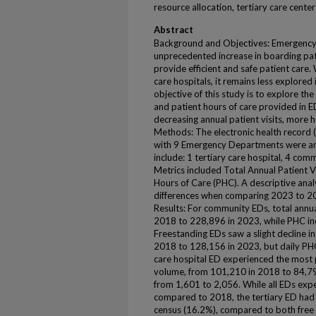
resource allocation, tertiary care center
Abstract
Background and Objectives: Emergency
unprecedented increase in boarding pati
provide efficient and safe patient care. W
care hospitals, it remains less explore
objective of this study is to explore th
and patient hours of care provided in 
decreasing annual patient visits, more h
Methods: The electronic health record (
with 9 Emergency Departments were an
include: 1 tertiary care hospital, 4 co
Metrics included Total Annual Patient V
Hours of Care (PHC). A descriptive anal
differences when comparing 2023 to 201
Results: For community EDs, total ann
2018 to 228,896 in 2023, while PHC in
Freestanding EDs saw a slight decline i
2018 to 128,156 in 2023, but daily PHC
care hospital ED experienced the most 
volume, from 101,210 in 2018 to 84,792
from 1,601 to 2,056. While all EDs ex
compared to 2018, the tertiary ED had t
census (16.2%), compared to both free