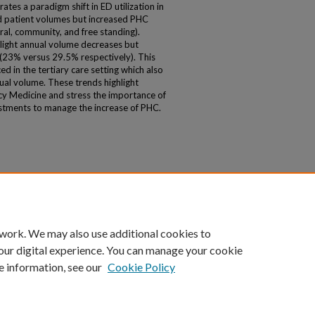
tes a paradigm shift in ED utilization in
 patient volumes but increased PHC
ral, community, and free standing).
ight annual volume decreases but
 (23% versus 29.5% respectively). This
d in the tertiary care setting which also
nual volume. These trends highlight
cy Medicine and stress the importance of
stments to manage the increase of PHC.
 work. We may also use additional cookies to
our digital experience. You can manage your cookie
e information, see our
Cookie Policy
|
Accessibility Statement