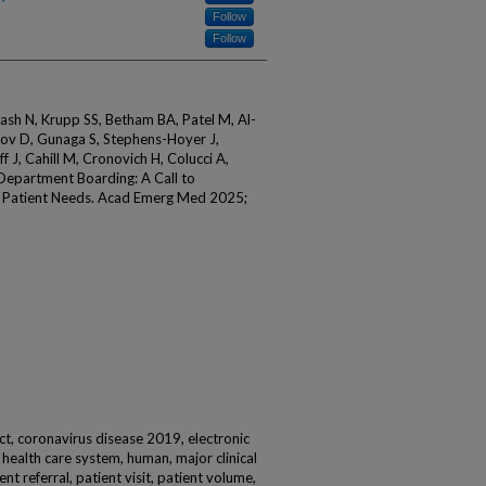
Follow
Follow
kash N, Krupp SS, Betham BA, Patel M, Al-
dov D, Gunaga S, Stephens-Hoyer J,
off J, Cahill M, Cronovich H, Colucci A,
Department Boarding: A Call to
t Patient Needs. Acad Emerg Med 2025;
t, coronavirus disease 2019, electronic
health care system, human, major clinical
ent referral, patient visit, patient volume,