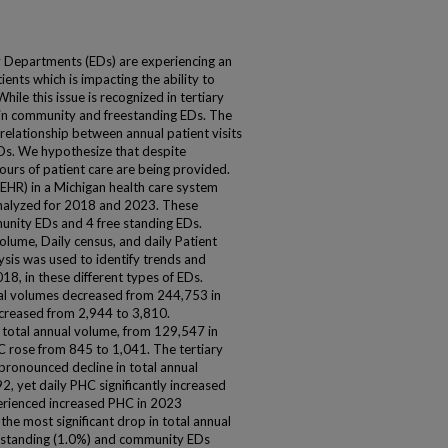
 Departments (EDs) are experiencing an
ents which is impacting the ability to
hile this issue is recognized in tertiary
d in community and freestanding EDs. The
e relationship between annual patient visits
EDs. We hypothesize that despite
ours of patient care are being provided.
EHR) in a Michigan health care system
alyzed for 2018 and 2023. These
mmunity EDs and 4 free standing EDs.
olume, Daily census, and daily Patient
ysis was used to identify trends and
8, in these different types of EDs.
ual volumes decreased from 244,753 in
creased from 2,944 to 3,810.
n total annual volume, from 129,547 in
 rose from 845 to 1,041. The tertiary
pronounced decline in total annual
, yet daily PHC significantly increased
perienced increased PHC in 2023
he most significant drop in total annual
 standing (1.0%) and community EDs