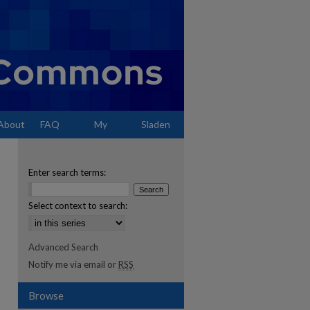
About
FAQ
My
Sladen
Account
Enter search terms:
Select context to search:
Advanced Search
Notify me via email or
RSS
Browse