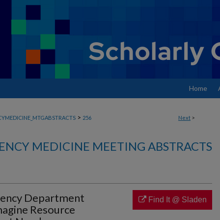
Home
>
YMEDICINE_MTGABSTRACTS
256
Next
>
ENCY MEDICINE MEETING ABSTRACTS
gency Department
Find It @ Sladen
imagine Resource