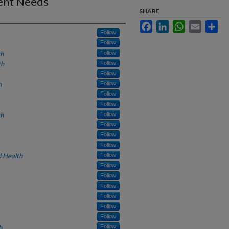
ient Needs
SHARE
Facebook
LinkedIn
WhatsApp
Email
Sha
Follow
Follow
th
Follow
th
Follow
Follow
h
Follow
Follow
Follow
th
Follow
Follow
Follow
Follow
 Health
Follow
Follow
Follow
Follow
Follow
Follow
Follow
h
Follow