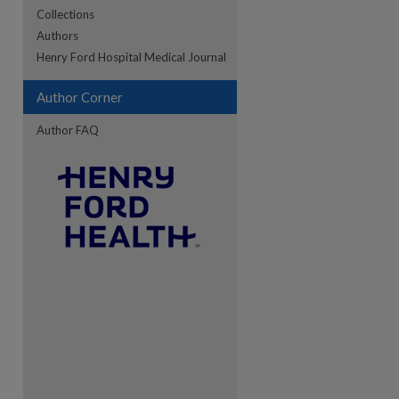
Collections
Authors
re
Henry Ford Hospital Medical Journal
Author Corner
Author FAQ