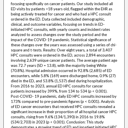
focusing specifically on cancer patients. Our study included all
ED visits by patients >18 years old, flagged within the EHR as
being actively treated for cancer and who had a HPC consult
ordered in the ED. Data collected included demographic,
clinical, and outcome variables, focusing on trends in ED-
initiated HPC consults, with yearly counts and incident rates
analyzed to assess changes over the study period and the
impact of the COVID-19 pandemic. Statistical significance of
these changes over the years was assessed using a series of chi-
square and t-tests. Results: Over eight years, a total of 3,407
HPC consults were ordered in the ED, across 2,894 encounters
involving 2,639 unique cancer patients. The average patient age
was 72.7 years (SD = 13.8), with the majority being White
(70.8%). Hospital admission occurred in 92.8% (2,685) of ED
encounters, while 5.8% (169) were discharged home, 0.9% (27)
died in the ED, and 53.8% (1,537) died during hospitalization.
From 2016 to 2023, annual ED HPC consults for cancer
patients increased by 399%, from 134 to 534 (p < 0.001).
Post-COVID- 19 pandemic, daily ED HPC consults increased by
173% compared to pre-pandemic figures (p < 0.001). Analysis
of ED cancer encounters that received HPC consults revealed a
significant increase in their proportion of all hospital cancer HPC
consults, rising from 9.6% (134/1,390) in 2016 to 19.8%
(534/2,703) in 2023 (p < 0.001). Conclusion: This study
demonstrates a growing trend of ED and inpatient initiated HPC