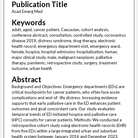
Publication Title
Acad Emerg Med
Keywords
adult, aged, cancer patient, Caucasian, cohort analysis,
conference abstract, consultation, controlled study, coronavirus
disease 2019, distress syndrome, drug therapy, electronic
health record, emergency department visit, emergency ward,
female, hospice, hospital admission, hospitalization, human,
major clinical study, male, malignant neoplasm, palliative
therapy, pandemic, retrospective study, surgery, treatment
outcome, urban health
Abstract
Background and Objectives: Emergency departments (EDs) are
critical touchpoints for cancer patients, who often face acute
complications and end-of- life distress. Increasing evidence
supports that early palliative care in the ED enhances patient
outcomes and goal-concordant care. Our study evaluates
temporal trends of ED-initiated hospice and palliative care
(HPC) consults for cancer patients. Methods: We conducted a
retrospective cohort study using electronic health records (EHR)
from five EDs within a large integrated urban and suburban
health system between January 2016 and December 2023,