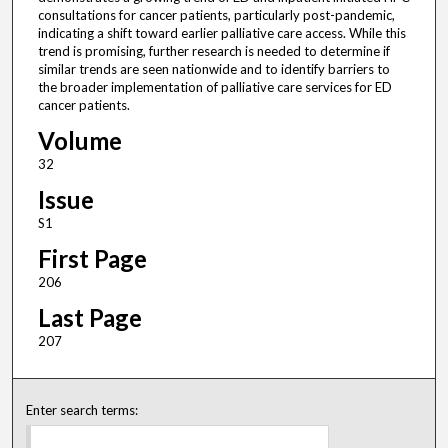
consultations for cancer patients, particularly post-pandemic,
indicating a shift toward earlier palliative care access. While this
trend is promising, further research is needed to determine if
similar trends are seen nationwide and to identify barriers to
the broader implementation of palliative care services for ED
cancer patients.
Volume
32
Issue
S1
First Page
206
Last Page
207
Enter search terms: