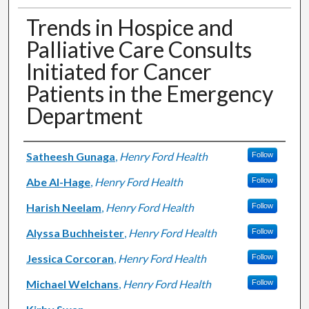
Trends in Hospice and
Palliative Care Consults
Initiated for Cancer
Patients in the Emergency
Department
Authors
Satheesh Gunaga
,
Henry Ford Health
Follow
Abe Al-Hage
,
Henry Ford Health
Follow
Harish Neelam
,
Henry Ford Health
Follow
Alyssa Buchheister
,
Henry Ford Health
Follow
Jessica Corcoran
,
Henry Ford Health
Follow
Michael Welchans
,
Henry Ford Health
Follow