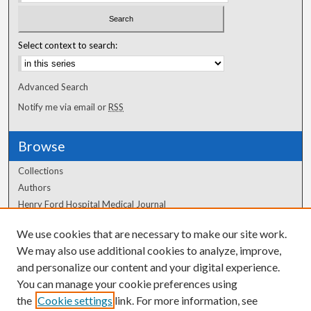
Select context to search:
Advanced Search
Notify me via email or
RSS
Browse
Collections
Authors
Henry Ford Hospital Medical Journal
We use cookies that are necessary to make our site work.
Author Corner
We may also use additional cookies to analyze, improve,
Author FAQ
and personalize our content and your digital experience.
You can manage your cookie preferences using
the
Cookie settings
link. For more information, see