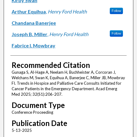
Kirby Swan
Arthur Equihua
,
Henry Ford Health
Follow
Chandana Banerjee
Joseph B. Miller
,
Henry Ford Health
Follow
Fabrice I. Mowbray
Recommended Citation
Gunaga S, Al-Hage A, Neelam H, Buchheister A, Corcoran J,
Welchans M, Swan K, Equihua A, Banerjee C, Miller JB, Mowbray
FI. Trends in Hospice and Palliative Care Consults Initiated for
Cancer Patients in the Emergency Department. Acad Emerg
Med 2025; 32(S1):206-207.
Document Type
Conference Proceeding
Publication Date
5-13-2025