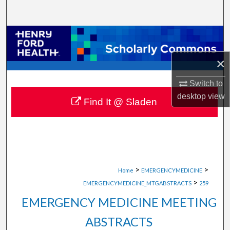
Search
Browse Collections
×
My Account
Switch to
About
desktop
view
Find It @ Sladen
Digital Commons Network™
>
>
Home
EMERGENCYMEDICINE
>
EMERGENCYMEDICINE_MTGABSTRACTS
259
EMERGENCY MEDICINE MEETING
ABSTRACTS