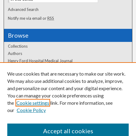
Advanced Search
Notify me via email or
RSS
Browse
Collections
Authors
Henry Ford Hospital Medical Journal
We use cookies that are necessary to make our site work.
Author Corner
We may also use additional cookies to analyze, improve,
Author FAQ
and personalize our content and your digital experience.
You can manage your cookie preferences using
the
Cookie settings
link. For more information, see
our
Cookie Policy
Accept all cookies