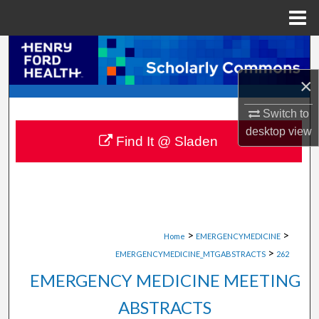
Menu
Home
Search
×
Browse Collections
Switch to
My Account
desktop
view
Find It @ Sladen
About
Digital Commons Network™
>
>
Home
EMERGENCYMEDICINE
>
EMERGENCYMEDICINE_MTGABSTRACTS
262
EMERGENCY MEDICINE MEETING
ABSTRACTS