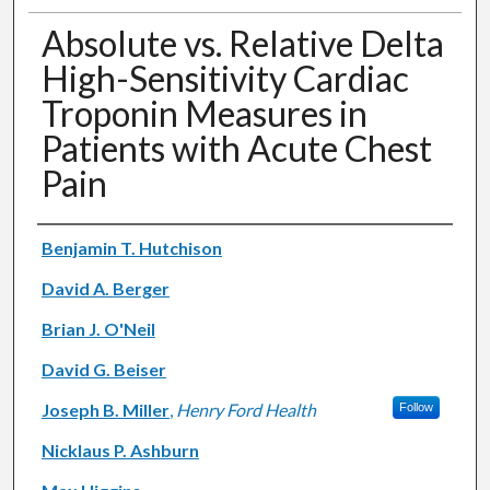
Absolute vs. Relative Delta
High-Sensitivity Cardiac
Troponin Measures in
Patients with Acute Chest
Pain
Authors
Benjamin T. Hutchison
David A. Berger
Brian J. O'Neil
David G. Beiser
Joseph B. Miller
,
Henry Ford Health
Follow
Nicklaus P. Ashburn