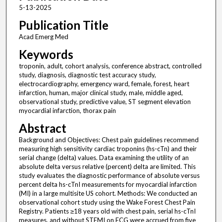
5-13-2025
Publication Title
Acad Emerg Med
Keywords
troponin, adult, cohort analysis, conference abstract, controlled
study, diagnosis, diagnostic test accuracy study,
electrocardiography, emergency ward, female, forest, heart
infarction, human, major clinical study, male, middle aged,
observational study, predictive value, ST segment elevation
myocardial infarction, thorax pain
Abstract
Background and Objectives: Chest pain guidelines recommend
measuring high sensitivity cardiac troponins (hs-cTn) and their
serial change (delta) values. Data examining the utility of an
absolute delta versus relative (percent) delta are limited. This
study evaluates the diagnostic performance of absolute versus
percent delta hs-cTnI measurements for myocardial infarction
(MI) in a large multisite US cohort. Methods: We conducted an
observational cohort study using the Wake Forest Chest Pain
Registry. Patients ≥18 years old with chest pain, serial hs-cTnI
measures, and without STEMI on ECG were accrued from five