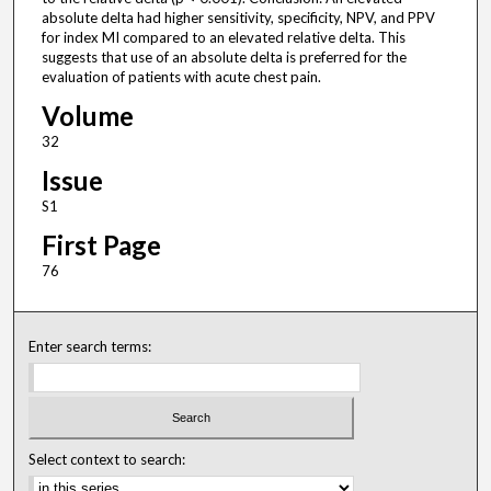
absolute delta had higher sensitivity, specificity, NPV, and PPV
for index MI compared to an elevated relative delta. This
suggests that use of an absolute delta is preferred for the
evaluation of patients with acute chest pain.
Volume
32
Issue
S1
First Page
76
Enter search terms:
Select context to search: