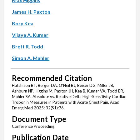
Max Higgins
James H. Paxton
Bory Kea
Vijaya A. Kumar
Brett R. Todd
Simon A. Mahler
Recommended Citation
Hutchison BT, Berger DA, O'Neil BJ, Beiser DG, Miller JB,
Ashburn NP, Higgins M, Paxton JH, Kea B, Kumar VA, Todd BR,
Mahler SA. Absolute vs. Relative Delta High-Sensitivity Cardiac
Troponin Measures in Patients with Acute Chest Pain. Acad
Emerg Med 2025; 32(S1):76.
Document Type
Conference Proceeding
Publication Date