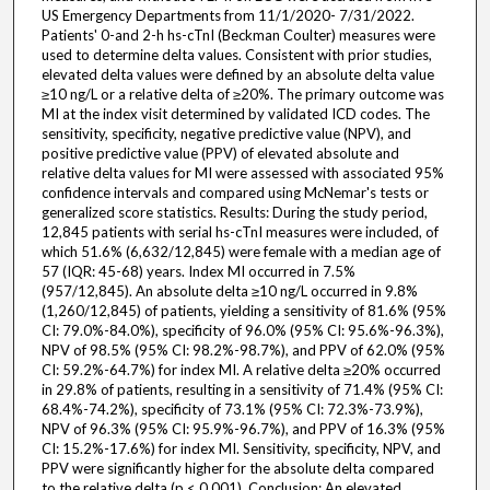
US Emergency Departments from 11/1/2020- 7/31/2022.
Patients' 0-and 2-h hs-cTnI (Beckman Coulter) measures were
used to determine delta values. Consistent with prior studies,
elevated delta values were defined by an absolute delta value
≥10 ng/L or a relative delta of ≥20%. The primary outcome was
MI at the index visit determined by validated ICD codes. The
sensitivity, specificity, negative predictive value (NPV), and
positive predictive value (PPV) of elevated absolute and
relative delta values for MI were assessed with associated 95%
confidence intervals and compared using McNemar's tests or
generalized score statistics. Results: During the study period,
12,845 patients with serial hs-cTnI measures were included, of
which 51.6% (6,632/12,845) were female with a median age of
57 (IQR: 45-68) years. Index MI occurred in 7.5%
(957/12,845). An absolute delta ≥10 ng/L occurred in 9.8%
(1,260/12,845) of patients, yielding a sensitivity of 81.6% (95%
CI: 79.0%-84.0%), specificity of 96.0% (95% CI: 95.6%-96.3%),
NPV of 98.5% (95% CI: 98.2%-98.7%), and PPV of 62.0% (95%
CI: 59.2%-64.7%) for index MI. A relative delta ≥20% occurred
in 29.8% of patients, resulting in a sensitivity of 71.4% (95% CI:
68.4%-74.2%), specificity of 73.1% (95% CI: 72.3%-73.9%),
NPV of 96.3% (95% CI: 95.9%-96.7%), and PPV of 16.3% (95%
CI: 15.2%-17.6%) for index MI. Sensitivity, specificity, NPV, and
PPV were significantly higher for the absolute delta compared
to the relative delta (p < 0.001). Conclusion: An elevated