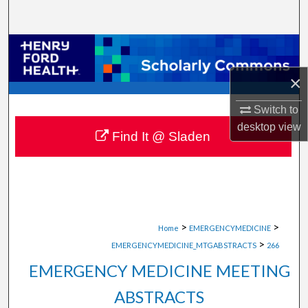
Search
Browse Collections
×
My Account
Switch to
About
desktop
view
Find It @ Sladen
Digital Commons Network™
>
>
Home
EMERGENCYMEDICINE
>
EMERGENCYMEDICINE_MTGABSTRACTS
266
EMERGENCY MEDICINE MEETING
ABSTRACTS