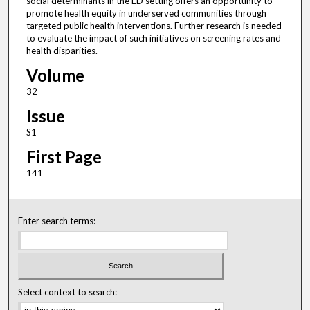
social determinants in the ED setting offers an opportunity to
promote health equity in underserved communities through
targeted public health interventions. Further research is needed
to evaluate the impact of such initiatives on screening rates and
health disparities.
Volume
32
Issue
S1
First Page
141
Enter search terms:
Select context to search: