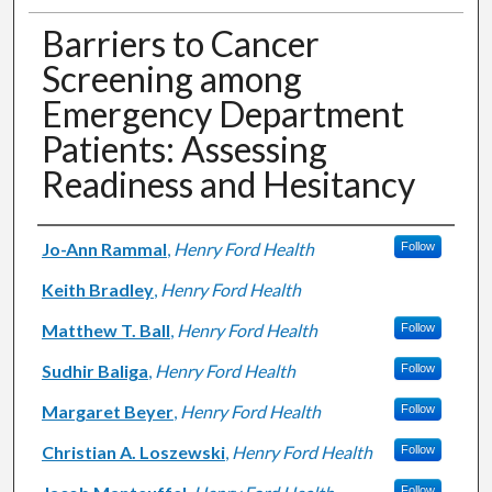
Barriers to Cancer
Screening among
Emergency Department
Patients: Assessing
Readiness and Hesitancy
Authors
Jo-Ann Rammal
,
Henry Ford Health
Follow
Keith Bradley
,
Henry Ford Health
Matthew T. Ball
,
Henry Ford Health
Follow
Sudhir Baliga
,
Henry Ford Health
Follow
Margaret Beyer
,
Henry Ford Health
Follow
Christian A. Loszewski
,
Henry Ford Health
Follow
Follow