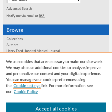
Advanced Search
Notify me via email or
RSS
Browse
Collections
Authors
Henry Ford Hospital Medical Journal
We use cookies that are necessary to make our site work.
Author Corner
We may also use additional cookies to analyze, improve,
Author FAQ
and personalize our content and your digital experience.
You can manage your cookie preferences using
the
Cookie settings
link. For more information, see
our
Cookie Policy
Accept all cookies