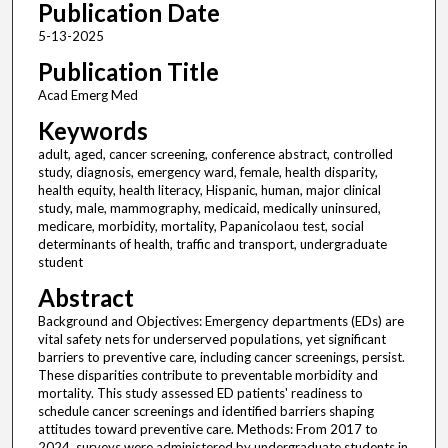
Publication Date
5-13-2025
Publication Title
Acad Emerg Med
Keywords
adult, aged, cancer screening, conference abstract, controlled
study, diagnosis, emergency ward, female, health disparity,
health equity, health literacy, Hispanic, human, major clinical
study, male, mammography, medicaid, medically uninsured,
medicare, morbidity, mortality, Papanicolaou test, social
determinants of health, traffic and transport, undergraduate
student
Abstract
Background and Objectives: Emergency departments (EDs) are
vital safety nets for underserved populations, yet significant
barriers to preventive care, including cancer screenings, persist.
These disparities contribute to preventable morbidity and
mortality. This study assessed ED patients' readiness to
schedule cancer screenings and identified barriers shaping
attitudes toward preventive care. Methods: From 2017 to
2024, surveys were administered by undergraduate students in