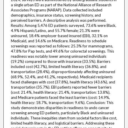
a single urban ED as part of the National Alliance of Research
Associates Programs (NARAP). Data collected included
demographics, insurance status, screening history, and
perceived barriers. A descriptive analysis was performed.
Results: Among 5,476 ED patients surveyed, 73.6% were Black,
4.9% Hispanic/Latino, and 55.7% female; 21.3% were
uninsured, 18.4% employer-based insured (EBI), 32.1% on
Medicaid, and 14.6% on Medicare. Readiness to schedule
screenings was reported as follows: 25.3% for mammograms,
47.8% for Pap tests, and 49.6% for colorectal screenings. This
readiness was notably lower among uninsured individuals
(19.2%) compared to those with insurance (33.5%). Barriers
included cost (42.7%), limited health literacy (36.8%), and
transportation (28.4%), disproportionately affecting uninsured
(68.9%, 52.4%, and 41.2%, respectively). Medicaid recipients
faced challenges with cost (37.8%), health literacy (43.6%), and
transportation (35.7%). EBI patients reported fewer barriers
(cost: 21.4%, health literacy: 21.4%, transportation: 13.8%),
and Medicare patients faced the least barriers (cost: 14.9%,
health literacy: 18.7%, transportation: 9.6%). Conclusion: This
study demonstrates disparities in readiness to undo cancer
screening among ED patients, particularly Black and uninsured
individuals. These inequities stem from societal factors like cost,
limited health literacy, and logistical barriers. Addressing these