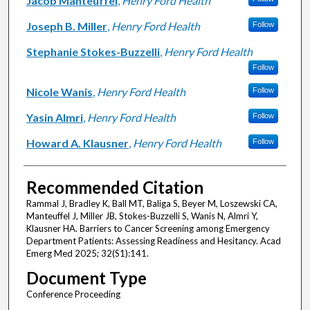
Jacob Manteuffel
,
Henry Ford Health
Joseph B. Miller
,
Henry Ford Health
Follow
Stephanie Stokes-Buzzelli
,
Henry Ford Health
Follow
Nicole Wanis
,
Henry Ford Health
Follow
Yasin Almri
,
Henry Ford Health
Follow
Howard A. Klausner
,
Henry Ford Health
Follow
Recommended Citation
Rammal J, Bradley K, Ball MT, Baliga S, Beyer M, Loszewski CA,
Manteuffel J, Miller JB, Stokes-Buzzelli S, Wanis N, Almri Y,
Klausner HA. Barriers to Cancer Screening among Emergency
Department Patients: Assessing Readiness and Hesitancy. Acad
Emerg Med 2025; 32(S1):141.
Document Type
Conference Proceeding