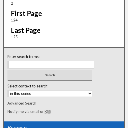
2
First Page
124
Last Page
125
Enter search terms:
Select context to search:
Advanced Search
Notify me via email or
RSS
Browse