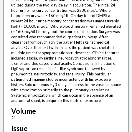
utilized during the two-day delay in acquisition. The initial 24-
hour urine mercury concentration was 2230 mcg/L. Whole
blood mercury was > 160 mcg/dL. On day four of DMPS a
repeat 24 hour urine mercury concentration was unmeasurably
high (> 10,000 mcg/L). Whole blood mercury remained elevated
(> 160 mcg/dL) throughout the course of chelation. Surgery was
consulted who recommended outpatient followup. After
clearance from psychiatry the patient left against medical
advice. Over the next twelve years the patient was chelated
multiple times for symptomatic recrudescence. Clinical features
included ataxia, dysarthria, neuropsychiatric abnormalities,
tremor and decreased visual acuity. Conclusions: Inhalation of
Hg0 vapor can result in a flu-like syndrome followed by
pneumonitis, neurotoxicity, and renal injury. This particular
patient had imaging studies inconsistent with his exposure
history. Subcutaneous Hg0 can gain access to the vascular space
with embolization primarily to the pulmonary vasculature.
Systemic embolization, which can occur in the absence of an
anatomical shunt, is unique to this route of exposure.
Volume
21
Issue