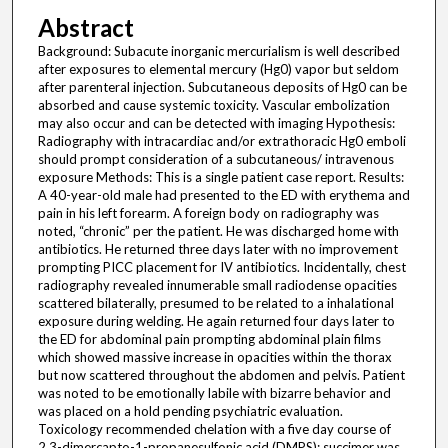
Abstract
Background: Subacute inorganic mercurialism is well described
after exposures to elemental mercury (Hg0) vapor but seldom
after parenteral injection. Subcutaneous deposits of Hg0 can be
absorbed and cause systemic toxicity. Vascular embolization
may also occur and can be detected with imaging Hypothesis:
Radiography with intracardiac and/or extrathoracic Hg0 emboli
should prompt consideration of a subcutaneous/ intravenous
exposure Methods: This is a single patient case report. Results:
A 40-year-old male had presented to the ED with erythema and
pain in his left forearm. A foreign body on radiography was
noted, “chronic” per the patient. He was discharged home with
antibiotics. He returned three days later with no improvement
prompting PICC placement for IV antibiotics. Incidentally, chest
radiography revealed innumerable small radiodense opacities
scattered bilaterally, presumed to be related to a inhalational
exposure during welding. He again returned four days later to
the ED for abdominal pain prompting abdominal plain films
which showed massive increase in opacities within the thorax
but now scattered throughout the abdomen and pelvis. Patient
was noted to be emotionally labile with bizarre behavior and
was placed on a hold pending psychiatric evaluation.
Toxicology recommended chelation with a five day course of
2,3-dimercapto-1-propanesulfonic acid (DMPS); succimer was