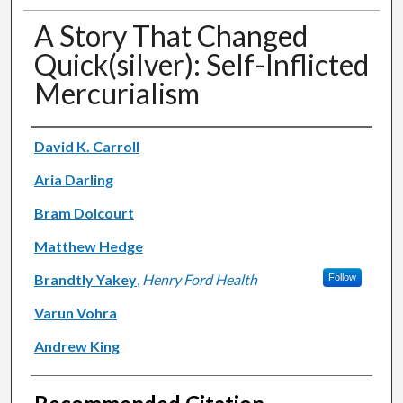
A Story That Changed
Quick(silver): Self-Inflicted
Mercurialism
Authors
David K. Carroll
Aria Darling
Bram Dolcourt
Matthew Hedge
Brandtly Yakey
,
Henry Ford Health
Follow
Varun Vohra
Andrew King