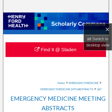
Search
Browse Collections
×
My Account
Switch to
About
desktop
view
Find It @ Sladen
Digital Commons Network™
>
>
Home
EMERGENCYMEDICINE
>
EMERGENCYMEDICINE_MTGABSTRACTS
267
EMERGENCY MEDICINE MEETING
ABSTRACTS