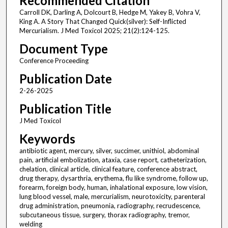
Recommended Citation
Carroll DK, Darling A, Dolcourt B, Hedge M, Yakey B, Vohra V,
King A. A Story That Changed Quick(silver): Self-Inflicted
Mercurialism. J Med Toxicol 2025; 21(2):124-125.
Document Type
Conference Proceeding
Publication Date
2-26-2025
Publication Title
J Med Toxicol
Keywords
antibiotic agent, mercury, silver, succimer, unithiol, abdominal
pain, artificial embolization, ataxia, case report, catheterization,
chelation, clinical article, clinical feature, conference abstract,
drug therapy, dysarthria, erythema, flu like syndrome, follow up,
forearm, foreign body, human, inhalational exposure, low vision,
lung blood vessel, male, mercurialism, neurotoxicity, parenteral
drug administration, pneumonia, radiography, recrudescence,
subcutaneous tissue, surgery, thorax radiography, tremor,
welding