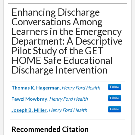
Enhancing Discharge
Conversations Among
Learners in the Emergency
Department: A Descriptive
Pilot Study of the GET
HOME Safe Educational
Discharge Intervention
Authors
Thomas K. Hagerman
,
Henry Ford Health
Follow
Fawzi Mowbray
,
Henry Ford Health
Follow
Joseph B. Miller
,
Henry Ford Health
Follow
Recommended Citation