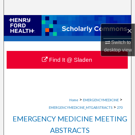
Search
Browse Collections
×
My Account
Switch to
desktop
view
About
Find It @ Sladen
Digital Commons Network™
>
>
Home
EMERGENCYMEDICINE
>
EMERGENCYMEDICINE_MTGABSTRACTS
270
EMERGENCY MEDICINE MEETING
ABSTRACTS