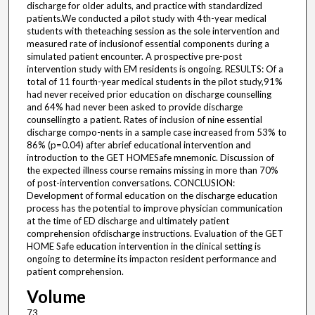
discharge for older adults, and practice with standardized
patients.We conducted a pilot study with 4th-year medical
students with theteaching session as the sole intervention and
measured rate of inclusionof essential components during a
simulated patient encounter. A prospective pre-post
intervention study with EM residents is ongoing. RESULTS: Of a
total of 11 fourth-year medical students in the pilot study,91%
had never received prior education on discharge counselling
and 64% had never been asked to provide discharge
counsellingto a patient. Rates of inclusion of nine essential
discharge compo-nents in a sample case increased from 53% to
86% (p=0.04) after abrief educational intervention and
introduction to the GET HOMESafe mnemonic. Discussion of
the expected illness course remains missing in more than 70%
of post-intervention conversations. CONCLUSION:
Development of formal education on the discharge education
process has the potential to improve physician communication
at the time of ED discharge and ultimately patient
comprehension ofdischarge instructions. Evaluation of the GET
HOME Safe education intervention in the clinical setting is
ongoing to determine its impacton resident performance and
patient comprehension.
Volume
73