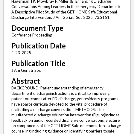
Hagerman TK, Mowbray F, Miller JB. Enhancing Discharge
Conversations Among Learners in the Emergency Department:
A Descriptive Pilot Study of the GET HOME Safe Educational
Discharge Intervention. J Am Geriatr Soc 2025; 73:S151.
Document Type
Conference Proceeding
Publication Date
4-23-2025
Publication Title
J Am Geriatr Soc
Abstract
BACKGROUND: Patient understanding of emergency
department dischargeinstructions is critical to improving
patient outcomes after ED discharge, yet residency programs
have sparce curricula devoted to the vital procedure of
facilitating a discharge conversation. METHODS: The
multifaceted discharge education intervention (Figure)includes
feedback on audio recorded discharge conversations, alecture
on components of the GET HOME Safe mnemonic fordischarge
counselling including guidance on identifying barriers tosafe