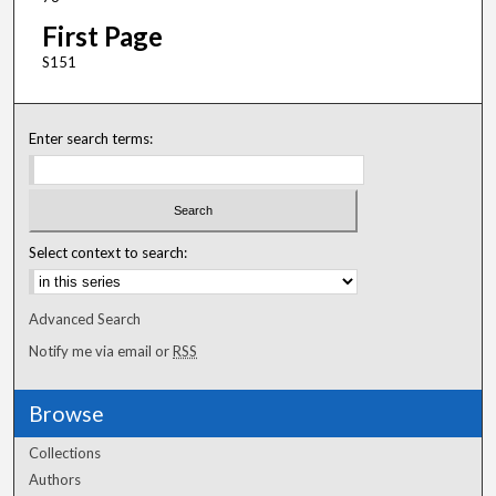
First Page
S151
Enter search terms:
Select context to search:
Advanced Search
Notify me via email or
RSS
Browse
Collections
Authors