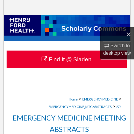
Search
Browse Collections
×
My Account
Switch to
About
desktop
view
Find It @ Sladen
Digital Commons Network™
>
>
Home
EMERGENCYMEDICINE
>
EMERGENCYMEDICINE_MTGABSTRACTS
274
EMERGENCY MEDICINE MEETING
ABSTRACTS