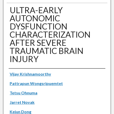
ULTRA-EARLY
AUTONOMIC
DYSFUNCTION
CHARACTERIZATION
AFTER SEVERE
TRAUMATIC BRAIN
INJURY
Authors
Vijay Krishnamoorthy
Pattrapun Wongsripuemtet
Tetsu Ohnuma
Jarret Novak
Kejun Dong