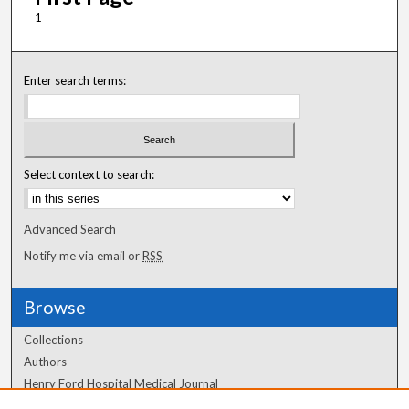
1
Enter search terms:
Select context to search:
Advanced Search
Notify me via email or
RSS
Browse
Collections
Authors
Henry Ford Hospital Medical Journal