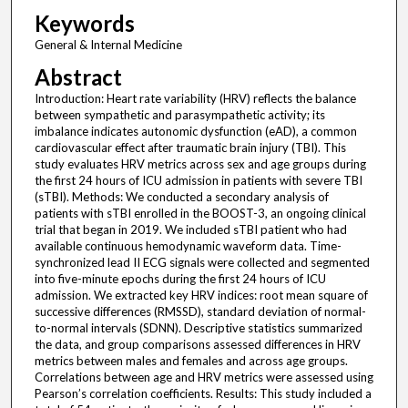
Keywords
General & Internal Medicine
Abstract
Introduction: Heart rate variability (HRV) reflects the balance
between sympathetic and parasympathetic activity; its
imbalance indicates autonomic dysfunction (eAD), a common
cardiovascular effect after traumatic brain injury (TBI). This
study evaluates HRV metrics across sex and age groups during
the first 24 hours of ICU admission in patients with severe TBI
(sTBI). Methods: We conducted a secondary analysis of
patients with sTBI enrolled in the BOOST-3, an ongoing clinical
trial that began in 2019. We included sTBI patient who had
available continuous hemodynamic waveform data. Time-
synchronized lead II ECG signals were collected and segmented
into five-minute epochs during the first 24 hours of ICU
admission. We extracted key HRV indices: root mean square of
successive differences (RMSSD), standard deviation of normal-
to-normal intervals (SDNN). Descriptive statistics summarized
the data, and group comparisons assessed differences in HRV
metrics between males and females and across age groups.
Correlations between age and HRV metrics were assessed using
Pearson’s correlation coefficients. Results: This study included a