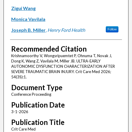
Zigui Wang
Monica Vavilala
Joseph B. Miller
,
Henry Ford Health
Follow
Recommended Citation
Krishnamoorthy V, Wongsripuemtet P, Ohnuma T, Novak J,
Dong K, Wang Z, Vavilala M, Miller JB. ULTRA-EARLY
AUTONOMIC DYSFUNCTION CHARACTERIZATION AFTER
SEVERE TRAUMATIC BRAIN INJURY. Crit Care Med 2026;
54(3S):1.
Document Type
Conference Proceeding
Publication Date
3-1-2026
Publication Title
Crit Care Med