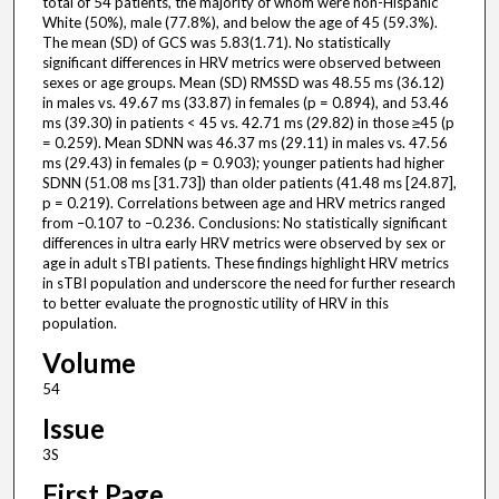
total of 54 patients, the majority of whom were non-Hispanic
White (50%), male (77.8%), and below the age of 45 (59.3%).
The mean (SD) of GCS was 5.83(1.71). No statistically
significant differences in HRV metrics were observed between
sexes or age groups. Mean (SD) RMSSD was 48.55 ms (36.12)
in males vs. 49.67 ms (33.87) in females (p = 0.894), and 53.46
ms (39.30) in patients < 45 vs. 42.71 ms (29.82) in those ≥45 (p
= 0.259). Mean SDNN was 46.37 ms (29.11) in males vs. 47.56
ms (29.43) in females (p = 0.903); younger patients had higher
SDNN (51.08 ms [31.73]) than older patients (41.48 ms [24.87],
p = 0.219). Correlations between age and HRV metrics ranged
from –0.107 to –0.236. Conclusions: No statistically significant
differences in ultra early HRV metrics were observed by sex or
age in adult sTBI patients. These findings highlight HRV metrics
in sTBI population and underscore the need for further research
to better evaluate the prognostic utility of HRV in this
population.
Volume
54
Issue
3S
First Page