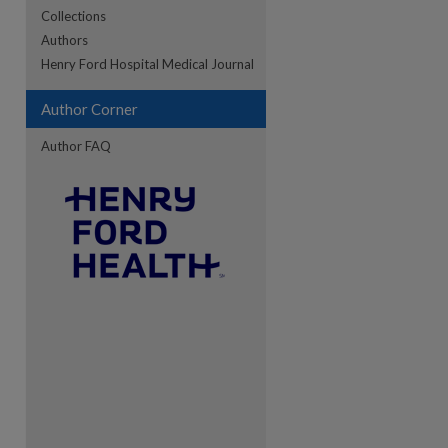
Collections
Authors
re
Henry Ford Hospital Medical Journal
Author Corner
Author FAQ