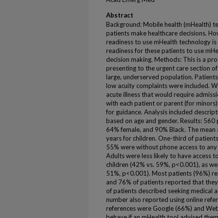
Abstract
Background: Mobile health (mHealth) t
patients make healthcare decisions. Ho
readiness to use mHealth technology is
readiness for these patients to use mHe
decision making. Methods: This is a pro
presenting to the urgent care section 
large, underserved population. Patients
low acuity complaints were included. W
acute illness that would require admiss
with each patient or parent (for minors
for guidance. Analysis included descripti
based on age and gender. Results: 560 
64% female, and 90% Black. The mean ag
years for children. One-third of patien
55% were without phone access to any nu
Adults were less likely to have access 
children (42% vs. 59%, p<0.001), as w
51%, p<0.001). Most patients (96%) rep
and 76% of patients reported that they
of patients described seeking medical ad
number also reported using online ref
references were Google (66%) and W
behave if an mHealth tool advised them 