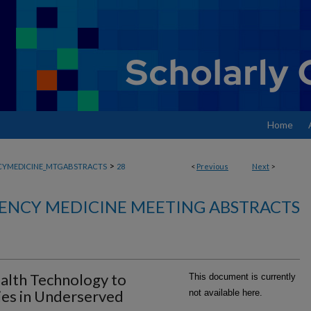
Home
>
YMEDICINE_MTGABSTRACTS
28
<
Previous
Next
>
ENCY MEDICINE MEETING ABSTRACTS
ealth Technology to
This document is currently
ies in Underserved
not available here.