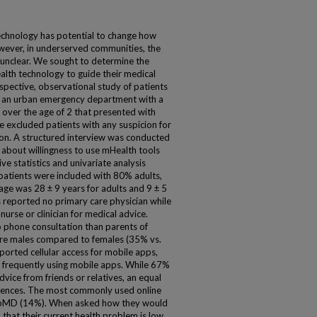
echnology has potential to change how
wever, in underserved communities, the
 unclear. We sought to determine the
alth technology to guide their medical
spective, observational study of patients
of an urban emergency department with a
 over the age of 2 that presented with
e excluded patients with any suspicion for
ion. A structured interview was conducted
) about willingness to use mHealth tools
ve statistics and univariate analysis
patients were included with 80% adults,
e was 28 ± 9 years for adults and 9 ± 5
ts reported no primary care physician while
rse or clinician for medical advice.
to phone consultation than parents of
ere males compared to females (35% vs.
orted cellular access for mobile apps,
 frequently using mobile apps. While 67%
vice from friends or relatives, an equal
erences. The most commonly used online
ebMD (14%). When asked how they would
that their current health problem is low