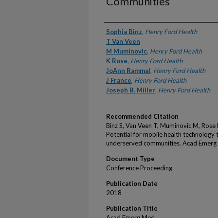
Communities
Authors
Sophia Binz
,
Henry Ford Health
T Van Veen
M Muminovic
,
Henry Ford Health
K Rose
,
Henry Ford Health
JoAnn Rammal
,
Henry Ford Health
J France
,
Henry Ford Health
Joseph B. Miller
,
Henry Ford Health
Recommended Citation
Binz S, Van Veen T, Muminovic M, Rose K
Potential for mobile health technology t
underserved communities. Acad Emerg
Document Type
Conference Proceeding
Publication Date
2018
Publication Title
Acad Emerg Med