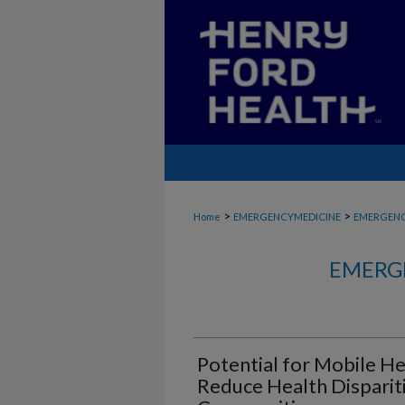
>
>
Home
EMERGENCYMEDICINE
EMERGENC
EMERG
Potential for Mobile H
Reduce Health Disparit