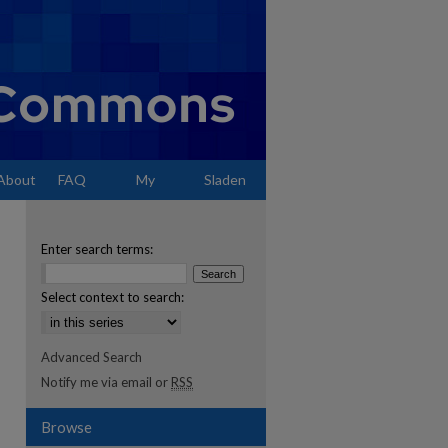
About
FAQ
My
Sladen
Account
Enter search terms:
Select context to search:
Advanced Search
Notify me via email or
RSS
Browse