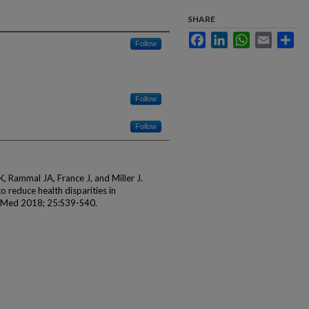
SHARE
Facebook
LinkedIn
WhatsApp
Email
Sha
Follow
Follow
Follow
, Rammal JA, France J, and Miller J.
o reduce health disparities in
 Med 2018; 25:S39-S40.