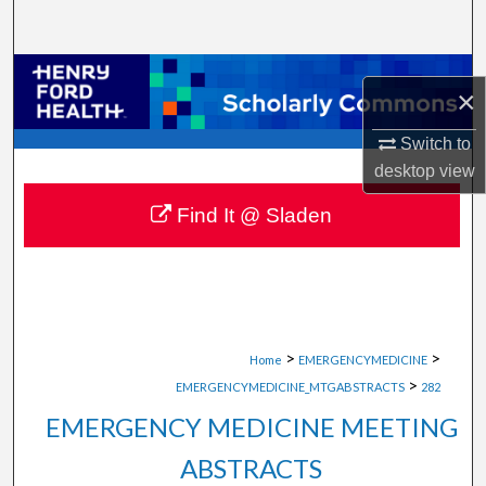
Search
Browse Collections
×
My Account
Switch to
desktop
view
About
Find It @ Sladen
Digital Commons Network™
>
>
Home
EMERGENCYMEDICINE
>
EMERGENCYMEDICINE_MTGABSTRACTS
282
EMERGENCY MEDICINE MEETING
ABSTRACTS