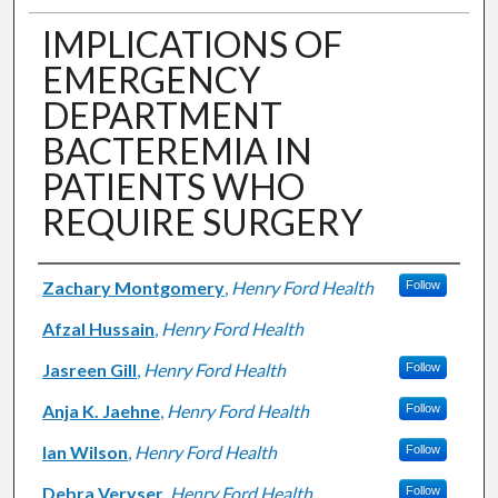
IMPLICATIONS OF
EMERGENCY
DEPARTMENT
BACTEREMIA IN
PATIENTS WHO
REQUIRE SURGERY
Authors
Zachary Montgomery
,
Henry Ford Health
Follow
Afzal Hussain
,
Henry Ford Health
Jasreen Gill
,
Henry Ford Health
Follow
Anja K. Jaehne
,
Henry Ford Health
Follow
Ian Wilson
,
Henry Ford Health
Follow
Debra Veryser
,
Henry Ford Health
Follow