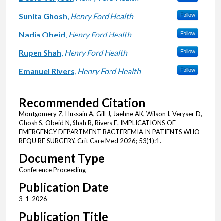
Sunita Ghosh
,
Henry Ford Health
Follow
Nadia Obeid
,
Henry Ford Health
Follow
Rupen Shah
,
Henry Ford Health
Follow
Emanuel Rivers
,
Henry Ford Health
Follow
Recommended Citation
Montgomery Z, Hussain A, Gill J, Jaehne AK, Wilson I, Veryser D,
Ghosh S, Obeid N, Shah R, Rivers E. IMPLICATIONS OF
EMERGENCY DEPARTMENT BACTEREMIA IN PATIENTS WHO
REQUIRE SURGERY. Crit Care Med 2026; 53(1):1.
Document Type
Conference Proceeding
Publication Date
3-1-2026
Publication Title