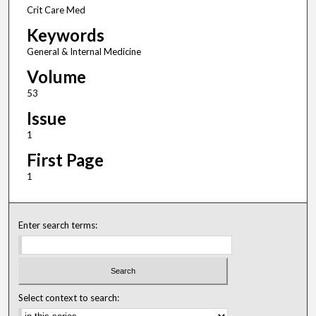
Crit Care Med
Keywords
General & Internal Medicine
Volume
53
Issue
1
First Page
1
Enter search terms:
Select context to search: