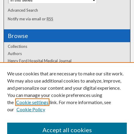
Advanced Search
Notify me via email or
RSS
Browse
Collections
Authors
Henry Ford Hospital Medical Journal
We use cookies that are necessary to make our site work.
Author Corner
We may also use additional cookies to analyze, improve,
Author FAQ
and personalize our content and your digital experience.
You can manage your cookie preferences using
the
Cookie settings
link. For more information, see
our
Cookie Policy
Accept all cookies