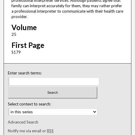
professional interpreter services. Although patients agree that
family can interpret accurately for them, they may rather prefer
a professional interpreter to communicate with their health care
provider.
Volume
25
First Page
S179
Enter search terms:
Select context to search:
Advanced Search
Notify me via email or
RSS