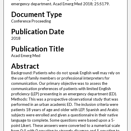
emergency department. Acad Emerg Med 2018; 25:S179.
Document Type
Conference Proceeding
Publication Date
2018
Publication Title
Acad Emerg Med
Abstract
Background: Patients who do not speak English well may rely on
the use of family members or professional interpreters for
communication. Our primary objective was to assess the
communication preferences of patients with limited English
proficiency (LEP) presenting in an emergency department (ED).
Methods: This was a prospective observational study that was
performed in an urban academic ED. The inclusion criteria were
patients 18 years of age and older with LEP. Spanish and Arabic
subjects were enrolled and given a questionnaire in their native
language to complete. Some questions were based upon a 5-
point Likert. These answers were converted to a numerical scale
from 0-5 with 0 equating to strongly disagree and 5 equating to