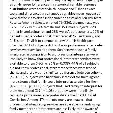
strongly agree. Differences in categorical variable response
distributions were tested via chi-square and Fisher's exact
tests, and differences in continuous variables mean responses
were tested via Welch's independent t-tests and ANOVA tests.
Results: Among subjects enrolled (N=336), the mean age was
37.9 + 12.22 with 64% female and 36% male subjects. 72%
primarily spoke Spanish and 28% were Arabic speakers. 27% of
patients used a professional interpreter, 41% used family, and
24% spoke English to communicate with their health care
provider. 37% of subjects did not know professional interpreter
services were available to them. Subjects who used a family
interpreter in comparison to a professional interpreter were
less likely to know that professional interpreter services were
available to them (46% vs 26% p=0.009). 44% of all subjects
did not know professional interpreter services were free of
charge and there was no significant difference between cohorts
(p=0.608). Subjects who had family interpret for them agreed
more strongly that family could interpret accurately for them
(4.26 + 1.08, p+ 1.08). Subjects that used family to interpret for
them responded (3.94 + 1.08) that they were more likely
request a professional interpreter during their next ED visit.
Conclusion: Among LEP patients, many are unaware that
professional interpreting services are available. Patients using
family members as interpreters are less likely to be aware of