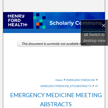
Search
Browse Collections
×
My Account
Switch to
desktop
view
About
This document is currently not available here.
Digital Commons Network™
>
>
Home
EMERGENCYMEDICINE
>
EMERGENCYMEDICINE_MTGABSTRACTS
37
EMERGENCY MEDICINE MEETING
ABSTRACTS