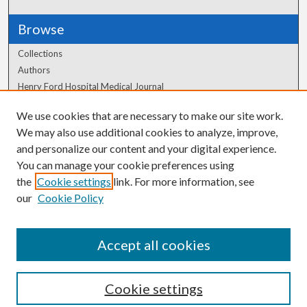
Browse
Collections
Authors
Henry Ford Hospital Medical Journal
We use cookies that are necessary to make our site work.
Author Corner
We may also use additional cookies to analyze, improve,
Author FAQ
and personalize our content and your digital experience.
You can manage your cookie preferences using
the
Cookie settings
link. For more information, see
our
Cookie Policy
Accept all cookies
Cookie settings