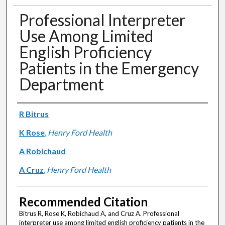
Professional Interpreter
Use Among Limited
English Proficiency
Patients in the Emergency
Department
Authors
R Bitrus
K Rose
,
Henry Ford Health
A Robichaud
A Cruz
,
Henry Ford Health
Recommended Citation
Bitrus R, Rose K, Robichaud A, and Cruz A. Professional
interpreter use among limited english proficiency patients in the