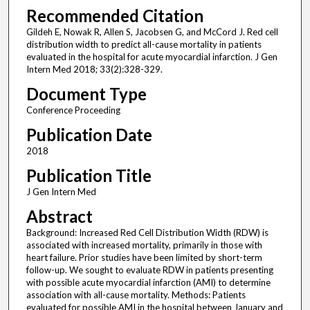
Recommended Citation
Gildeh E, Nowak R, Allen S, Jacobsen G, and McCord J. Red cell
distribution width to predict all-cause mortality in patients
evaluated in the hospital for acute myocardial infarction. J Gen
Intern Med 2018; 33(2):328-329.
Document Type
Conference Proceeding
Publication Date
2018
Publication Title
J Gen Intern Med
Abstract
Background: Increased Red Cell Distribution Width (RDW) is
associated with increased mortality, primarily in those with
heart failure. Prior studies have been limited by short-term
follow-up. We sought to evaluate RDW in patients presenting
with possible acute myocardial infarction (AMI) to determine
association with all-cause mortality. Methods: Patients
evaluated for possible AMI in the hospital between January and