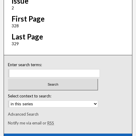
Issue
2
First Page
328
Last Page
329
Enter search terms:
Select context to search:
Advanced Search
Notify me via email or
RSS