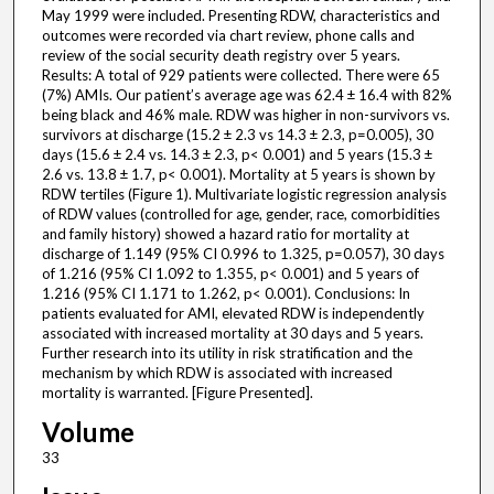
May 1999 were included. Presenting RDW, characteristics and
outcomes were recorded via chart review, phone calls and
review of the social security death registry over 5 years.
Results: A total of 929 patients were collected. There were 65
(7%) AMIs. Our patient’s average age was 62.4 ± 16.4 with 82%
being black and 46% male. RDW was higher in non-survivors vs.
survivors at discharge (15.2 ± 2.3 vs 14.3 ± 2.3, p=0.005), 30
days (15.6 ± 2.4 vs. 14.3 ± 2.3, p< 0.001) and 5 years (15.3 ±
2.6 vs. 13.8 ± 1.7, p< 0.001). Mortality at 5 years is shown by
RDW tertiles (Figure 1). Multivariate logistic regression analysis
of RDW values (controlled for age, gender, race, comorbidities
and family history) showed a hazard ratio for mortality at
discharge of 1.149 (95% CI 0.996 to 1.325, p=0.057), 30 days
of 1.216 (95% CI 1.092 to 1.355, p< 0.001) and 5 years of
1.216 (95% CI 1.171 to 1.262, p< 0.001). Conclusions: In
patients evaluated for AMI, elevated RDW is independently
associated with increased mortality at 30 days and 5 years.
Further research into its utility in risk stratification and the
mechanism by which RDW is associated with increased
mortality is warranted. [Figure Presented].
Volume
33