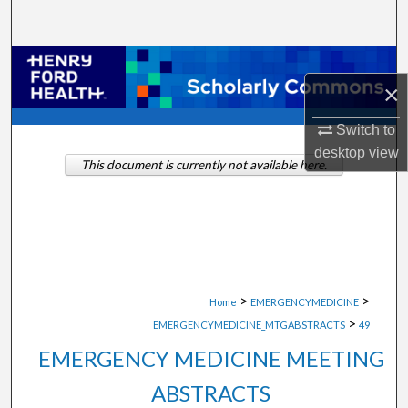
Search
Browse Collections
×
My Account
Switch to
desktop
view
About
This document is currently not available here.
Digital Commons Network™
>
>
Home
EMERGENCYMEDICINE
>
EMERGENCYMEDICINE_MTGABSTRACTS
49
EMERGENCY MEDICINE MEETING
ABSTRACTS