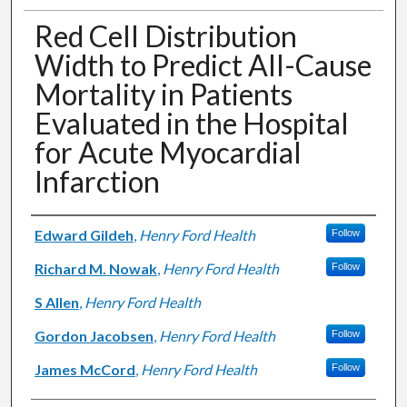
Red Cell Distribution
Width to Predict All-Cause
Mortality in Patients
Evaluated in the Hospital
for Acute Myocardial
Infarction
Authors
Edward Gildeh
,
Henry Ford Health
Follow
Richard M. Nowak
,
Henry Ford Health
Follow
S Allen
,
Henry Ford Health
Gordon Jacobsen
,
Henry Ford Health
Follow
James McCord
,
Henry Ford Health
Follow