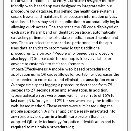
occur with traditional data entry. Curricular Design: A mobile-
friendly, web-based app was designed to integrate with our
procedure log database. It is behind the health care system's
secure frewall and maintains the necessary information privacy
standards. Users may set the application to automatically log in
allowing quick access. The app scans the QR code displayed on
each patient's arm band or identifcation sticker, automatically
extracting patient name, birthdate, medical record number and
sex. The user selects the procedure performed and the app
uses data analytics to recommend logging additional
procedures (Dialog box: "People who logged this procedure
also logged") Source code for our app is freely available for
anyone to customize to their requirements.
Impact/Effectiveness: A mobile, web-based procedure log
application using QR codes allows for portability, decreases the
time needed to enter data, and eliminates transcription errors.
Average time spent logging a procedure decreased from 79
seconds to 27 seconds after implementation. In addition,
typographical errors were found with an error rate of 15% for
last name, 9% for age, and 2% for sex when using the traditional
web-based method. These errors were eliminated using the
mobile application. A similar app can be easily integrated into
any residency program in a health care system that has
adopted QR code technology for patient identification and is
required to maintain a procedure log.