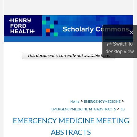
Search
Browse Collections
×
My Account
Switch to
desktop
view
About
This document is currently not available here.
Digital Commons Network™
>
>
Home
EMERGENCYMEDICINE
>
EMERGENCYMEDICINE_MTGABSTRACTS
50
EMERGENCY MEDICINE MEETING
ABSTRACTS