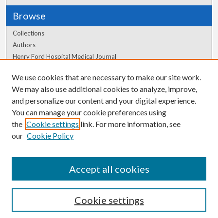
Browse
Collections
Authors
Henry Ford Hospital Medical Journal
We use cookies that are necessary to make our site work.
Author Corner
We may also use additional cookies to analyze, improve,
Author FAQ
and personalize our content and your digital experience.
You can manage your cookie preferences using
the
Cookie settings
link. For more information, see
our
Cookie Policy
Accept all cookies
Cookie settings