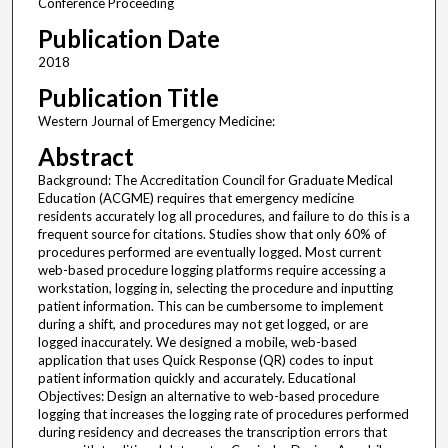
Conference Proceeding
Publication Date
2018
Publication Title
Western Journal of Emergency Medicine:
Abstract
Background: The Accreditation Council for Graduate Medical
Education (ACGME) requires that emergency medicine
residents accurately log all procedures, and failure to do this is a
frequent source for citations. Studies show that only 60% of
procedures performed are eventually logged. Most current
web-based procedure logging platforms require accessing a
workstation, logging in, selecting the procedure and inputting
patient information. This can be cumbersome to implement
during a shift, and procedures may not get logged, or are
logged inaccurately. We designed a mobile, web-based
application that uses Quick Response (QR) codes to input
patient information quickly and accurately. Educational
Objectives: Design an alternative to web-based procedure
logging that increases the logging rate of procedures performed
during residency and decreases the transcription errors that