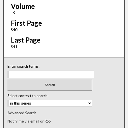
Volume
19
First Page
S40
Last Page
S41
Enter search terms:
Select context to search:
Advanced Search
Notify me via email or
RSS