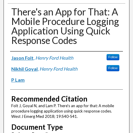
There's an App for That: A
Mobile Procedure Logging
Application Using Quick
Response Codes
Authors
Jason Folt
,
Henry Ford Health
Follow
Nikhil Goyal
,
Henry Ford Health
Follow
P Lam
Recommended Citation
Folt J, Goyal N, and Lam P. There's an app for that: A mobile
procedure logging application using quick response codes.
West J Emerg Med 2018; 19:S40-S41.
Document Type