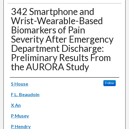
342 Smartphone and
Wrist-Wearable-Based
Biomarkers of Pain
Severity After Emergency
Department Discharge:
Preliminary Results From
the AURORA Study
Authors
S House
Follow
F L. Beaudoin
X An
P Musey
P Hendry