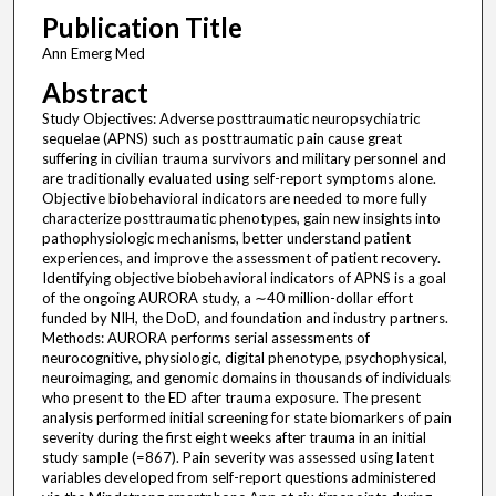
Publication Title
Ann Emerg Med
Abstract
Study Objectives: Adverse posttraumatic neuropsychiatric
sequelae (APNS) such as posttraumatic pain cause great
suffering in civilian trauma survivors and military personnel and
are traditionally evaluated using self-report symptoms alone.
Objective biobehavioral indicators are needed to more fully
characterize posttraumatic phenotypes, gain new insights into
pathophysiologic mechanisms, better understand patient
experiences, and improve the assessment of patient recovery.
Identifying objective biobehavioral indicators of APNS is a goal
of the ongoing AURORA study, a ∼40 million-dollar effort
funded by NIH, the DoD, and foundation and industry partners.
Methods: AURORA performs serial assessments of
neurocognitive, physiologic, digital phenotype, psychophysical,
neuroimaging, and genomic domains in thousands of individuals
who present to the ED after trauma exposure. The present
analysis performed initial screening for state biomarkers of pain
severity during the first eight weeks after trauma in an initial
study sample (=867). Pain severity was assessed using latent
variables developed from self-report questions administered