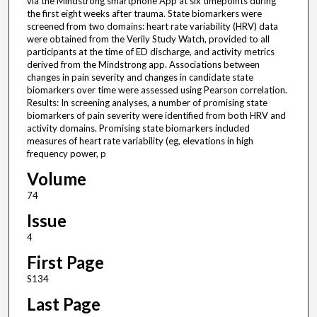
via the Mindstrong smartphone App at six timepoints during
the first eight weeks after trauma. State biomarkers were
screened from two domains: heart rate variability (HRV) data
were obtained from the Verily Study Watch, provided to all
participants at the time of ED discharge, and activity metrics
derived from the Mindstrong app. Associations between
changes in pain severity and changes in candidate state
biomarkers over time were assessed using Pearson correlation.
Results: In screening analyses, a number of promising state
biomarkers of pain severity were identified from both HRV and
activity domains. Promising state biomarkers included
measures of heart rate variability (eg, elevations in high
frequency power, p
Volume
74
Issue
4
First Page
S134
Last Page