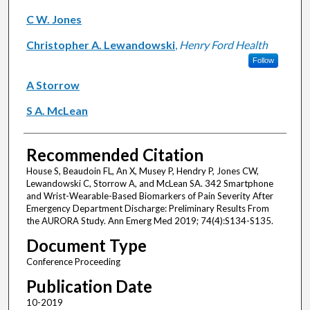
C W. Jones
Christopher A. Lewandowski
,
Henry Ford Health
Follow
A Storrow
S A. McLean
Recommended Citation
House S, Beaudoin FL, An X, Musey P, Hendry P, Jones CW,
Lewandowski C, Storrow A, and McLean SA. 342 Smartphone
and Wrist-Wearable-Based Biomarkers of Pain Severity After
Emergency Department Discharge: Preliminary Results From
the AURORA Study. Ann Emerg Med 2019; 74(4):S134-S135.
Document Type
Conference Proceeding
Publication Date
10-2019