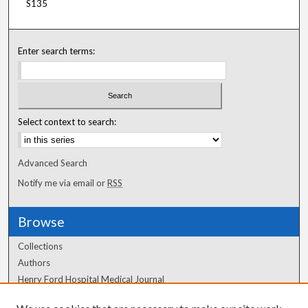
S135
Enter search terms:
Select context to search:
Advanced Search
Notify me via email or
RSS
Browse
Collections
Authors
Henry Ford Hospital Medical Journal