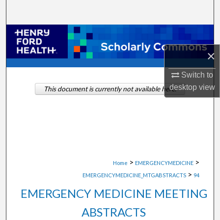
Search
Browse Collections
×
My Account
Switch to
About
desktop
view
This document is currently not available here.
Digital Commons Network™
>
>
Home
EMERGENCYMEDICINE
>
EMERGENCYMEDICINE_MTGABSTRACTS
94
EMERGENCY MEDICINE MEETING
ABSTRACTS