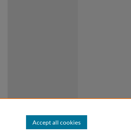
Accept all cookies