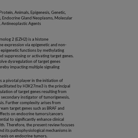
otein, Animals, Epigenesis, Genetic,
c, Endocrine Gland Neoplasms, Molecular
 Antineoplastic Agents
log 2 (EZH2) is a histone
ne expression via epigenetic and non-
epigenetic functions by methylating
d suppressing or activating target genes.
olve dysregulation of target genes
reby impacting multiple signaling
ivotal player in the initiation of
acilitated by H3K27me3 is the principal
lation of target genes resulting from
secondary instigator of tumorigenesis,
is. Further complexity arises from
ream target genes such as BRAF and
ffects on endocrine tumors/cancers
ial to significantly enhance clinical
h. Therefore, the present review focuses
and its pathophysiological mechanisms in
phasis on endocrine tumors.