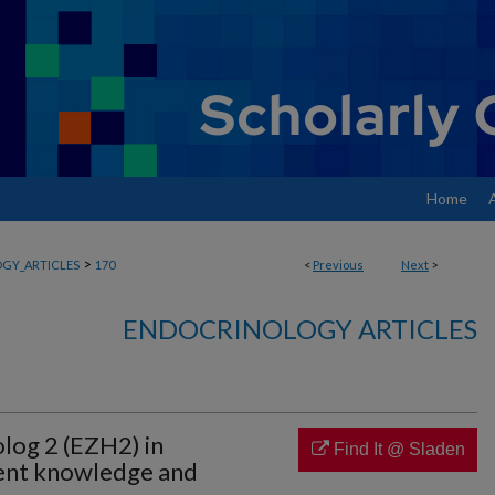
Home
>
GY_ARTICLES
170
<
Previous
Next
>
ENDOCRINOLOGY ARTICLES
log 2 (EZH2) in
Find It @ Sladen
rent knowledge and