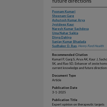
future directions
Authors
Poonam Kumari
Sheenam Garg
Ashutosh Kumar Arya
Jyotdeep Kaur
Naresh Kumar Sachdeva
Uma Nahar Saikia
Divya Dahiya
Sanjay Kumar Bhadada
Sudhaker D. Rao
,
Henry Ford Health
Recommended Citation
Kumari P, Garg S, Arya AK, Kaur J, Sac
SK, and Rao SD. Enhancer of zeste homo
current knowledge and future direction
Document Type
Article
Publication Date
3-1-2025
Publication Title
Expert opinion on therapeutic targets