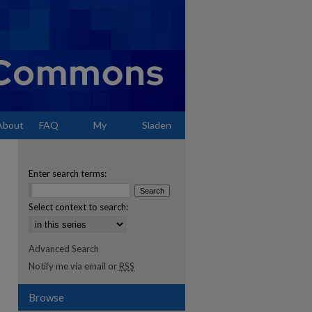
About
FAQ
My
Sladen
Account
Enter search terms:
Select context to search:
Advanced Search
Notify me via email or
RSS
Browse