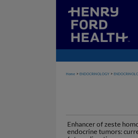
>
>
Home
ENDOCRINOLOGY
ENDOCRINOLO
Enhancer of zeste homo
endocrine tumors: cur