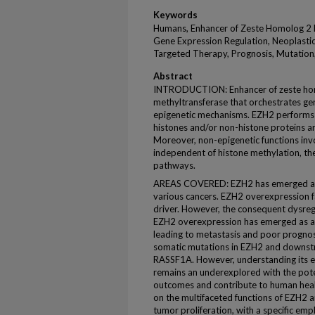
Keywords
Humans, Enhancer of Zeste Homolog 2 Pr
Gene Expression Regulation, Neoplasti
Targeted Therapy, Prognosis, Mutation,
Abstract
INTRODUCTION: Enhancer of zeste homo
methyltransferase that orchestrates ge
epigenetic mechanisms. EZH2 performs 
histones and/or non-histone proteins an
Moreover, non-epigenetic functions inv
independent of histone methylation, the
pathways.
AREAS COVERED: EZH2 has emerged as a p
various cancers. EZH2 overexpression f
driver. However, the consequent dysregu
EZH2 overexpression has emerged as a 
leading to metastasis and poor prognos
somatic mutations in EZH2 and downst
RASSF1A. However, understanding its e
remains an underexplored with the potent
outcomes and contribute to human healt
on the multifaceted functions of EZH2 
tumor proliferation, with a specific em