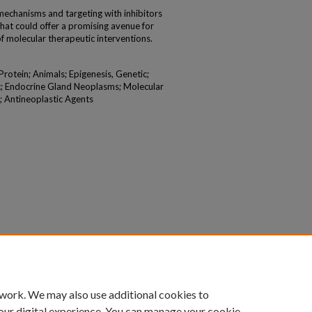
chanisms and targeting with inhibitors
that could offer a promising avenue for
f molecular therapeutic interventions.
otein; Animals; Epigenesis, Genetic;
c; Endocrine Gland Neoplasms; Molecular
; Antineoplastic Agents
 work. We may also use additional cookies to
our digital experience. You can manage your cookie