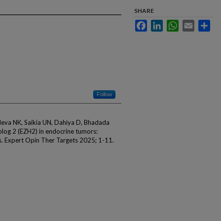
SHARE
Facebook
LinkedIn
WhatsApp
Email
Sha
Follow
hdeva NK, Saikia UN, Dahiya D, Bhadada
log 2 (EZH2) in endocrine tumors:
s. Expert Opin Ther Targets 2025; 1-11.