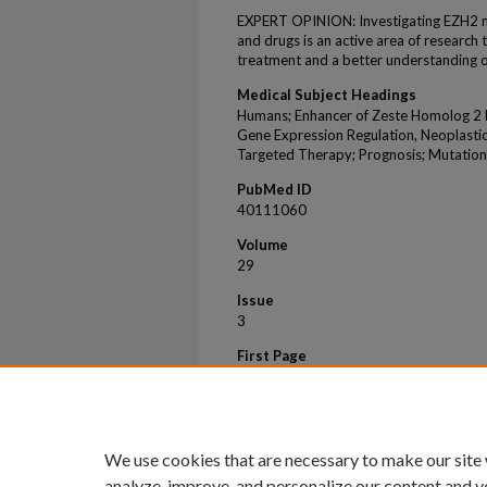
EXPERT OPINION: Investigating EZH2 me
and drugs is an active area of research 
treatment and a better understanding o
Medical Subject Headings
Humans; Enhancer of Zeste Homolog 2 Pr
Gene Expression Regulation, Neoplasti
Targeted Therapy; Prognosis; Mutation
PubMed ID
40111060
Volume
29
Issue
3
First Page
159
Last Page
169
We use cookies that are necessary to make our site
analyze, improve, and personalize our content and y