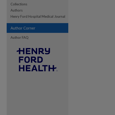
Collections
Authors
re
Henry Ford Hospital Medical Journal
Author Corner
Author FAQ