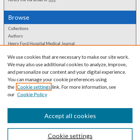
Browse
Collections
Authors
Henry Ford Hospital Medical Journal
We use cookies that are necessary to make our site work.
Author Corner
We may also use additional cookies to analyze, improve,
Author FAQ
and personalize our content and your digital experience.
You can manage your cookie preferences using
the
Cookie settings
link. For more information, see
our
Cookie Policy
Accept all cookies
Cookie settings