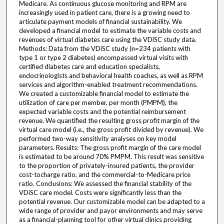
Medicare. As continuous glucose monitoring and RPM are
increasingly used in patient care, there is a growing need to
articulate payment models of financial sustainability. We
developed a financial model to estimate the variable costs and
revenues of virtual diabetes care using the VDiSC study data.
Methods: Data from the VDiSC study (n=234 patients with
type 1 or type 2 diabetes) encompassed virtual visits with
certified diabetes care and education specialists,
endocrinologists and behavioral health coaches, as well as RPM
services and algorithm-enabled treatment recommendations.
We created a customizable financial model to estimate the
utilization of care per member, per month (PMPM), the
expected variable costs and the potential reimbursement
revenue. We quantified the resulting gross profit margin of the
virtual care model (i.e., the gross profit divided by revenue). We
performed two-way sensitivity analyses on key model
parameters. Results: The gross profit margin of the care model
is estimated to be around 70% PMPM. This result was sensitive
to the proportion of privately-insured patients, the provider
cost-tocharge ratio, and the commercial-to-Medicare price
ratio. Conclusions: We assessed the financial stability of the
VDiSC care model. Costs were significantly less than the
potential revenue. Our customizable model can be adapted to a
wide range of provider and payor environments and may serve
as a financial-planning tool for other virtual clinics providing