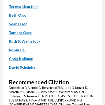
Teresa Mcarthur
Beth Olson
Sean Oser
Tamara Oser
Ruth S. Weinstock
Robin Gal
Craig Kollman
David Scheinker
Recommended Citation
Dupenloup P, Aleppo G, Bergenstal RM, Hood K, Kruger D,
Mcarthur T, Olson B, Oser S, Oser T, Weinstock RS, Gal R,
Kollman C, Scheinker D. A MODEL TO ASSESS THE FINANCIAL
SUSTAINABILITY OF A VIRTUAL CLINIC PROVIDING
COMPREHENSIVE DIABETES CARE. Diabetes Technol Ther