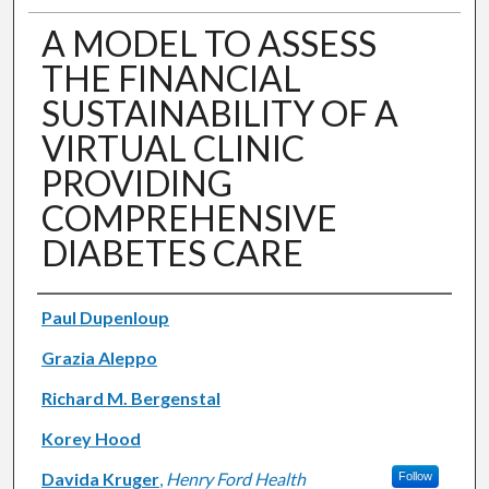
A MODEL TO ASSESS
THE FINANCIAL
SUSTAINABILITY OF A
VIRTUAL CLINIC
PROVIDING
COMPREHENSIVE
DIABETES CARE
Authors
Paul Dupenloup
Grazia Aleppo
Richard M. Bergenstal
Korey Hood
Davida Kruger
,
Henry Ford Health
Follow