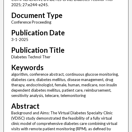
2025; 27:e244-e245.
Document Type
Conference Proceeding
Publication Date
3-1-2025
Publication Title
Diabetes Technol Ther
Keywords
algorithm, conference abstract, continuous glucose monitoring,
diabetes care, diabetes mellitus, disease management, drug
therapy, endocrinologist, female, human, medicare, non insulin
dependent diabetes mellitus, patient care, reimbursement,
sensitivity analysis, telecare, telemonitoring
Abstract
Background and Aims: The Virtual Diabetes Specialty Clinic
(VDiSC) study demonstrated the feasibility of a fully virtual
clinic model of comprehensive diabetes care combining virtual
visits with remote patient monitoring (RPM), as defined by