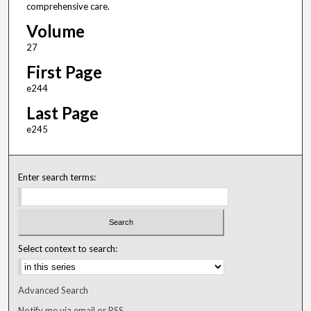
comprehensive care.
Volume
27
First Page
e244
Last Page
e245
Enter search terms:
Select context to search:
Advanced Search
Notify me via email or
RSS