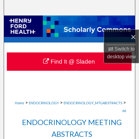
Search
Browse Collections
×
My Account
Switch to
About
desktop
view
Find It @ Sladen
Digital Commons Network™
>
>
>
Home
ENDOCRINOLOGY
ENDOCRINOLOGY_MTGABSTRACTS
66
ENDOCRINOLOGY MEETING
ABSTRACTS