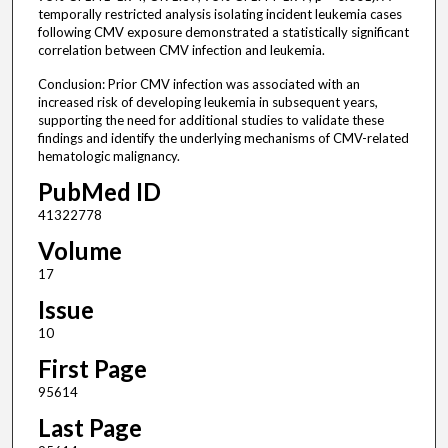
temporally restricted analysis isolating incident leukemia cases
following CMV exposure demonstrated a statistically significant
correlation between CMV infection and leukemia.
Conclusion: Prior CMV infection was associated with an
increased risk of developing leukemia in subsequent years,
supporting the need for additional studies to validate these
findings and identify the underlying mechanisms of CMV-related
hematologic malignancy.
PubMed ID
41322778
Volume
17
Issue
10
First Page
95614
Last Page