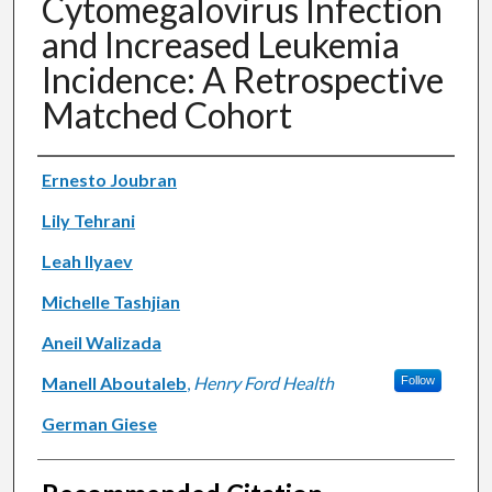
Cytomegalovirus Infection
and Increased Leukemia
Incidence: A Retrospective
Matched Cohort
Authors
Ernesto Joubran
Lily Tehrani
Leah Ilyaev
Michelle Tashjian
Aneil Walizada
Manell Aboutaleb
,
Henry Ford Health
Follow
German Giese