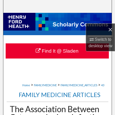
Search
Browse Collections
×
My Account
Switch to
About
desktop
view
Find It @ Sladen
Digital Commons Network™
>
>
>
Home
FAMILYMEDICINE
FAMILYMEDICINE_ARTICLES
43
FAMILY MEDICINE ARTICLES
The Association Between