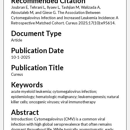
Recommended Citation
Joubran E, Tehrani L, Ilyaev L, Tashjian M, Walizada A,
Aboutaleb M, and Giese G. The Association Between
Cytomegalovirus Infection and Increased Leukemia Incidence: A
Retrospective Matched Cohort. Cureus 2025;17(10):e95614.
Document Type
Article
Publication Date
10-1-2025
Publication Title
Cureus
Keywords
acute myeloid leukemia; cytomegalovirus infection;
epidemiology; hematologic malignancy; leukemogenesis; natural
killer cells; oncogenic viruses; viral immunotherapy
Abstract
Introduction: Cytomegalovirus (CMV) is a common viral
infection with high global seroprevalence that often remains
dormant throughout life. While typically asymptomatic, early