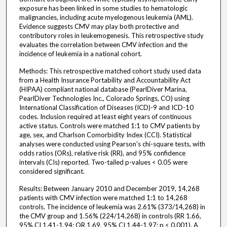
exposure has been linked in some studies to hematologic
malignancies, including acute myelogenous leukemia (AML).
Evidence suggests CMV may play both protective and
contributory roles in leukemogenesis. This retrospective study
evaluates the correlation between CMV infection and the
incidence of leukemia in a national cohort.
Methods: This retrospective matched cohort study used data
from a Health Insurance Portability and Accountability Act
(HIPAA) compliant national database (PearlDiver Marina,
PearlDiver Technologies Inc., Colorado Springs, CO) using
International Classification of Diseases (ICD)-9 and ICD-10
codes. Inclusion required at least eight years of continuous
active status. Controls were matched 1:1 to CMV patients by
age, sex, and Charlson Comorbidity Index (CCI). Statistical
analyses were conducted using Pearson's chi-square tests, with
odds ratios (ORs), relative risk (RR), and 95% confidence
intervals (CIs) reported. Two-tailed p-values < 0.05 were
considered significant.
Results: Between January 2010 and December 2019, 14,268
patients with CMV infection were matched 1:1 to 14,268
controls. The incidence of leukemia was 2.61% (373/14,268) in
the CMV group and 1.56% (224/14,268) in controls (RR 1.66,
95% CI 1.41-1.94; OR 1.69, 95% CI 1.44-1.97; p < 0.001). A