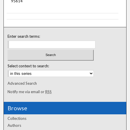
95614
Enter search terms:
Select context to search:
Advanced Search
Notify me via email or
RSS
Browse
Collections
Authors