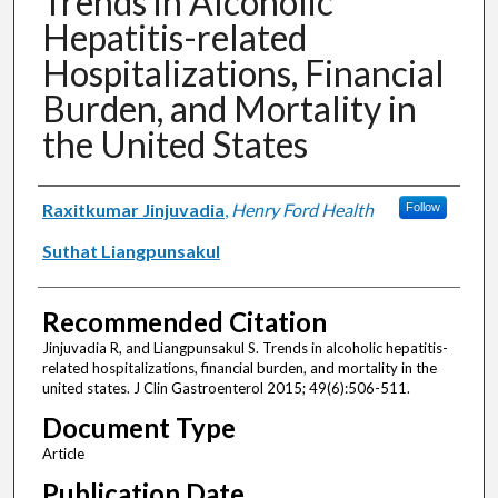
Trends in Alcoholic
Hepatitis-related
Hospitalizations, Financial
Burden, and Mortality in
the United States
Authors
Raxitkumar Jinjuvadia
,
Henry Ford Health
Follow
Suthat Liangpunsakul
Recommended Citation
Jinjuvadia R, and Liangpunsakul S. Trends in alcoholic hepatitis-
related hospitalizations, financial burden, and mortality in the
united states. J Clin Gastroenterol 2015; 49(6):506-511.
Document Type
Article
Publication Date