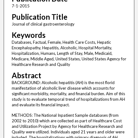
7-1-2015
Publication Title
Journal of clinical gastroenterology
Keywords
Databases, Factual, Female, Health Care Costs, Hepatic
Encephalopathy, Hepatitis, Alcoholic, Hospital Mortality,
Hospitalization, Humans, Length of Stay, Male, Medicaid,
Medicare, Middle Aged, United States, United States Agency for
Healthcare Research and Quality
Abstract
BACKGROUND: Alcoholic hepatitis (AH) is the most florid
manifestation of alcoholic liver disease which accounts for
significant morbidity, mortality, and financial burden. Aim of this
study is to evaluate temporal trend of hospitalizations from AH
and evaluate its financial impact.
METHODS: The National Inpatient Sample databases (from
2002 to 2010) which are collected as part of Healthcare Cost
and Utilization Project by Agency for Healthcare Research and
Quality were utilized. Individuals aged 21 years and older were
included. The hospitalizations with primary diagnosis of AH