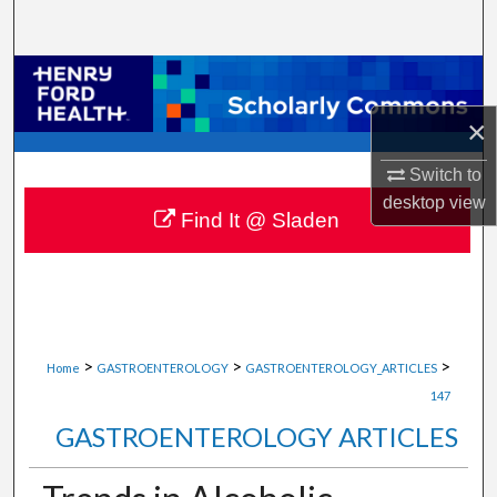
Search
Browse Collections
×
My Account
Switch to
About
desktop
view
Find It @ Sladen
Digital Commons Network™
>
>
>
Home
GASTROENTEROLOGY
GASTROENTEROLOGY_ARTICLES
147
GASTROENTEROLOGY ARTICLES