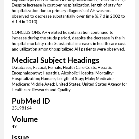
Despite increase in cost per hospitalization, length of stay for
hospitalization due to primary diagnosis of AH was not
observed to decrease substantially over time (6.7 d in 2002 to
6.1 d in 2010).
CONCLUSIONS: AH-related hospitalization continued to
increase during the study period, despite the decrease in the in-
hospital mortality rate. Substantial increases in health care cost
and utilization among hospitalized AH patients were observed.
Medical Subject Headings
Databases, Factual; Female; Health Care Costs; Hepatic
Encephalopathy; Hepatitis, Alcoholic; Hospital Mortality;
Hospitalization; Humans; Length of Stay; Male; Medicaid;
Medicare; Middle Aged; United States; United States Agency for
Healthcare Research and Quality
PubMed ID
25198164
Volume
49
Issue