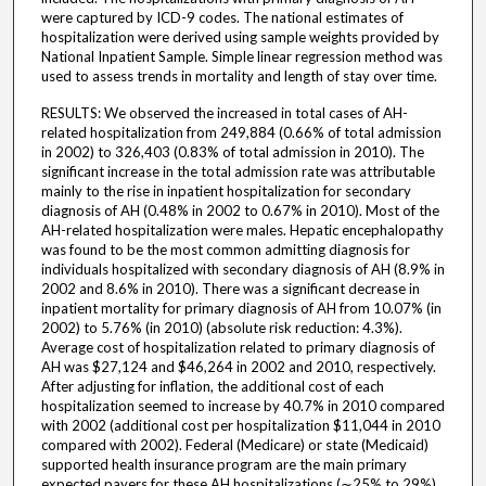
were captured by ICD-9 codes. The national estimates of
hospitalization were derived using sample weights provided by
National Inpatient Sample. Simple linear regression method was
used to assess trends in mortality and length of stay over time.
RESULTS: We observed the increased in total cases of AH-
related hospitalization from 249,884 (0.66% of total admission
in 2002) to 326,403 (0.83% of total admission in 2010). The
significant increase in the total admission rate was attributable
mainly to the rise in inpatient hospitalization for secondary
diagnosis of AH (0.48% in 2002 to 0.67% in 2010). Most of the
AH-related hospitalization were males. Hepatic encephalopathy
was found to be the most common admitting diagnosis for
individuals hospitalized with secondary diagnosis of AH (8.9% in
2002 and 8.6% in 2010). There was a significant decrease in
inpatient mortality for primary diagnosis of AH from 10.07% (in
2002) to 5.76% (in 2010) (absolute risk reduction: 4.3%).
Average cost of hospitalization related to primary diagnosis of
AH was $27,124 and $46,264 in 2002 and 2010, respectively.
After adjusting for inflation, the additional cost of each
hospitalization seemed to increase by 40.7% in 2010 compared
with 2002 (additional cost per hospitalization $11,044 in 2010
compared with 2002). Federal (Medicare) or state (Medicaid)
supported health insurance program are the main primary
expected payers for these AH hospitalizations (∼25% to 29%).