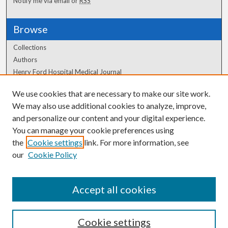
Notify me via email or
RSS
Browse
Collections
Authors
Henry Ford Hospital Medical Journal
We use cookies that are necessary to make our site work.
Author Corner
We may also use additional cookies to analyze, improve,
and personalize our content and your digital experience.
Author FAQ
You can manage your cookie preferences using
the
Cookie settings
link. For more information, see
our
Cookie Policy
Accept all cookies
Cookie settings