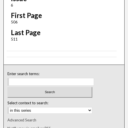
6
First Page
506
Last Page
511
Enter search terms:
Select context to search:
Advanced Search