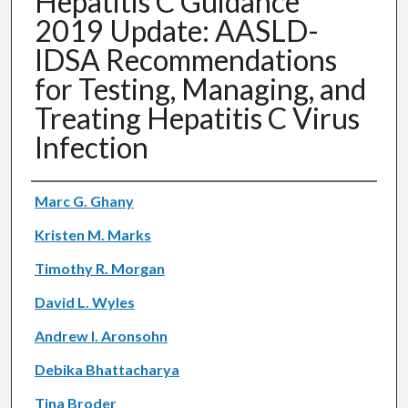
Hepatitis C Guidance
2019 Update: AASLD-
IDSA Recommendations
for Testing, Managing, and
Treating Hepatitis C Virus
Infection
Authors
Marc G. Ghany
Kristen M. Marks
Timothy R. Morgan
David L. Wyles
Andrew I. Aronsohn
Debika Bhattacharya
Tina Broder