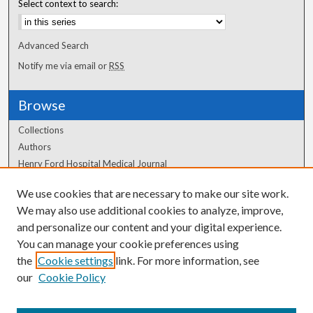
Select context to search:
Advanced Search
Notify me via email or
RSS
Browse
Collections
Authors
Henry Ford Hospital Medical Journal
We use cookies that are necessary to make our site work.
Author Corner
We may also use additional cookies to analyze, improve,
Author FAQ
and personalize our content and your digital experience.
You can manage your cookie preferences using
the
Cookie settings
link. For more information, see
our
Cookie Policy