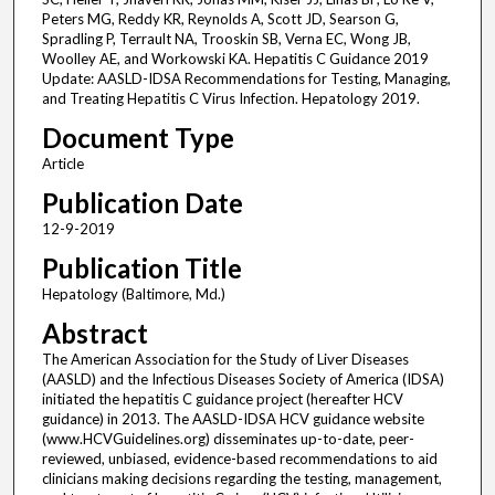
Peters MG, Reddy KR, Reynolds A, Scott JD, Searson G,
Spradling P, Terrault NA, Trooskin SB, Verna EC, Wong JB,
Woolley AE, and Workowski KA. Hepatitis C Guidance 2019
Update: AASLD-IDSA Recommendations for Testing, Managing,
and Treating Hepatitis C Virus Infection. Hepatology 2019.
Document Type
Article
Publication Date
12-9-2019
Publication Title
Hepatology (Baltimore, Md.)
Abstract
The American Association for the Study of Liver Diseases
(AASLD) and the Infectious Diseases Society of America (IDSA)
initiated the hepatitis C guidance project (hereafter HCV
guidance) in 2013. The AASLD-IDSA HCV guidance website
(www.HCVGuidelines.org) disseminates up-to-date, peer-
reviewed, unbiased, evidence-based recommendations to aid
clinicians making decisions regarding the testing, management,