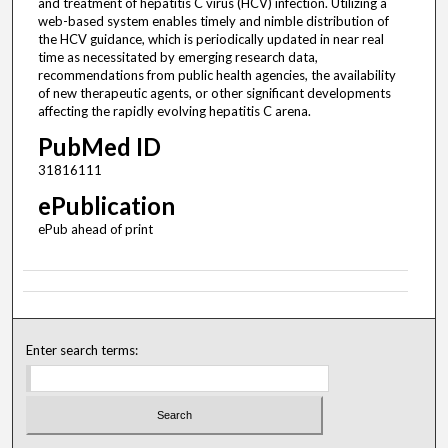
and treatment of hepatitis C virus (HCV) infection. Utilizing a
web-based system enables timely and nimble distribution of
the HCV guidance, which is periodically updated in near real
time as necessitated by emerging research data,
recommendations from public health agencies, the availability
of new therapeutic agents, or other significant developments
affecting the rapidly evolving hepatitis C arena.
PubMed ID
31816111
ePublication
ePub ahead of print
Enter search terms: