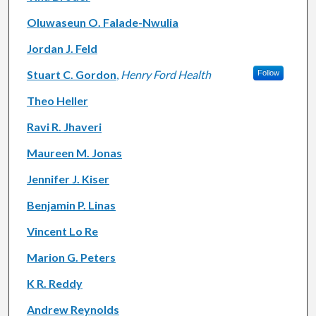
Oluwaseun O. Falade-Nwulia
Jordan J. Feld
Stuart C. Gordon
,
Henry Ford Health
Follow
Theo Heller
Ravi R. Jhaveri
Maureen M. Jonas
Jennifer J. Kiser
Benjamin P. Linas
Vincent Lo Re
Marion G. Peters
K R. Reddy
Andrew Reynolds