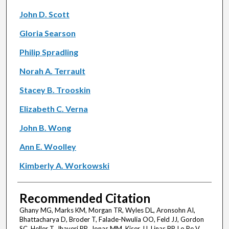
John D. Scott
Gloria Searson
Philip Spradling
Norah A. Terrault
Stacey B. Trooskin
Elizabeth C. Verna
John B. Wong
Ann E. Woolley
Kimberly A. Workowski
Recommended Citation
Ghany MG, Marks KM, Morgan TR, Wyles DL, Aronsohn AI,
Bhattacharya D, Broder T, Falade-Nwulia OO, Feld JJ, Gordon
SC, Heller T, Jhaveri RR, Jonas MM, Kiser JJ, Linas BP, Lo Re V,