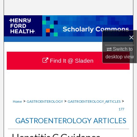
Search
Browse Collections
×
My Account
Switch to
About
desktop
view
Find It @ Sladen
Digital Commons Network™
>
>
>
Home
GASTROENTEROLOGY
GASTROENTEROLOGY_ARTICLES
177
GASTROENTEROLOGY ARTICLES