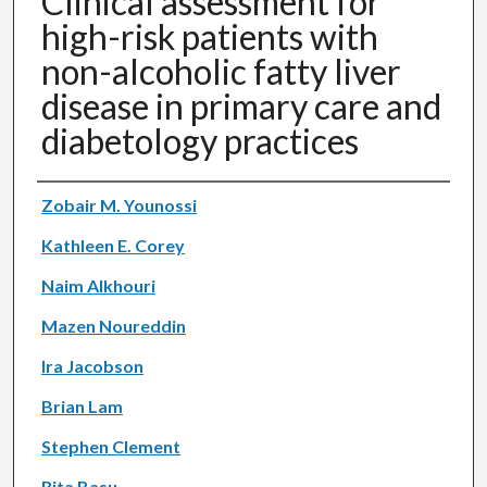
Clinical assessment for
high-risk patients with
non-alcoholic fatty liver
disease in primary care and
diabetology practices
Authors
Zobair M. Younossi
Kathleen E. Corey
Naim Alkhouri
Mazen Noureddin
Ira Jacobson
Brian Lam
Stephen Clement
Rita Basu