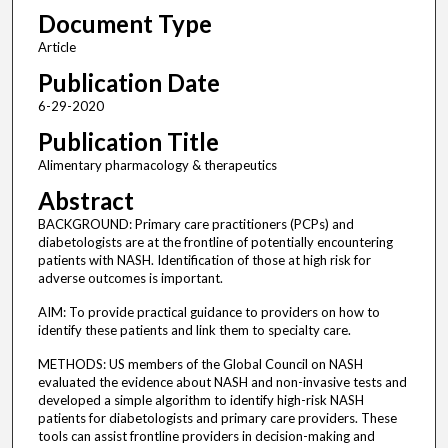
Document Type
Article
Publication Date
6-29-2020
Publication Title
Alimentary pharmacology & therapeutics
Abstract
BACKGROUND: Primary care practitioners (PCPs) and
diabetologists are at the frontline of potentially encountering
patients with NASH. Identification of those at high risk for
adverse outcomes is important.
AIM: To provide practical guidance to providers on how to
identify these patients and link them to specialty care.
METHODS: US members of the Global Council on NASH
evaluated the evidence about NASH and non-invasive tests and
developed a simple algorithm to identify high-risk NASH
patients for diabetologists and primary care providers. These
tools can assist frontline providers in decision-making and