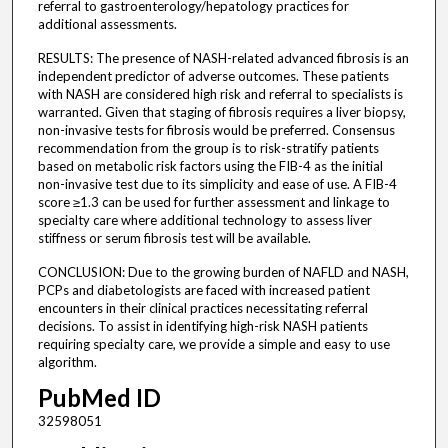
referral to gastroenterology/hepatology practices for
additional assessments.
RESULTS: The presence of NASH-related advanced fibrosis is an
independent predictor of adverse outcomes. These patients
with NASH are considered high risk and referral to specialists is
warranted. Given that staging of fibrosis requires a liver biopsy,
non-invasive tests for fibrosis would be preferred. Consensus
recommendation from the group is to risk-stratify patients
based on metabolic risk factors using the FIB-4 as the initial
non-invasive test due to its simplicity and ease of use. A FIB-4
score ≥1.3 can be used for further assessment and linkage to
specialty care where additional technology to assess liver
stiffness or serum fibrosis test will be available.
CONCLUSION: Due to the growing burden of NAFLD and NASH,
PCPs and diabetologists are faced with increased patient
encounters in their clinical practices necessitating referral
decisions. To assist in identifying high-risk NASH patients
requiring specialty care, we provide a simple and easy to use
algorithm.
PubMed ID
32598051