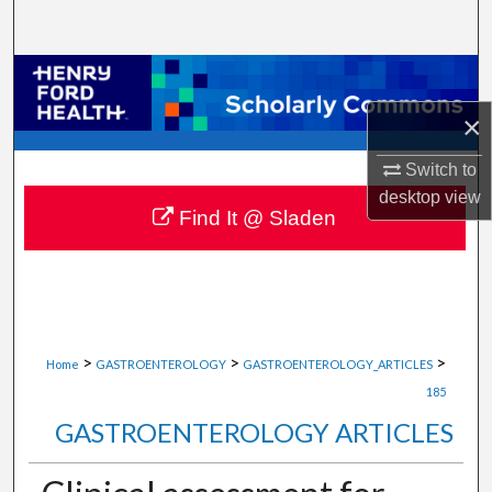
Search
Browse Collections
×
My Account
Switch to
About
desktop
view
Find It @ Sladen
Digital Commons Network™
>
>
>
Home
GASTROENTEROLOGY
GASTROENTEROLOGY_ARTICLES
185
GASTROENTEROLOGY ARTICLES