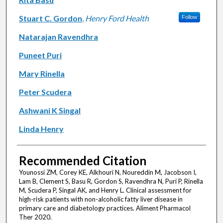
Stuart C. Gordon
,
Henry Ford Health
Follow
Natarajan Ravendhra
Puneet Puri
Mary Rinella
Peter Scudera
Ashwani K Singal
Linda Henry
Recommended Citation
Younossi ZM, Corey KE, Alkhouri N, Noureddin M, Jacobson I,
Lam B, Clement S, Basu R, Gordon S, Ravendhra N, Puri P, Rinella
M, Scudera P, Singal AK, and Henry L. Clinical assessment for
high-risk patients with non-alcoholic fatty liver disease in
primary care and diabetology practices. Aliment Pharmacol
Ther 2020.