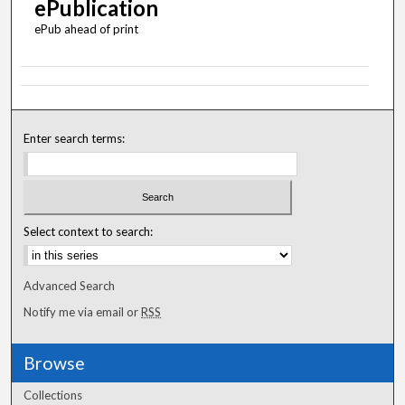
ePublication
ePub ahead of print
Enter search terms:
Select context to search:
Advanced Search
Notify me via email or
RSS
Browse
Collections