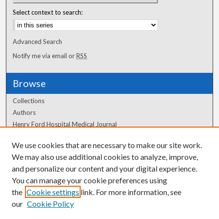
Select context to search:
Advanced Search
Notify me via email or
RSS
Browse
Collections
Authors
Henry Ford Hospital Medical Journal
We use cookies that are necessary to make our site work.
Author Corner
We may also use additional cookies to analyze, improve,
Author FAQ
and personalize our content and your digital experience.
You can manage your cookie preferences using
the
Cookie settings
link. For more information, see
our
Cookie Policy