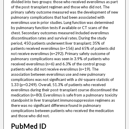
divided into two groups: those who received everolimus as part
of the post-transplant regimen and those who did not. The
primary safety outcome measured was the development of new
pulmonary complications that had been associated with
everolimus use in prior studies. Lung function was determined
by pulmonary function tests if available or CT scans of the
chest. Secondary outcomes measured included everolimus
discontinuation rates and survival rates. During the study
period, 450 patients underwent liver transplant; 35% of
patients received everolimus (n=156) and 65% of patients did
not receive everolimus (n=292). Primary safety outcome of
pulmonary complications was seen in 3.9% of patients who
received everolimus (n=6) and 6.3% of the control group
patients who did not receive everolimus (n=19). The
association between everolimus use and new pulmonary
complications was not significant with a chi-square statistic of
1.33 (p=0.249). Overall, 51.3% of patients who received
everolimus during their post-transplant course discontinued the
medication (n=80). Everolimus is safe from a pulmonary toxicity
standpoint in liver transplant immunosuppression regimens as
there was no significant difference found in pulmonary
complications between patients who received the medication
and those who did not.
PubMed ID