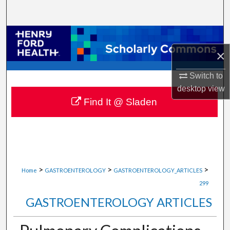
Search
Browse Collections
×
My Account
Switch to
About
desktop
view
Find It @ Sladen
Digital Commons Network™
>
>
>
Home
GASTROENTEROLOGY
GASTROENTEROLOGY_ARTICLES
299
GASTROENTEROLOGY ARTICLES