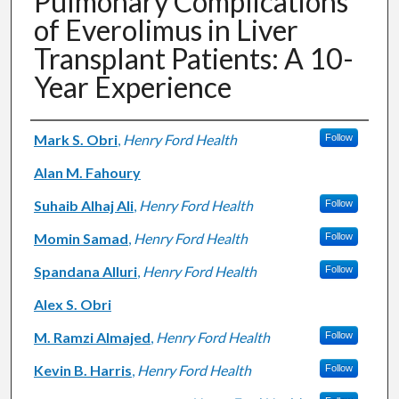
Pulmonary Complications
of Everolimus in Liver
Transplant Patients: A 10-
Year Experience
Authors
Mark S. Obri
,
Henry Ford Health
Follow
Alan M. Fahoury
Suhaib Alhaj Ali
,
Henry Ford Health
Follow
Momin Samad
,
Henry Ford Health
Follow
Spandana Alluri
,
Henry Ford Health
Follow
Alex S. Obri
M. Ramzi Almajed
,
Henry Ford Health
Follow
Kevin B. Harris
,
Henry Ford Health
Follow