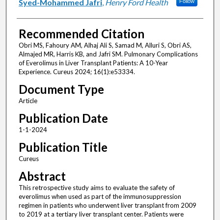
Syed-Mohammed Jafri
,
Henry Ford Health
Follow
Recommended Citation
Obri MS, Fahoury AM, Alhaj Ali S, Samad M, Alluri S, Obri AS,
Almajed MR, Harris KB, and Jafri SM. Pulmonary Complications
of Everolimus in Liver Transplant Patients: A 10-Year
Experience. Cureus 2024; 16(1):e53334.
Document Type
Article
Publication Date
1-1-2024
Publication Title
Cureus
Abstract
This retrospective study aims to evaluate the safety of
everolimus when used as part of the immunosuppression
regimen in patients who underwent liver transplant from 2009
to 2019 at a tertiary liver transplant center. Patients were