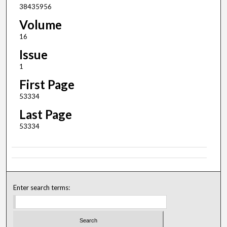
38435956
Volume
16
Issue
1
First Page
53334
Last Page
53334
Enter search terms: