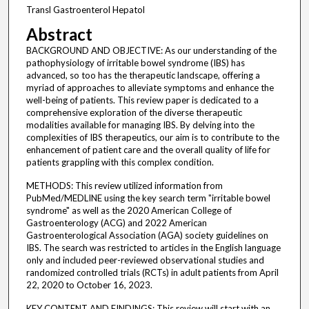
Transl Gastroenterol Hepatol
Abstract
BACKGROUND AND OBJECTIVE: As our understanding of the
pathophysiology of irritable bowel syndrome (IBS) has
advanced, so too has the therapeutic landscape, offering a
myriad of approaches to alleviate symptoms and enhance the
well-being of patients. This review paper is dedicated to a
comprehensive exploration of the diverse therapeutic
modalities available for managing IBS. By delving into the
complexities of IBS therapeutics, our aim is to contribute to the
enhancement of patient care and the overall quality of life for
patients grappling with this complex condition.
METHODS: This review utilized information from
PubMed/MEDLINE using the key search term "irritable bowel
syndrome" as well as the 2020 American College of
Gastroenterology (ACG) and 2022 American
Gastroenterological Association (AGA) society guidelines on
IBS. The search was restricted to articles in the English language
only and included peer-reviewed observational studies and
randomized controlled trials (RCTs) in adult patients from April
22, 2020 to October 16, 2023.
KEY CONTENT AND FINDINGS: This review will start with an