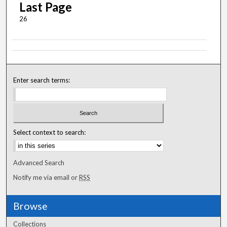
Last Page
26
Enter search terms:
Select context to search:
Advanced Search
Notify me via email or
RSS
Browse
Collections