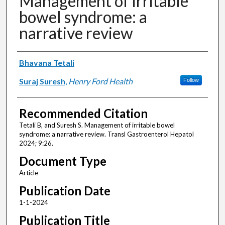
Management of irritable
bowel syndrome: a
narrative review
Authors
Bhavana Tetali
Suraj Suresh
,
Henry Ford Health
Follow
Recommended Citation
Tetali B, and Suresh S. Management of irritable bowel
syndrome: a narrative review. Transl Gastroenterol Hepatol
2024; 9:26.
Document Type
Article
Publication Date
1-1-2024
Publication Title