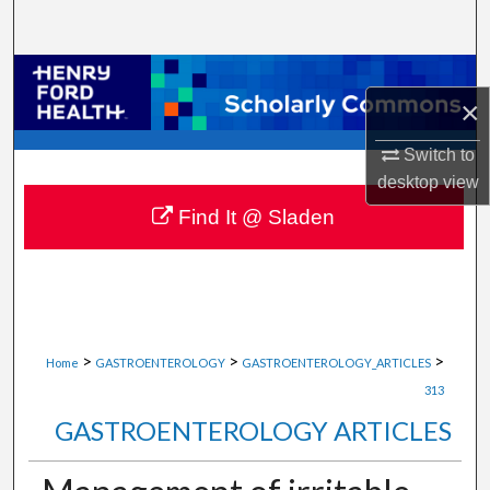
Search
Browse Collections
×
My Account
Switch to
desktop
view
About
Find It @ Sladen
Digital Commons Network™
>
>
>
Home
GASTROENTEROLOGY
GASTROENTEROLOGY_ARTICLES
313
GASTROENTEROLOGY ARTICLES