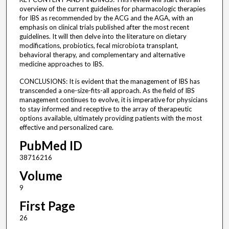
overview of the current guidelines for pharmacologic therapies
for IBS as recommended by the ACG and the AGA, with an
emphasis on clinical trials published after the most recent
guidelines. It will then delve into the literature on dietary
modifications, probiotics, fecal microbiota transplant,
behavioral therapy, and complementary and alternative
medicine approaches to IBS.
CONCLUSIONS: It is evident that the management of IBS has
transcended a one-size-fits-all approach. As the field of IBS
management continues to evolve, it is imperative for physicians
to stay informed and receptive to the array of therapeutic
options available, ultimately providing patients with the most
effective and personalized care.
PubMed ID
38716216
Volume
9
First Page
26