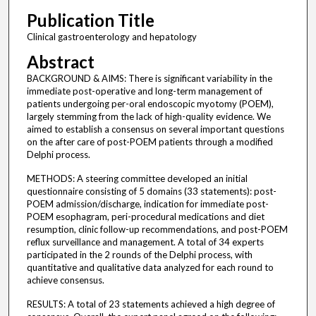
Publication Title
Clinical gastroenterology and hepatology
Abstract
BACKGROUND & AIMS: There is significant variability in the
immediate post-operative and long-term management of
patients undergoing per-oral endoscopic myotomy (POEM),
largely stemming from the lack of high-quality evidence. We
aimed to establish a consensus on several important questions
on the after care of post-POEM patients through a modified
Delphi process.
METHODS: A steering committee developed an initial
questionnaire consisting of 5 domains (33 statements): post-
POEM admission/discharge, indication for immediate post-
POEM esophagram, peri-procedural medications and diet
resumption, clinic follow-up recommendations, and post-POEM
reflux surveillance and management. A total of 34 experts
participated in the 2 rounds of the Delphi process, with
quantitative and qualitative data analyzed for each round to
achieve consensus.
RESULTS: A total of 23 statements achieved a high degree of