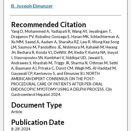
B. Joseph Elmunzer
Recommended Citation
Yang D, Mohammed A, Yadlapati R, Wang AY, Jeyalingam T,
Draganov PV, Robalino Gonzaga E, Hasan MK, Schlachterman A,
Xu MM, Saeed A, Aadam A, Sharaiha RZ, Law R, Wong Kee Song
LM, Saumoy M, Pandolfino JE, Nishimura M, Kahaleh M, Hwang
JH, Bechara R, Konda VJ, DeWitt JM, Kedia P, Kumta NA, Inayat
I, Stavropoulos SN, Kumbhari V, Siddiqui UD, Jawaid S,
Andrawes S, Khashab M, Triggs JR, Sharma N, Othman M, Sethi
A, Baumann AJ, Priraka C, Dunst CM, Wagh MS, Al-Haddad M,
Gayawali CP, Kantsevoy S, and Elmunzer BJ. NORTH
AMERICAN EXPERT CONSENSUS ON THE POST-
PROCEDURAL CARE OF PATIENTS AFTER PER-ORAL
ENDOSCOPIC MYOTOMY USING A DELPHI PROCESS. Clin
Gastroenterol Hepatol 2024.
Document Type
Article
Publication Date
8-28-2024