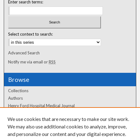
Enter search terms:
Select context to search:
Advanced Search
Notify me via email or
RSS
Browse
Collections
Authors
Henry Ford Hospital Medical Journal
We use cookies that are necessary to make our site work.
Author Corner
We may also use additional cookies to analyze, improve,
Author FAQ
and personalize our content and your digital experience.