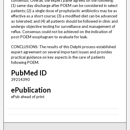
consensus. Overall, the expert panel agreed on the following:
(1) same-day discharge after POEM can be considered in select
patients; (2) a single dose of prophylactic antibiotics may be as
effective as a short course; (3) a modified diet can be advanced
as tolerated; and (4) all patients should be followed in clinic and
undergo objective testing for surveillance and management of
reflux. Consensus could not be achieved on the indication of
post-POEM esophagram to evaluate for leak.
CONCLUSIONS: The results of this Delphi process established
expert agreement on several important issues and provides
practical guidance on key aspects in the care of patients
following POEM.
PubMed ID
39214390
ePublication
ePub ahead of print