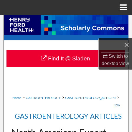
Menu
Home
Search
Browse Collections
×
My Account
Switch to
Find It @ Sladen
desktop
view
About
Digital Commons Network™
>
>
>
Home
GASTROENTEROLOGY
GASTROENTEROLOGY_ARTICLES
326
GASTROENTEROLOGY ARTICLES