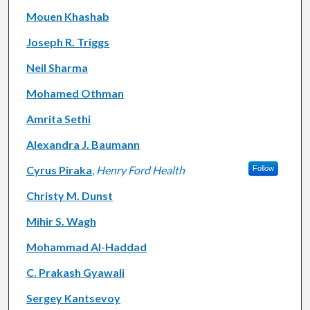
Mouen Khashab
Joseph R. Triggs
Neil Sharma
Mohamed Othman
Amrita Sethi
Alexandra J. Baumann
Cyrus Piraka
,
Henry Ford Health
Follow
Christy M. Dunst
Mihir S. Wagh
Mohammad Al-Haddad
C. Prakash Gyawali
Sergey Kantsevoy