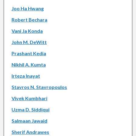
Joo Ha Hwang
Robert Bechara
Vani Ja Konda
John M. DeWitt
Prashant Kedia
Nikhil A. Kumta
Irteza Inayat
Stavros N. Stavropoulos
Vivek Kumbhari
Uzma D. Siddiqui
Salmaan Jawaid
Sherif Andrawes