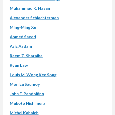
Muhammad K. Hasan
Alexander Schlachterman
Ming-Ming Xu
Ahmed Saeed
Aziz Aadam
Reem Z. Sharaiha
Ryan Law
Louis M. Wong Kee Song
Monica Saumoy
John E. Pandolfino
Makoto Nishimura
Michel Kahaleh