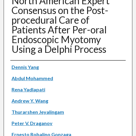
North American Expert
Consensus on the Post-
procedural Care of
Patients After Per-oral
Endoscopic Myotomy
Using a Delphi Process
Authors
Dennis Yang
Abdul Mohammed
Rena Yadlapati
Andrew Y. Wang
Thurarshen Jeyalingam
Peter V. Draganov
Ernesto Robalino Gonzaga