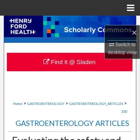
Menu
Home
Search
×
Browse Collections
Switch to
desktop
view
My Account
Find It @ Sladen
About
Digital Commons Network™
>
>
>
Home
GASTROENTEROLOGY
GASTROENTEROLOGY_ARTICLES
330
GASTROENTEROLOGY ARTICLES