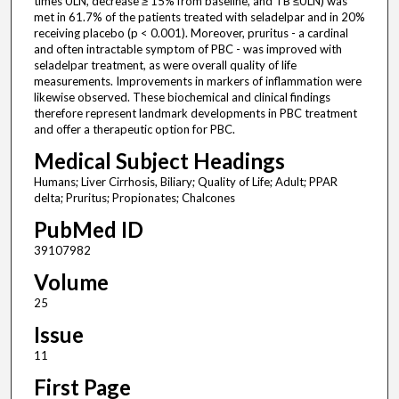
times ULN, decrease ≥ 15% from baseline, and TB ≤ULN) was
met in 61.7% of the patients treated with seladelpar and in 20%
receiving placebo (p < 0.001). Moreover, pruritus - a cardinal
and often intractable symptom of PBC - was improved with
seladelpar treatment, as were overall quality of life
measurements. Improvements in markers of inflammation were
likewise observed. These biochemical and clinical findings
therefore represent landmark developments in PBC treatment
and offer a therapeutic option for PBC.
Medical Subject Headings
Humans; Liver Cirrhosis, Biliary; Quality of Life; Adult; PPAR
delta; Pruritus; Propionates; Chalcones
PubMed ID
39107982
Volume
25
Issue
11
First Page