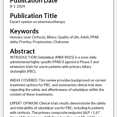
Publication Date
8-1-2024
Publication Title
Expert opinion on pharmacotherapy
Keywords
Humans, Liver Cirrhosis, Biliary, Quality of Life, Adult, PPAR
delta, Pruritus, Propionates, Chalcones
Abstract
INTRODUCTION: Seladelpar (MBX-8025) is a once-daily
administered highly specific PPAR-δ agonist in Phase 3 and
extension trials for use in patients with primary biliary
cholangitis (PBC).
AREAS COVERED: This review provides background on current
treatment options for PBC, and summarizes clinical trial data
regarding the safety and effectiveness of seladelpar within the
context of these treatments.
EXPERT OPINION: Clinical trials results demonstrate the safety
and tolerability of seladelpar use for PBC, including in patients
with cirrhosis. The primary composite endpoint (ALP <1.67