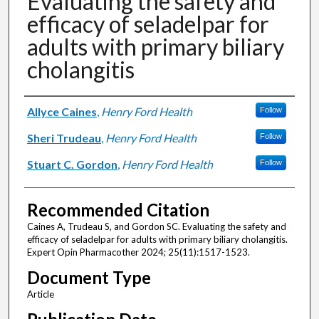
Evaluating the safety and
efficacy of seladelpar for
adults with primary biliary
cholangitis
Authors
Allyce Caines
,
Henry Ford Health
Follow
Sheri Trudeau
,
Henry Ford Health
Follow
Stuart C. Gordon
,
Henry Ford Health
Follow
Recommended Citation
Caines A, Trudeau S, and Gordon SC. Evaluating the safety and
efficacy of seladelpar for adults with primary biliary cholangitis.
Expert Opin Pharmacother 2024; 25(11):1517-1523.
Document Type
Article