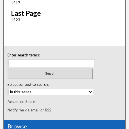
1517
Last Page
1523
Enter search terms:
Select context to search:
Advanced Search
Notify me via email or
RSS
Browse