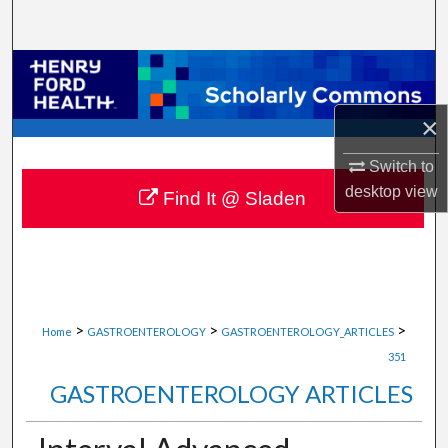
Search
Browse Collections
My Account
×
Switch to
About
desktop
view
Find It @ Sladen
Digital Commons Network™
>
>
>
Home
GASTROENTEROLOGY
GASTROENTEROLOGY_ARTICLES
351
GASTROENTEROLOGY ARTICLES