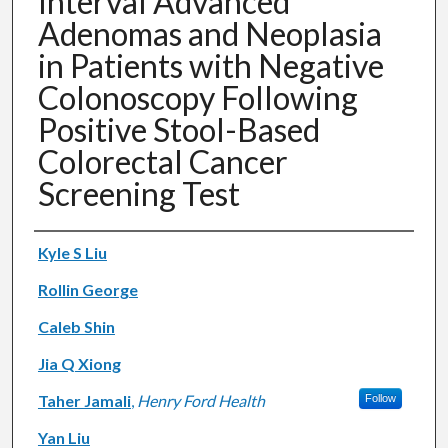
Interval Advanced
Adenomas and Neoplasia
in Patients with Negative
Colonoscopy Following
Positive Stool-Based
Colorectal Cancer
Screening Test
Authors
Kyle S Liu
Rollin George
Caleb Shin
Jia Q Xiong
Taher Jamali
,
Henry Ford Health
Follow
Yan Liu