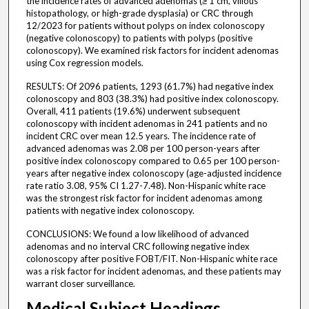
the incidence rates of advanced adenomas (≥ 1 cm, villous
histopathology, or high-grade dysplasia) or CRC through
12/2023 for patients without polyps on index colonoscopy
(negative colonoscopy) to patients with polyps (positive
colonoscopy). We examined risk factors for incident adenomas
using Cox regression models.
RESULTS: Of 2096 patients, 1293 (61.7%) had negative index
colonoscopy and 803 (38.3%) had positive index colonoscopy.
Overall, 411 patients (19.6%) underwent subsequent
colonoscopy with incident adenomas in 241 patients and no
incident CRC over mean 12.5 years. The incidence rate of
advanced adenomas was 2.08 per 100 person-years after
positive index colonoscopy compared to 0.65 per 100 person-
years after negative index colonoscopy (age-adjusted incidence
rate ratio 3.08, 95% CI 1.27-7.48). Non-Hispanic white race
was the strongest risk factor for incident adenomas among
patients with negative index colonoscopy.
CONCLUSIONS: We found a low likelihood of advanced
adenomas and no interval CRC following negative index
colonoscopy after positive FOBT/FIT. Non-Hispanic white race
was a risk factor for incident adenomas, and these patients may
warrant closer surveillance.
Medical Subject Headings