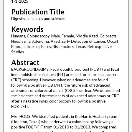
1-1-2025
Publication Title
Digestive diseases and sciences
Keywords
Humans, Colonoscopy, Male, Female, Middle Aged, Colorectal
Neoplasms, Adenoma, Aged, Early Detection of Cancer, Occult
Blood, Incidence, Feces, Risk Factors, Texas, Retrospective
Studies
Abstract
BACKGROUND/AIMS: Fecal occult blood test (FOBT) and fecal
immunohistochemical test (FIT) are used for colorectal cancer
(CRC) screening. However, when no adenomas are found
following a positive FOBT/FIT, the future risk of advanced
adenomas or colorectal cancer (CRC) is unclear. We determined
the incidence and determinants of advanced adenomas or CRC
after a negative index colonoscopy following a positive
FOBT/FIT.
METHODS: We identified patients in the Harris Health System
(Houston, Texas) who underwent a colonoscopy following a
positive FOBT/FIT from 01/2010 to 01/2013. We compared