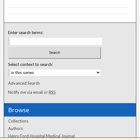
Enter search terms:
Select context to search:
Advanced Search
Notify me via email or
RSS
Browse
Collections
Authors
Henry Ford Hospital Medical Journal