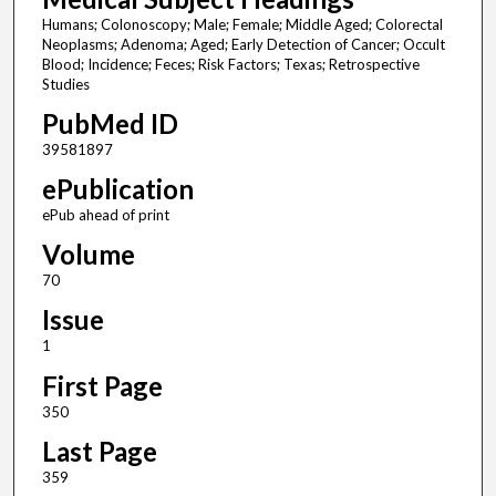
Humans; Colonoscopy; Male; Female; Middle Aged; Colorectal
Neoplasms; Adenoma; Aged; Early Detection of Cancer; Occult
Blood; Incidence; Feces; Risk Factors; Texas; Retrospective
Studies
PubMed ID
39581897
ePublication
ePub ahead of print
Volume
70
Issue
1
First Page
350
Last Page
359