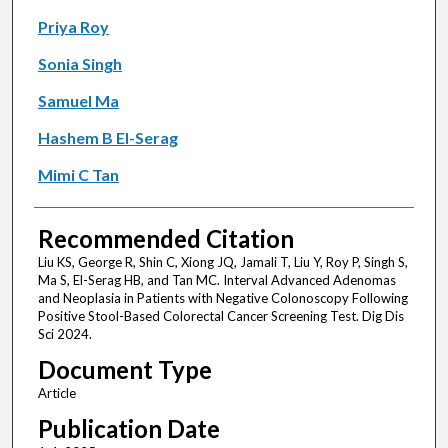
Priya Roy
Sonia Singh
Samuel Ma
Hashem B El-Serag
Mimi C Tan
Recommended Citation
Liu KS, George R, Shin C, Xiong JQ, Jamali T, Liu Y, Roy P, Singh S,
Ma S, El-Serag HB, and Tan MC. Interval Advanced Adenomas
and Neoplasia in Patients with Negative Colonoscopy Following
Positive Stool-Based Colorectal Cancer Screening Test. Dig Dis
Sci 2024.
Document Type
Article
Publication Date