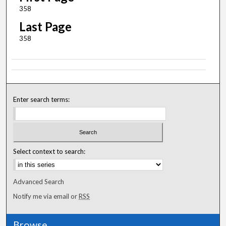
358
Last Page
358
Enter search terms:
Select context to search:
Advanced Search
Notify me via email or
RSS
Browse