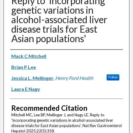
Reply to 'Incorporating
genetic variations in
alcohol-associated liver
disease trials for East
Asian populations'
Authors
Mack C Mitchell
Brian P Lee
Jessica L. Mellinger
,
Henry Ford Health
Follow
Laura E Nagy
Recommended Citation
Mitchell MC, Lee BP, Mellinger J, and Nagy LE. Reply to
'Incorporating genetic variations in alcohol-associated liver
disease trials for East Asian populations'. Nat Rev Gastroenterol
Hepatol 2025;22(5):358.