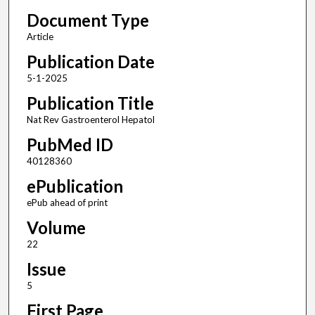
Document Type
Article
Publication Date
5-1-2025
Publication Title
Nat Rev Gastroenterol Hepatol
PubMed ID
40128360
ePublication
ePub ahead of print
Volume
22
Issue
5
First Page