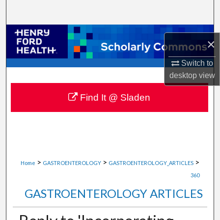
Search
Browse Collections
×
My Account
Switch to
desktop
view
About
Find It @ Sladen
Digital Commons Network™
>
>
>
Home
GASTROENTEROLOGY
GASTROENTEROLOGY_ARTICLES
360
GASTROENTEROLOGY ARTICLES