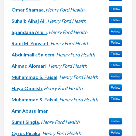
Omar Shamaa
,
Henry Ford Health
Follow
Suhaib Alhaj Ali
,
Henry Ford Health
Follow
Spandana Alluri
,
Henry Ford Health
Follow
Rami M. Youssef
,
Henry Ford Health
Follow
Abdulmalik Saleem
,
Henry Ford Health
Follow
Ahmad Alomari
,
Henry Ford Health
Follow
Muhammad S. Faisal
,
Henry Ford Health
Follow
Haya Omeish
,
Henry Ford Health
Follow
Muhammad S. Faisal
,
Henry Ford Health
Follow
Amr Abusuliman
Sumit Singla
,
Henry Ford Health
Follow
Cyrus Piraka
,
Henry Ford Health
Follow