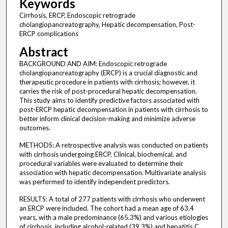
Keywords
Cirrhosis, ERCP, Endoscopic retrograde
cholangiopancreatography, Hepatic decompensation, Post-
ERCP complications
Abstract
BACKGROUND AND AIM: Endoscopic retrograde
cholangiopancreatography (ERCP) is a crucial diagnostic and
therapeutic procedure in patients with cirrhosis; however, it
carries the risk of post-procedural hepatic decompensation.
This study aims to identify predictive factors associated with
post-ERCP hepatic decompensation in patients with cirrhosis to
better inform clinical decision-making and minimize adverse
outcomes.
METHODS: A retrospective analysis was conducted on patients
with cirrhosis undergoing ERCP. Clinical, biochemical, and
procedural variables were evaluated to determine their
association with hepatic decompensation. Multivariate analysis
was performed to identify independent predictors.
RESULTS: A total of 277 patients with cirrhosis who underwent
an ERCP were included. The cohort had a mean age of 63.4
years, with a male predominance (65.3%) and various etiologies
of cirrhosis, including alcohol-related (39.3%) and hepatitis C