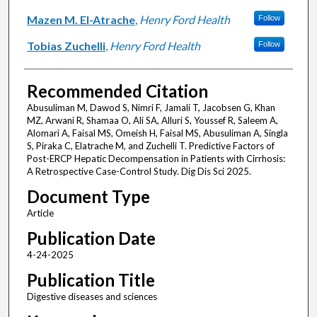
Mazen M. El-Atrache
,
Henry Ford Health
Follow
Tobias Zuchelli
,
Henry Ford Health
Follow
Recommended Citation
Abusuliman M, Dawod S, Nimri F, Jamali T, Jacobsen G, Khan
MZ, Arwani R, Shamaa O, Ali SA, Alluri S, Youssef R, Saleem A,
Alomari A, Faisal MS, Omeish H, Faisal MS, Abusuliman A, Singla
S, Piraka C, Elatrache M, and Zuchelli T. Predictive Factors of
Post-ERCP Hepatic Decompensation in Patients with Cirrhosis:
A Retrospective Case-Control Study. Dig Dis Sci 2025.
Document Type
Article
Publication Date
4-24-2025
Publication Title
Digestive diseases and sciences