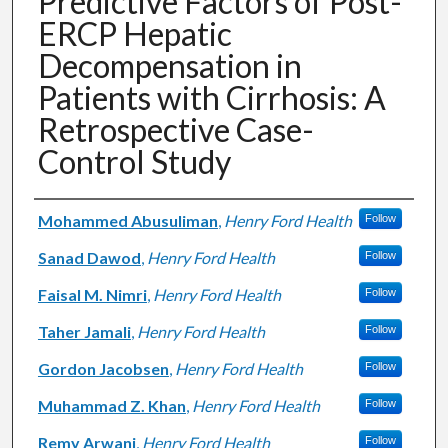
Predictive Factors of Post-
ERCP Hepatic
Decompensation in
Patients with Cirrhosis: A
Retrospective Case-
Control Study
Authors
Mohammed Abusuliman
,
Henry Ford Health
Follow
Sanad Dawod
,
Henry Ford Health
Follow
Faisal M. Nimri
,
Henry Ford Health
Follow
Taher Jamali
,
Henry Ford Health
Follow
Gordon Jacobsen
,
Henry Ford Health
Follow
Muhammad Z. Khan
,
Henry Ford Health
Follow
Remy Arwani
,
Henry Ford Health
Follow