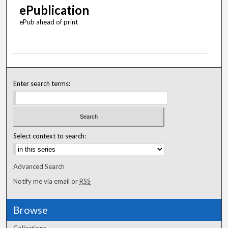
ePublication
ePub ahead of print
Enter search terms:
Select context to search:
Advanced Search
Notify me via email or
RSS
Browse
Collections