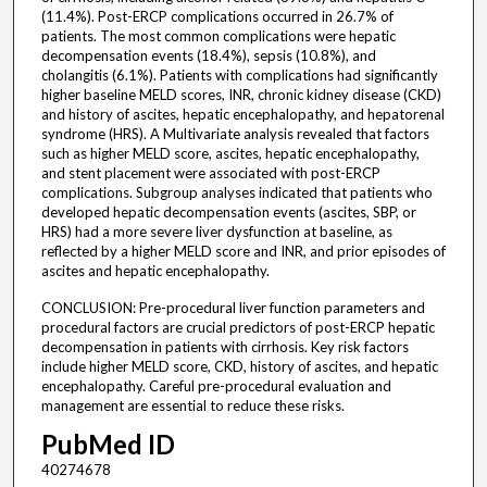
(11.4%). Post-ERCP complications occurred in 26.7% of
patients. The most common complications were hepatic
decompensation events (18.4%), sepsis (10.8%), and
cholangitis (6.1%). Patients with complications had significantly
higher baseline MELD scores, INR, chronic kidney disease (CKD)
and history of ascites, hepatic encephalopathy, and hepatorenal
syndrome (HRS). A Multivariate analysis revealed that factors
such as higher MELD score, ascites, hepatic encephalopathy,
and stent placement were associated with post-ERCP
complications. Subgroup analyses indicated that patients who
developed hepatic decompensation events (ascites, SBP, or
HRS) had a more severe liver dysfunction at baseline, as
reflected by a higher MELD score and INR, and prior episodes of
ascites and hepatic encephalopathy.
CONCLUSION: Pre-procedural liver function parameters and
procedural factors are crucial predictors of post-ERCP hepatic
decompensation in patients with cirrhosis. Key risk factors
include higher MELD score, CKD, history of ascites, and hepatic
encephalopathy. Careful pre-procedural evaluation and
management are essential to reduce these risks.
PubMed ID
40274678