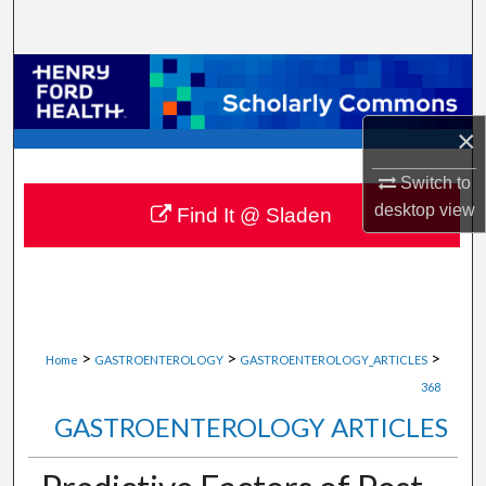
Search
Browse Collections
My Account
×
Switch to
About
desktop
view
Find It @ Sladen
Digital Commons Network™
>
>
>
Home
GASTROENTEROLOGY
GASTROENTEROLOGY_ARTICLES
368
GASTROENTEROLOGY ARTICLES