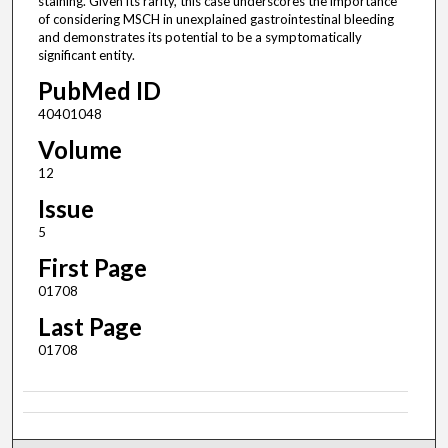
staining. Given its rarity, this case underscores the importance
of considering MSCH in unexplained gastrointestinal bleeding
and demonstrates its potential to be a symptomatically
significant entity.
PubMed ID
40401048
Volume
12
Issue
5
First Page
01708
Last Page
01708