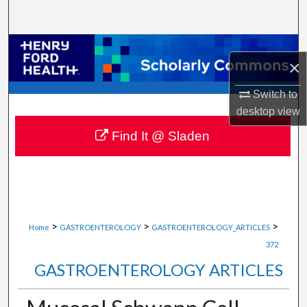
Search
Browse Collections
×
My Account
Switch to
desktop
view
About
Find It @ Sladen
Digital Commons Network™
>
>
>
Home
GASTROENTEROLOGY
GASTROENTEROLOGY_ARTICLES
372
GASTROENTEROLOGY ARTICLES