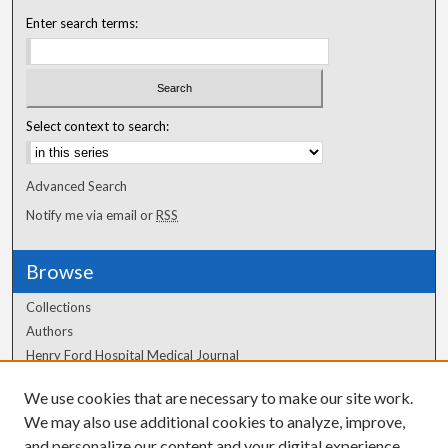
Enter search terms:
Select context to search:
Advanced Search
Notify me via email or
RSS
Browse
Collections
Authors
Henry Ford Hospital Medical Journal
We use cookies that are necessary to make our site work.
Author Corner
We may also use additional cookies to analyze, improve,
Author FAQ
and personalize our content and your digital experience.