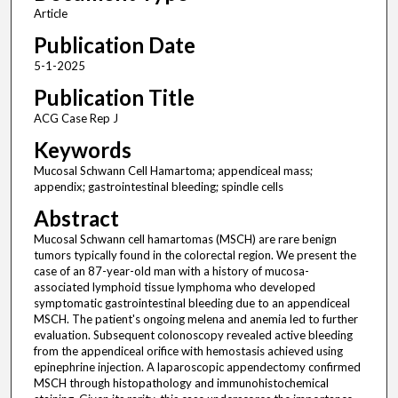
Article
Publication Date
5-1-2025
Publication Title
ACG Case Rep J
Keywords
Mucosal Schwann Cell Hamartoma; appendiceal mass;
appendix; gastrointestinal bleeding; spindle cells
Abstract
Mucosal Schwann cell hamartomas (MSCH) are rare benign
tumors typically found in the colorectal region. We present the
case of an 87-year-old man with a history of mucosa-
associated lymphoid tissue lymphoma who developed
symptomatic gastrointestinal bleeding due to an appendiceal
MSCH. The patient's ongoing melena and anemia led to further
evaluation. Subsequent colonoscopy revealed active bleeding
from the appendiceal orifice with hemostasis achieved using
epinephrine injection. A laparoscopic appendectomy confirmed
MSCH through histopathology and immunohistochemical