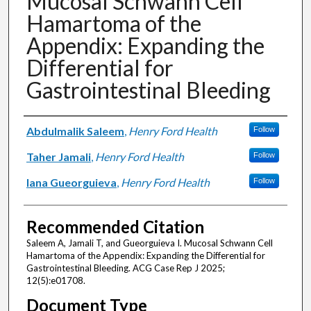
Mucosal Schwann Cell
Hamartoma of the
Appendix: Expanding the
Differential for
Gastrointestinal Bleeding
Authors
Abdulmalik Saleem
,
Henry Ford Health
Follow
Taher Jamali
,
Henry Ford Health
Follow
Iana Gueorguieva
,
Henry Ford Health
Follow
Recommended Citation
Saleem A, Jamali T, and Gueorguieva I. Mucosal Schwann Cell
Hamartoma of the Appendix: Expanding the Differential for
Gastrointestinal Bleeding. ACG Case Rep J 2025;
12(5):e01708.
Document Type