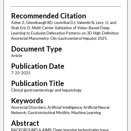
Recommended Citation
Azher Z, Ginnebaugh BD, Levinthal DJ, Valentin N, Levy JJ, and
Shah Eric D. Multi-Center Validation of Video-Based Deep
Learning to Evaluate Defecation Patterns on 3D High-Definition
Anorectal Manometry. Clin Gastroenterol Hepatol 2025.
Document Type
Article
Publication Date
7-23-2025
Publication Title
Clinical gastroenterology and hepatology
Keywords
Anorectal Disorders; Artificial Intelligence; Artificial Neural
Network; Gastrointestinal Motility; Machine Learning
Abstract
BACKGROUND & AIMS: Deep learning technologies have