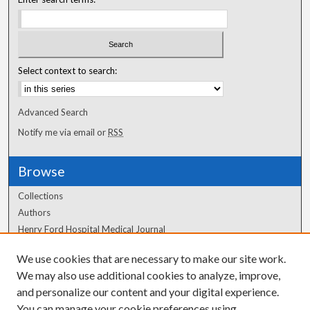
Select context to search:
Advanced Search
Notify me via email or
RSS
Browse
Collections
Authors
Henry Ford Hospital Medical Journal
We use cookies that are necessary to make our site work.
Author Corner
We may also use additional cookies to analyze, improve,
Author FAQ
and personalize our content and your digital experience.
You can manage your cookie preferences using