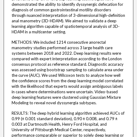
demonstrated the ability to identify dyssynergic defecation for
diagnosis of common gastrointestinal motility disorders
through nuanced interpretation of 3-dimensional high-definition
anal manometry (3D-HDAM). We aimed to validate a deep
learning algorithm capable of spatiotemporal analysis of 3D-
HDAM in a multicenter setting.
METHODS: We included 1214 consecutive anorectal
manometry studies performed across 3 large health care
systems between 2018 and 2022. Deep learning results were
compared with expert interpretation according to the London
consensus protocol as reference standard. Diagnostic accuracy
was assessed using bootstrap sampling to calculate area under
the curve (AUC). We used Wilcoxon tests to analyze how well
the confidence scores from the deep learning model correlated
with the likelihood that experts would assign ambiguous labels
in cases where determinations were uncertain. Video-based
deep learning features were clustered using Gaussian Mixture
Modeling to reveal novel dyssynergia subtypes.
RESULTS: The deep hybrid learning algorithm achieved AUCs of
0.99 (± 0.001 standard deviation), 0.90 ± 0.008, and 0.79 ±
0.003 at Dartmouth Health, Henry Ford Hospital, and
University of Pittsburgh Medical Center, respectively,
performance comparable or superior to solely deep learning or