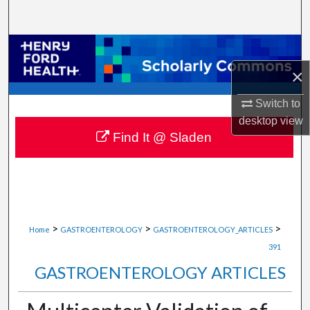
Search
Browse Collections
×
My Account
Switch to
About
desktop
view
Find It @ Sladen
Digital Commons Network™
>
>
>
Home
GASTROENTEROLOGY
GASTROENTEROLOGY_ARTICLES
391
GASTROENTEROLOGY ARTICLES