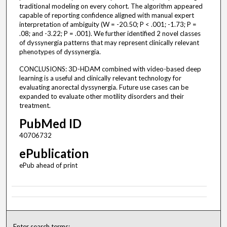
traditional modeling on every cohort. The algorithm appeared
capable of reporting confidence aligned with manual expert
interpretation of ambiguity (W = -20.50; P < .001; -1.73; P =
.08; and -3.22; P = .001). We further identified 2 novel classes
of dyssynergia patterns that may represent clinically relevant
phenotypes of dyssynergia.
CONCLUSIONS: 3D-HDAM combined with video-based deep
learning is a useful and clinically relevant technology for
evaluating anorectal dyssynergia. Future use cases can be
expanded to evaluate other motility disorders and their
treatment.
PubMed ID
40706732
ePublication
ePub ahead of print
Enter search terms: