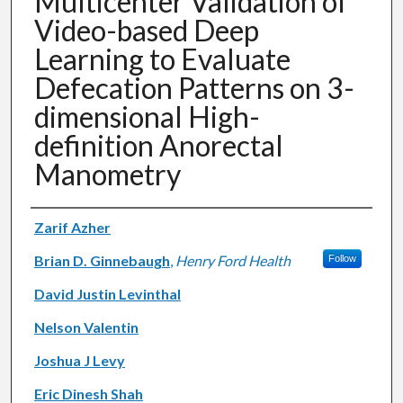
Multicenter Validation of
Video-based Deep
Learning to Evaluate
Defecation Patterns on 3-
dimensional High-
definition Anorectal
Manometry
Authors
Zarif Azher
Brian D. Ginnebaugh
,
Henry Ford Health
Follow
David Justin Levinthal
Nelson Valentin
Joshua J Levy
Eric Dinesh Shah