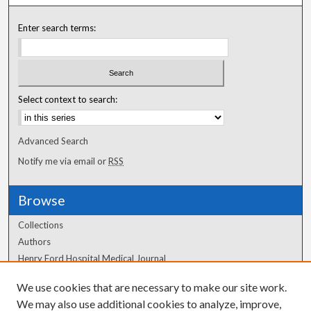
Enter search terms:
Select context to search:
Advanced Search
Notify me via email or
RSS
Browse
Collections
Authors
Henry Ford Hospital Medical Journal
We use cookies that are necessary to make our site work.
Author Corner
We may also use additional cookies to analyze, improve,