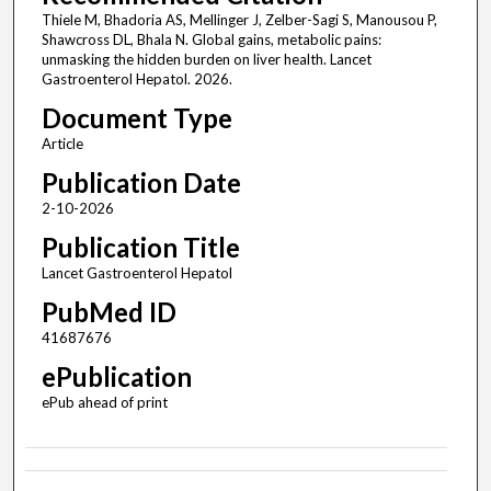
Thiele M, Bhadoria AS, Mellinger J, Zelber-Sagi S, Manousou P,
Shawcross DL, Bhala N. Global gains, metabolic pains:
unmasking the hidden burden on liver health. Lancet
Gastroenterol Hepatol. 2026.
Document Type
Article
Publication Date
2-10-2026
Publication Title
Lancet Gastroenterol Hepatol
PubMed ID
41687676
ePublication
ePub ahead of print