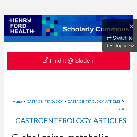
Search
Browse Collections
×
My Account
Switch to
desktop
view
About
Find It @ Sladen
Digital Commons Network™
>
>
>
Home
GASTROENTEROLOGY
GASTROENTEROLOGY_ARTICLES
404
GASTROENTEROLOGY ARTICLES