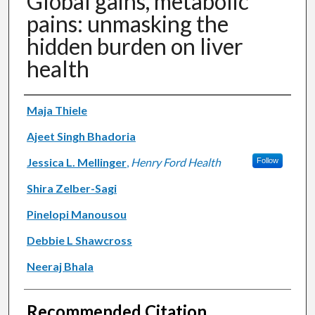
Global gains, metabolic
pains: unmasking the
hidden burden on liver
health
Authors
Maja Thiele
Ajeet Singh Bhadoria
Jessica L. Mellinger
,
Henry Ford Health
Follow
Shira Zelber-Sagi
Pinelopi Manousou
Debbie L Shawcross
Neeraj Bhala
Recommended Citation