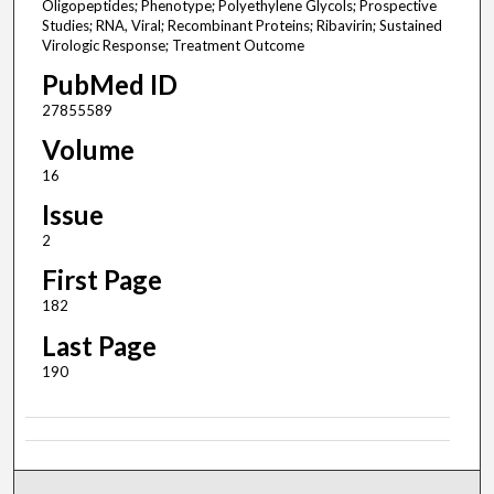
Oligopeptides; Phenotype; Polyethylene Glycols; Prospective
Studies; RNA, Viral; Recombinant Proteins; Ribavirin; Sustained
Virologic Response; Treatment Outcome
PubMed ID
27855589
Volume
16
Issue
2
First Page
182
Last Page
190