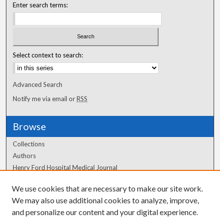
Enter search terms:
Select context to search:
Advanced Search
Notify me via email or
RSS
Browse
Collections
Authors
Henry Ford Hospital Medical Journal
We use cookies that are necessary to make our site work.
Author Corner
We may also use additional cookies to analyze, improve,
and personalize our content and your digital experience.
Author FAQ