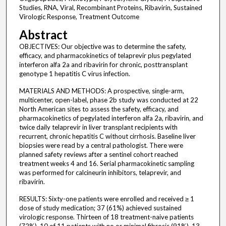
Studies, RNA, Viral, Recombinant Proteins, Ribavirin, Sustained
Virologic Response, Treatment Outcome
Abstract
OBJECTIVES: Our objective was to determine the safety,
efficacy, and pharmacokinetics of telaprevir plus pegylated
interferon alfa 2a and ribavirin for chronic, posttransplant
genotype 1 hepatitis C virus infection.
MATERIALS AND METHODS: A prospective, single-arm,
multicenter, open-label, phase 2b study was conducted at 22
North American sites to assess the safety, efficacy, and
pharmacokinetics of pegylated interferon alfa 2a, ribavirin, and
twice daily telaprevir in liver transplant recipients with
recurrent, chronic hepatitis C without cirrhosis. Baseline liver
biopsies were read by a central pathologist. There were
planned safety reviews after a sentinel cohort reached
treatment weeks 4 and 16. Serial pharmacokinetic sampling
was performed for calcineurin inhibitors, telaprevir, and
ribavirin.
RESULTS: Sixty-one patients were enrolled and received ≥ 1
dose of study medication; 37 (61%) achieved sustained
virologic response. Thirteen of 18 treatment-naive patients