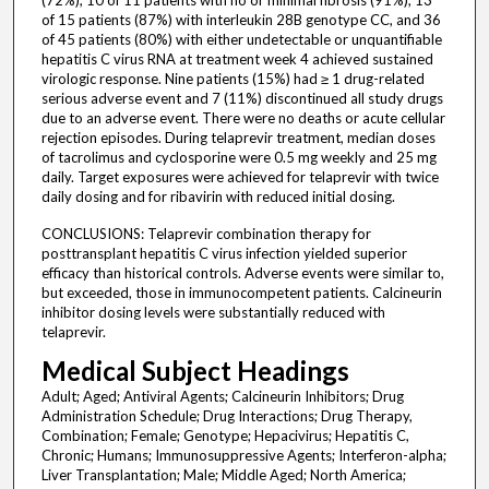
(72%), 10 of 11 patients with no or minimal fibrosis (91%), 13
of 15 patients (87%) with interleukin 28B genotype CC, and 36
of 45 patients (80%) with either undetectable or unquantifiable
hepatitis C virus RNA at treatment week 4 achieved sustained
virologic response. Nine patients (15%) had ≥ 1 drug-related
serious adverse event and 7 (11%) discontinued all study drugs
due to an adverse event. There were no deaths or acute cellular
rejection episodes. During telaprevir treatment, median doses
of tacrolimus and cyclosporine were 0.5 mg weekly and 25 mg
daily. Target exposures were achieved for telaprevir with twice
daily dosing and for ribavirin with reduced initial dosing.
CONCLUSIONS: Telaprevir combination therapy for
posttransplant hepatitis C virus infection yielded superior
efficacy than historical controls. Adverse events were similar to,
but exceeded, those in immunocompetent patients. Calcineurin
inhibitor dosing levels were substantially reduced with
telaprevir.
Medical Subject Headings
Adult; Aged; Antiviral Agents; Calcineurin Inhibitors; Drug
Administration Schedule; Drug Interactions; Drug Therapy,
Combination; Female; Genotype; Hepacivirus; Hepatitis C,
Chronic; Humans; Immunosuppressive Agents; Interferon-alpha;
Liver Transplantation; Male; Middle Aged; North America;