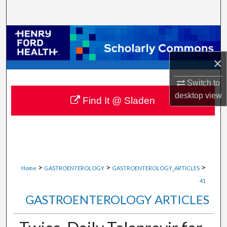
Search
Browse Collections
×
My Account
Switch to
About
desktop
view
Find It @ Sladen
Digital Commons Network™
>
>
>
Home
GASTROENTEROLOGY
GASTROENTEROLOGY_ARTICLES
41
GASTROENTEROLOGY ARTICLES