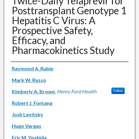
Twice-Daily Telaprevir for
Posttransplant Genotype 1
Hepatitis C Virus: A
Prospective Safety,
Efficacy, and
Pharmacokinetics Study
Authors
Raymond A. Rubin
Mark W. Russo
Kimberly A. Brown
,
Henry Ford Health
Follow
Robert J. Fontana
Josh Levitsky
Hugo Vargas
Eric M. Yoshida