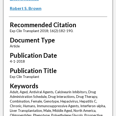
Robert S. Brown
Recommended Citation
Exp Clin Transplant 2018; 16(2):182-190.
Document Type
Article
Publication Date
4-1-2018
Publication Title
Exp Clin Transplant
Keywords
Adult, Aged, Antiviral Agents, Calcineurin Inhibitors, Drug
Administration Schedule, Drug Interactions, Drug Therapy,
Combination, Female, Genotype, Hepacivirus, Hepatitis C,
Chronic, Humans, Immunosuppressive Agents, Interferon-alpha,
Liver Transplantation, Male, Middle Aged, North America,
Oligopeptides, Phenotype, Polyethylene Glycols, Prospective