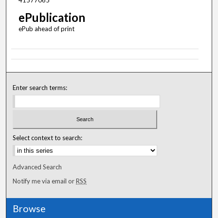
41577065
ePublication
ePub ahead of print
Enter search terms:
Select context to search:
Advanced Search
Notify me via email or
RSS
Browse