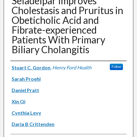
Seladelpar Improves
Cholestasis and Pruritus in
Obeticholic Acid and
Fibrate-experienced
Patients With Primary
Biliary Cholangitis
Authors
Stuart C. Gordon
,
Henry Ford Health
Follow
Sarah Proehl
Daniel Pratt
Xin Qi
Cynthia Levy
Daria B Crittenden