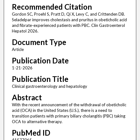
Recommended Citation
Gordon SC, Proehl S, Pratt D, Qi X, Levy C, and Crittenden DB.
Seladelpar improves cholestasis and pruritus in obeticholic acid
and fibrate-experienced patients with PBC. Clin Gastroenterol
Hepatol 2026.
Document Type
Article
Publication Date
1-21-2026
Publication Title
Clinical gastroenterology and hepatology
Abstract
With the recent announcement of the withdrawal of obeticholic
acid (OCA) in the United States (U.S.), there is a need to
transition patients with primary biliary cholangitis (PBC) taking
OCA to alternative therapy.
PubMed ID