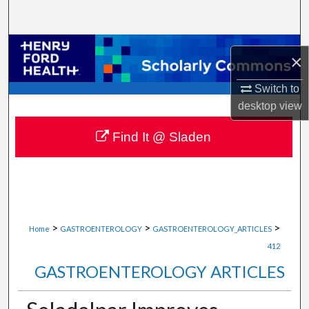
Search
Browse Collections
×
My Account
Switch to
desktop
view
About
Find It @ Sladen
Digital Commons Network™
>
>
>
Home
GASTROENTEROLOGY
GASTROENTEROLOGY_ARTICLES
412
GASTROENTEROLOGY ARTICLES