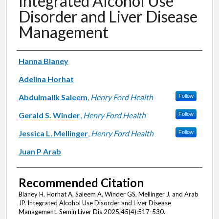
Integrated Alcohol Use
Disorder and Liver Disease
Management
Authors
Hanna Blaney
Adelina Horhat
Abdulmalik Saleem
,
Henry Ford Health
Follow
Gerald S. Winder
,
Henry Ford Health
Follow
Jessica L. Mellinger
,
Henry Ford Health
Follow
Juan P Arab
Recommended Citation
Blaney H, Horhat A, Saleem A, Winder GS, Mellinger J, and Arab
JP. Integrated Alcohol Use Disorder and Liver Disease
Management. Semin Liver Dis 2025;45(4):517-530.