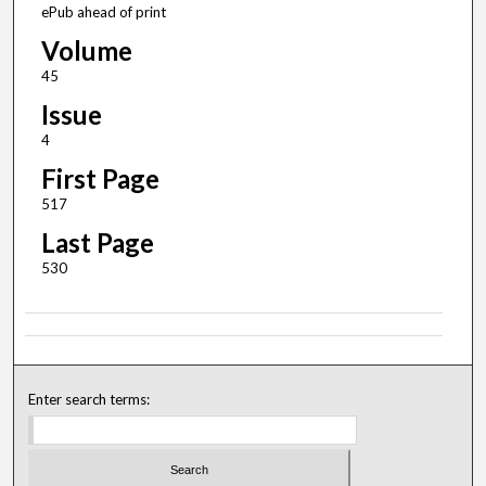
ePub ahead of print
Volume
45
Issue
4
First Page
517
Last Page
530
Enter search terms: