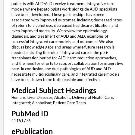
patients with AUD/ALD receive treatment. Integrative care
models where hepatologists work alongside AUD specialists
have been developed. These partnerships have been
associated with improved outcomes, including decreased rates
of return to alcohol use, decreased healthcare utilization, and
even improved mortality. We review the epidemiology,
diagnosis, and treatment of AUD and ALD, examples of
successful integrated care models, and outcomes. We also
discuss knowledge gaps and areas where future research is
needed, including the role of integrated care in the peri-
transplantation period for ALD, harm reduction approaches,
and the need for efforts to support collaboration for integrative
care. In conclusion, the dual pathologies of AUD and ALD
necessitate multidisciplinary care, and integrated care models
have been shown to be both feasible and effective.
Medical Subject Headings
Humans; Liver Diseases, Alcoholic; Delivery of Health Care,
Integrated; Alcoholism; Patient Care Team
PubMed ID
41151776
ePublication