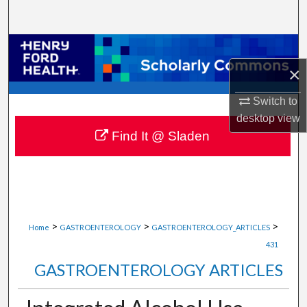
Search
Browse Collections
×
My Account
Switch to
About
desktop
view
Find It @ Sladen
Digital Commons Network™
>
>
>
Home
GASTROENTEROLOGY
GASTROENTEROLOGY_ARTICLES
431
GASTROENTEROLOGY ARTICLES