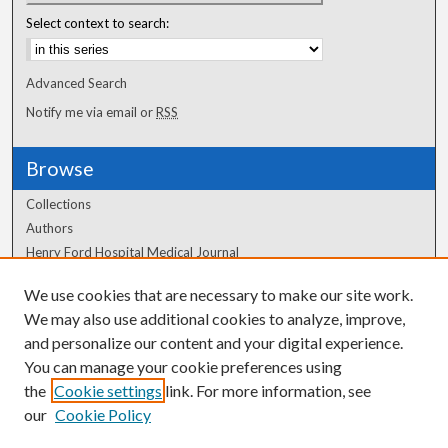
Select context to search:
Advanced Search
Notify me via email or
RSS
Browse
Collections
Authors
Henry Ford Hospital Medical Journal
We use cookies that are necessary to make our site work.
Author Corner
We may also use additional cookies to analyze, improve,
Author FAQ
and personalize our content and your digital experience.
You can manage your cookie preferences using
the
Cookie settings
link. For more information, see
our
Cookie Policy