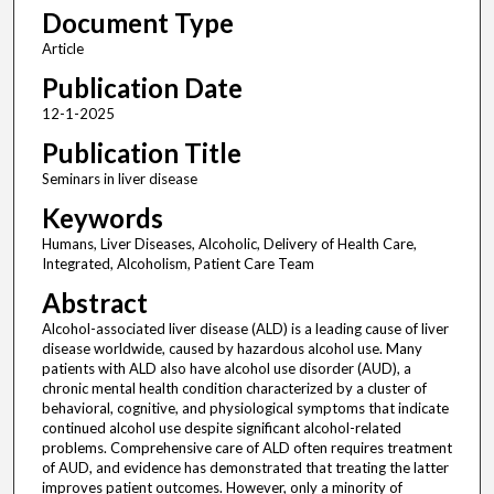
Document Type
Article
Publication Date
12-1-2025
Publication Title
Seminars in liver disease
Keywords
Humans, Liver Diseases, Alcoholic, Delivery of Health Care,
Integrated, Alcoholism, Patient Care Team
Abstract
Alcohol-associated liver disease (ALD) is a leading cause of liver
disease worldwide, caused by hazardous alcohol use. Many
patients with ALD also have alcohol use disorder (AUD), a
chronic mental health condition characterized by a cluster of
behavioral, cognitive, and physiological symptoms that indicate
continued alcohol use despite significant alcohol-related
problems. Comprehensive care of ALD often requires treatment
of AUD, and evidence has demonstrated that treating the latter
improves patient outcomes. However, only a minority of