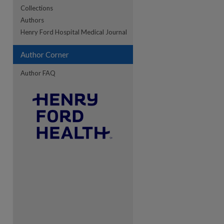
Collections
Authors
re
Henry Ford Hospital Medical Journal
Author Corner
Author FAQ