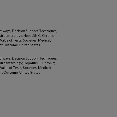
Pathways, Decision Support Techniques,
stroenterology, Hepatitis C, Chronic,
alue of Tests, Societies, Medical,
nt Outcome, United States
Pathways; Decision Support Techniques;
stroenterology; Hepatitis C, Chronic;
alue of Tests; Societies, Medical;
nt Outcome; United States