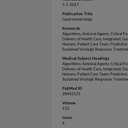
5-1-2017
Publication Title
Gastroenterology
Keywords
Algorithms, Antiviral Agents, Critical 
Delivery of Health Care, Integrated, Ga
Humans, Patient Care Team, Predictive V
Sustained Virologic Response, Treatme
Medical Subject Headings
Algorithms; Antiviral Agents; Critical 
Delivery of Health Care, Integrated; Ga
Humans; Patient Care Team; Predictive V
Sustained Virologic Response; Treatme
PubMed ID
28442121
Volume
152
Issue
6