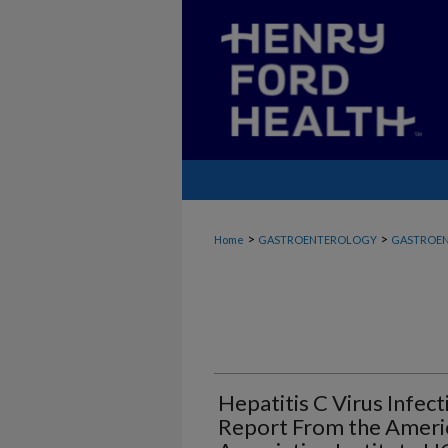
>
>
Home
GASTROENTEROLOGY
GASTROEN
Hepatitis C Virus Infec
Report From the Ameri