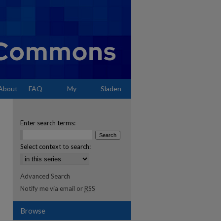
About
FAQ
My
Sladen
Account
Enter search terms:
Select context to search:
Advanced Search
Notify me via email or
RSS
Browse