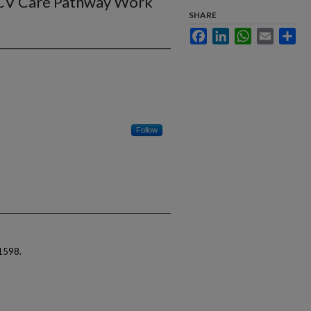
 HCV Care Pathway Work
SHARE
Facebook
LinkedIn
WhatsApp
Email
Sha
Follow
1598.