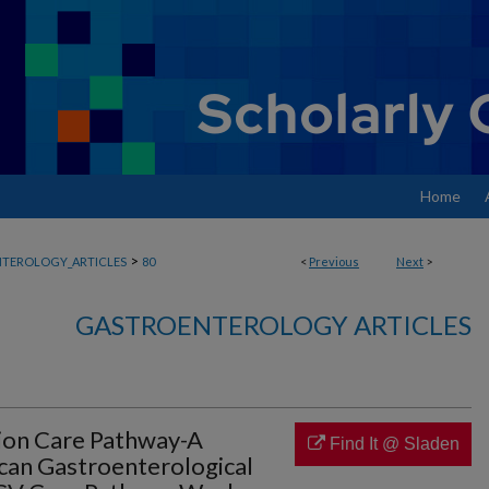
Home
>
TEROLOGY_ARTICLES
80
<
Previous
Next
>
GASTROENTEROLOGY ARTICLES
tion Care Pathway-A
Find It @ Sladen
can Gastroenterological