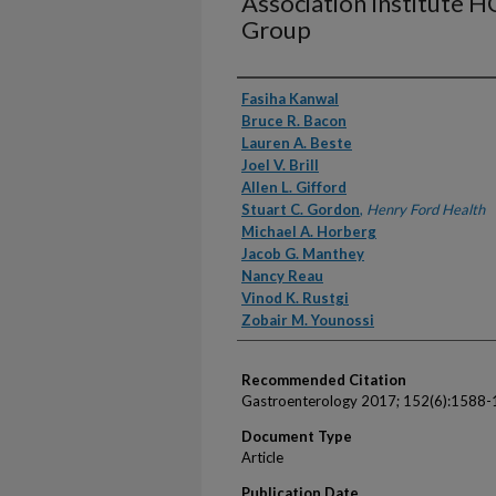
Association Institute
Group
Authors
Fasiha Kanwal
Bruce R. Bacon
Lauren A. Beste
Joel V. Brill
Allen L. Gifford
Stuart C. Gordon
,
Henry Ford Health
Michael A. Horberg
Jacob G. Manthey
Nancy Reau
Vinod K. Rustgi
Zobair M. Younossi
Recommended Citation
Gastroenterology 2017; 152(6):1588-
Document Type
Article
Publication Date