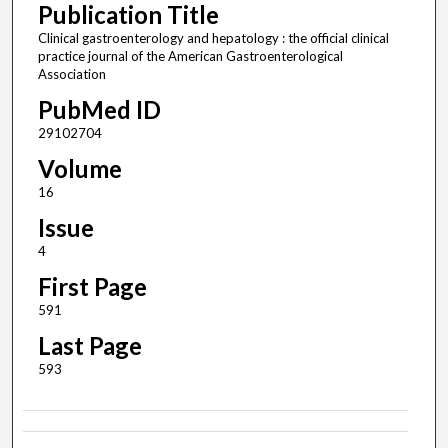
Publication Title
Clinical gastroenterology and hepatology : the official clinical
practice journal of the American Gastroenterological
Association
PubMed ID
29102704
Volume
16
Issue
4
First Page
591
Last Page
593