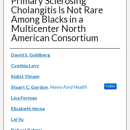
Primary Sclerosing
Cholangitis Is Not Rare
Among Blacks in a
Multicenter North
American Consortium
Authors
David S. Goldberg
Cynthia Levy
Kidist Yimam
Stuart C. Gordon
,
Henry Ford Health
Follow
Lisa Forman
Elizabeth Verna
Lei Yu
Robert Rahimi