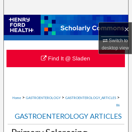
Search
Browse Collections
×
My Account
Switch to
desktop
view
About
Find It @ Sladen
Digital Commons Network™
>
>
>
Home
GASTROENTEROLOGY
GASTROENTEROLOGY_ARTICLES
86
GASTROENTEROLOGY ARTICLES