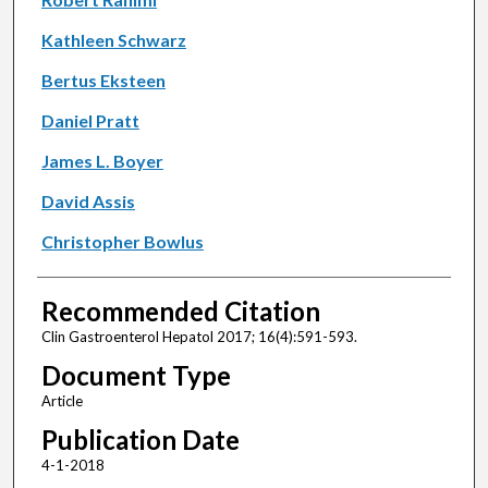
Kathleen Schwarz
Bertus Eksteen
Daniel Pratt
James L. Boyer
David Assis
Christopher Bowlus
Recommended Citation
Clin Gastroenterol Hepatol 2017; 16(4):591-593.
Document Type
Article
Publication Date
4-1-2018