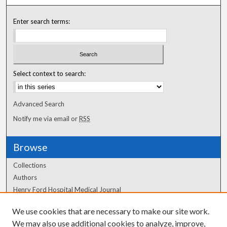
Enter search terms:
Select context to search:
Advanced Search
Notify me via email or
RSS
Browse
Collections
Authors
Henry Ford Hospital Medical Journal
We use cookies that are necessary to make our site work.
Author Corner
We may also use additional cookies to analyze, improve,