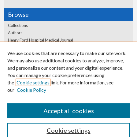
Browse
Collections
Authors
Henry Ford Hospital Medical Journal
We use cookies that are necessary to make our site work.
Author Corner
We may also use additional cookies to analyze, improve,
Author FAQ
and personalize our content and your digital experience.
You can manage your cookie preferences using
the
Cookie settings
link. For more information, see
our
Cookie Policy
Accept all cookies
Cookie settings