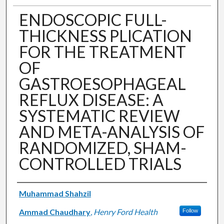
ENDOSCOPIC FULL-
THICKNESS PLICATION
FOR THE TREATMENT
OF
GASTROESOPHAGEAL
REFLUX DISEASE: A
SYSTEMATIC REVIEW
AND META-ANALYSIS OF
RANDOMIZED, SHAM-
CONTROLLED TRIALS
Authors
Muhammad Shahzil
Ammad Chaudhary
,
Henry Ford Health
Follow