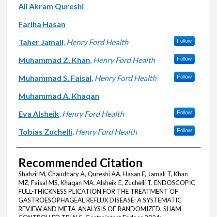
Ali Akram Qureshi
Fariha Hasan
Taher Jamali
,
Henry Ford Health
Follow
Muhammad Z. Khan
,
Henry Ford Health
Follow
Muhammad S. Faisal
,
Henry Ford Health
Follow
Muhammad A. Khaqan
Eva Alsheik
,
Henry Ford Health
Follow
Tobias Zuchelli
,
Henry Ford Health
Follow
Recommended Citation
Shahzil M, Chaudhary A, Qureshi AA, Hasan F, Jamali T, Khan
MZ, Faisal MS, Khaqan MA, Alsheik E, Zuchelli T. ENDOSCOPIC
FULL-THICKNESS PLICATION FOR THE TREATMENT OF
GASTROESOPHAGEAL REFLUX DISEASE: A SYSTEMATIC
REVIEW AND META-ANALYSIS OF RANDOMIZED, SHAM-