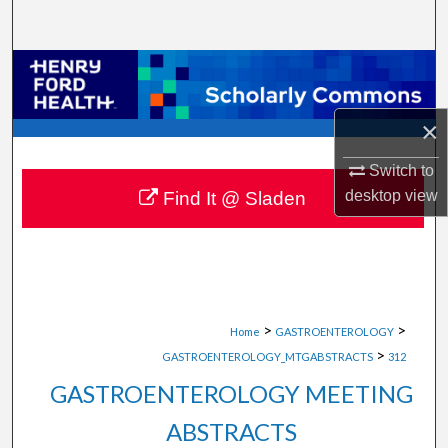
Search
Browse Collections
My Account
×
About
Switch to
desktop
view
Find It @ Sladen
Digital Commons Network™
>
>
Home
GASTROENTEROLOGY
>
GASTROENTEROLOGY_MTGABSTRACTS
312
GASTROENTEROLOGY MEETING
ABSTRACTS