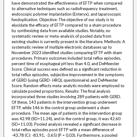
have demonstrated the effectiveness of EFTP when compared
to alternative techniques such as radiofrequency treatment,
endoscopic polymer implantation (Enteryx), and laparoscopic
fundoplication. Objective: The objective of our study is to
elucidate the efficacy of EFTP compared to a sham procedure
by synthesizing data from available studies. Notably, no
systematic review or meta-analysis of pooled data from
existing studies is currently present in the literature. Methods: A
systematic review of multiple electronic databases up to
November 2023 identified studies comparing EFTP with sham
procedures. Primary outcomes included total reflux episodes,
percent time of esophageal pH less than 4.0, and DeMeester
Score. Clinical success was defined as a significant reduction in
total reflux episodes, subjective improvement in the symptoms
of GERD (using GERD- HRQL questionnaire) and DeMeester
Score. Random effects meta-analytic models were employed to
calculate pooled proportions. Results: The final analysis
incorporated three studies involving 289 patients with GERD.
Of these, 143 patients in the intervention group underwent
EFTP, while 146 in the control group underwent a sham
procedure. The mean age of patients in the intervention group
was 42.98 (SD=11.24), and in the control group, it was 42.60
(SD=11.03). Pooled analysis revealed a significant decrease in
total reflux episodes post-EFTP with a mean difference of
-43.78 (CI: -83.91, -3.65) (P = 0.03). Furthermore, a pooled