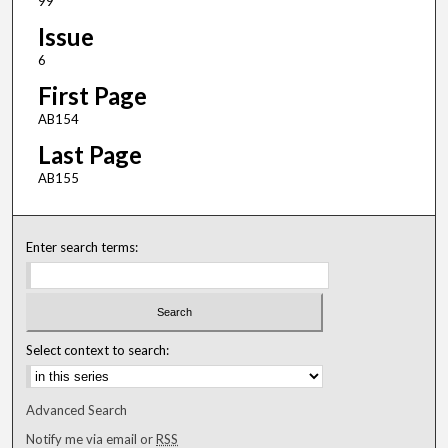
99
Issue
6
First Page
AB154
Last Page
AB155
Enter search terms:
Select context to search:
Advanced Search
Notify me via email or
RSS