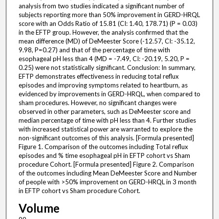
analysis from two studies indicated a significant number of
subjects reporting more than 50% improvement in GERD-HRQL
score with an Odds Ratio of 15.81 (CI: 1.40, 178.71) (P = 0.03)
in the EFTP group. However, the analysis confirmed that the
mean difference (MD) of DeMeester Score (-12.57, CI: -35.12,
9.98, P=0.27) and that of the percentage of time with
esophageal pH less than 4 (MD = -7.49, CI: -20.19, 5.20, P =
0.25) were not statistically significant. Conclusion: In summary,
EFTP demonstrates effectiveness in reducing total reflux
episodes and improving symptoms related to heartburn, as
evidenced by improvements in GERD-HRQL, when compared to
sham procedures. However, no significant changes were
observed in other parameters, such as DeMeester score and
median percentage of time with pH less than 4. Further studies
with increased statistical power are warranted to explore the
non-significant outcomes of this analysis. [Formula presented]
Figure 1. Comparison of the outcomes including Total reflux
episodes and % time esophageal pH in EFTP cohort vs Sham
procedure Cohort. [Formula presented] Figure 2. Comparison
of the outcomes including Mean DeMeester Score and Number
of people with >50% improvement on GERD-HRQL in 3 month
in EFTP cohort vs Sham procedure Cohort.
Volume