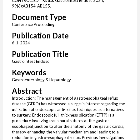
CONTROLLED TRIALS. Gastrointest Endosc 2024;
99(6):AB154-AB155.
Document Type
Conference Proceeding
Publication Date
6-1-2024
Publication Title
Gastrointest Endosc
Keywords
Gastroenterology & Hepatology
Abstract
Introduction: The management of gastroesophageal reflux
disease (GERD) has witnessed a surge in interest regarding the
utilization of endoscopic anti-reflux techniques as alternatives
to surgery. Endoscopic full-thickness plication (EFTP) is a
procedure involving transmural sutures at the gastro-
esophageal junction to alter the anatomy of the gastric cardia,
thereby enhancing the valvular mechanism and leading to a
reduction in gastro-esophageal reflux. Previous investigations