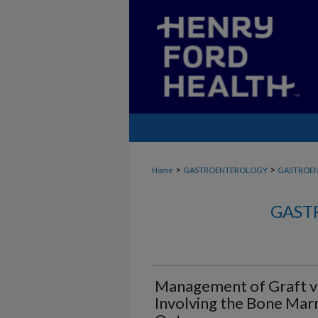
>
>
Home
GASTROENTEROLOGY
GASTROE
GAST
Management of Graft v
Involving the Bone Mar