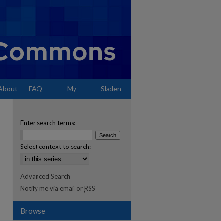
About
FAQ
My
Sladen
Account
Enter search terms:
Select context to search:
Advanced Search
Notify me via email or
RSS
Browse