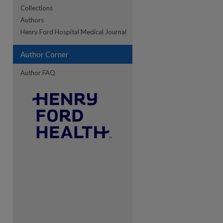
Collections
Authors
re
Henry Ford Hospital Medical Journal
Author Corner
Author FAQ