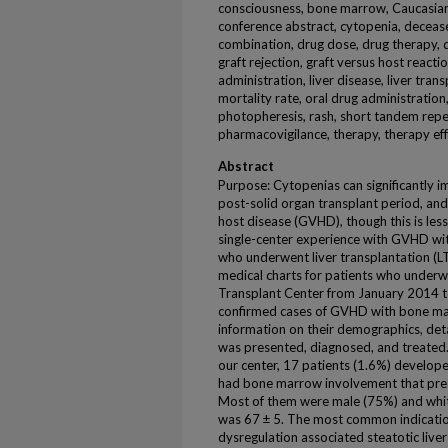
consciousness, bone marrow, Caucasian, c
conference abstract, cytopenia, decease
combination, drug dose, drug therapy, dr
graft rejection, graft versus host react
administration, liver disease, liver tran
mortality rate, oral drug administratio
photopheresis, rash, short tandem repeat
pharmacovigilance, therapy, therapy ef
Abstract
Purpose: Cytopenias can significantly 
post-solid organ transplant period, and
host disease (GVHD), though this is less
single-center experience with GVHD wi
who underwent liver transplantation (
medical charts for patients who underw
Transplant Center from January 2014 
confirmed cases of GVHD with bone mar
information on their demographics, det
was presented, diagnosed, and treated.
our center, 17 patients (1.6%) develop
had bone marrow involvement that prese
Most of them were male (75%) and whit
was 67 ± 5. The most common indicatio
dysregulation associated steatotic live