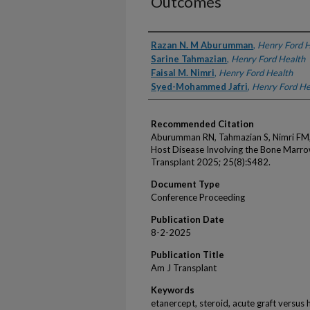
Outcomes
Authors
Razan N. M Aburumman
,
Henry Ford H
Sarine Tahmazian
,
Henry Ford Health
Faisal M. Nimri
,
Henry Ford Health
Syed-Mohammed Jafri
,
Henry Ford He
Recommended Citation
Aburumman RN, Tahmazian S, Nimri FM, 
Host Disease Involving the Bone Marro
Transplant 2025; 25(8):S482.
Document Type
Conference Proceeding
Publication Date
8-2-2025
Publication Title
Am J Transplant
Keywords
etanercept, steroid, acute graft versus h