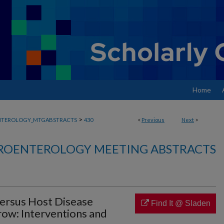
Home
>
NTEROLOGY_MTGABSTRACTS
430
<
Previous
Next
>
ROENTEROLOGY MEETING ABSTRACTS
ersus Host Disease
Find It @ Sladen
row: Interventions and