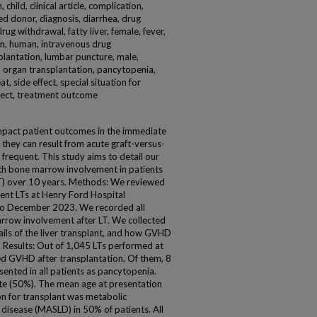
hild, clinical article, complication,
d donor, diagnosis, diarrhea, drug
ug withdrawal, fatty liver, female, fever,
ion, human, intravenous drug
splantation, lumbar puncture, male,
n, organ transplantation, pancytopenia,
, side effect, special situation for
fect, treatment outcome
impact patient outcomes in the immediate
 they can result from acute graft-versus-
 frequent. This study aims to detail our
th bone marrow involvement in patients
LT) over 10 years. Methods: We reviewed
ent LTs at Henry Ford Hospital
to December 2023. We recorded all
row involvement after LT. We collected
ails of the liver transplant, and how GVHD
 Results: Out of 1,045 LTs performed at
ed GVHD after transplantation. Of them, 8
nted in all patients as pancytopenia.
e (50%). The mean age at presentation
n for transplant was metabolic
r disease (MASLD) in 50% of patients. All