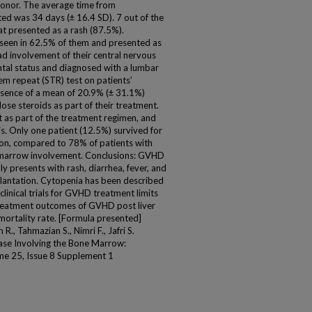
donor. The average time from
ed was 34 days (± 16.4 SD). 7 out of the
at presented as a rash (87.5%).
 seen in 62.5% of them and presented as
had involvement of their central nervous
tal status and diagnosed with a lumbar
em repeat (STR) test on patients’
sence of a mean of 20.9% (± 31.1%)
ose steroids as part of their treatment.
 as part of the treatment regimen, and
s. Only one patient (12.5%) survived for
tion, compared to 78% of patients with
marrow involvement. Conclusions: GVHD
ly presents with rash, diarrhea, fever, and
lantation. Cytopenia has been described
linical trials for GVHD treatment limits
 treatment outcomes of GVHD post liver
mortality rate. [Formula presented]
Tahmazian S., Nimri F., Jafri S.
ase Involving the Bone Marrow:
me 25, Issue 8 Supplement 1