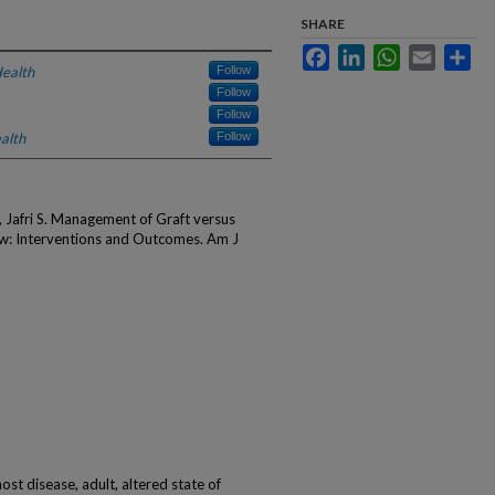
SHARE
Facebook
LinkedIn
WhatsApp
Email
Sha
ealth
Follow
Follow
Follow
alth
Follow
Jafri S. Management of Graft versus
w: Interventions and Outcomes. Am J
ost disease, adult, altered state of