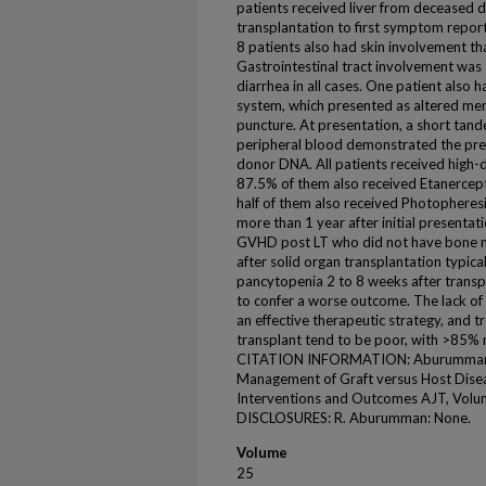
patients received liver from deceased 
transplantation to first symptom report
8 patients also had skin involvement th
Gastrointestinal tract involvement was
diarrhea in all cases. One patient also 
system, which presented as altered men
puncture. At presentation, a short tand
peripheral blood demonstrated the pre
donor DNA. All patients received high-d
87.5% of them also received Etanercept
half of them also received Photopheresi
more than 1 year after initial presenta
GVHD post LT who did not have bone 
after solid organ transplantation typical
pancytopenia 2 to 8 weeks after transp
to confer a worse outcome. The lack of c
an effective therapeutic strategy, and
transplant tend to be poor, with >85% 
CITATION INFORMATION: Aburumman R., 
Management of Graft versus Host Dise
Interventions and Outcomes AJT, Volu
DISCLOSURES: R. Aburumman: None.
Volume
25