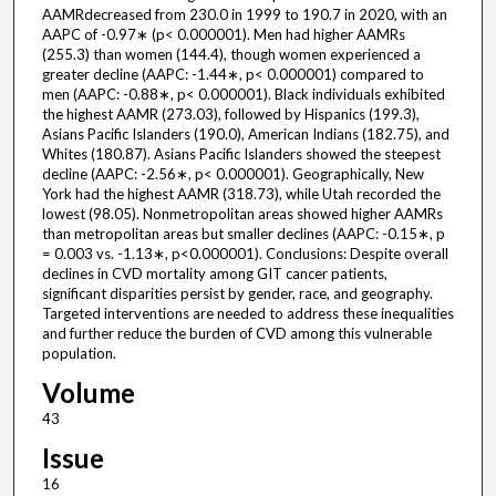
AAMRdecreased from 230.0 in 1999 to 190.7 in 2020, with an
AAPC of -0.97∗ (p< 0.000001). Men had higher AAMRs
(255.3) than women (144.4), though women experienced a
greater decline (AAPC: -1.44∗, p< 0.000001) compared to
men (AAPC: -0.88∗, p< 0.000001). Black individuals exhibited
the highest AAMR (273.03), followed by Hispanics (199.3),
Asians Pacific Islanders (190.0), American Indians (182.75), and
Whites (180.87). Asians Pacific Islanders showed the steepest
decline (AAPC: -2.56∗, p< 0.000001). Geographically, New
York had the highest AAMR (318.73), while Utah recorded the
lowest (98.05). Nonmetropolitan areas showed higher AAMRs
than metropolitan areas but smaller declines (AAPC: -0.15∗, p
= 0.003 vs. -1.13∗, p<0.000001). Conclusions: Despite overall
declines in CVD mortality among GIT cancer patients,
significant disparities persist by gender, race, and geography.
Targeted interventions are needed to address these inequalities
and further reduce the burden of CVD among this vulnerable
population.
Volume
43
Issue
16