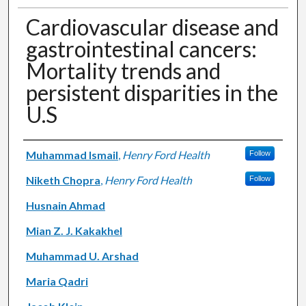
Cardiovascular disease and
gastrointestinal cancers:
Mortality trends and
persistent disparities in the
U.S
Authors
Muhammad Ismail
,
Henry Ford Health
Follow
Niketh Chopra
,
Henry Ford Health
Follow
Husnain Ahmad
Mian Z. J. Kakakhel
Muhammad U. Arshad
Maria Qadri