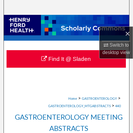
Search
Browse Collections
×
My Account
Switch to
About
desktop
view
Find It @ Sladen
Digital Commons Network™
>
>
Home
GASTROENTEROLOGY
>
GASTROENTEROLOGY_MTGABSTRACTS
440
GASTROENTEROLOGY MEETING
ABSTRACTS