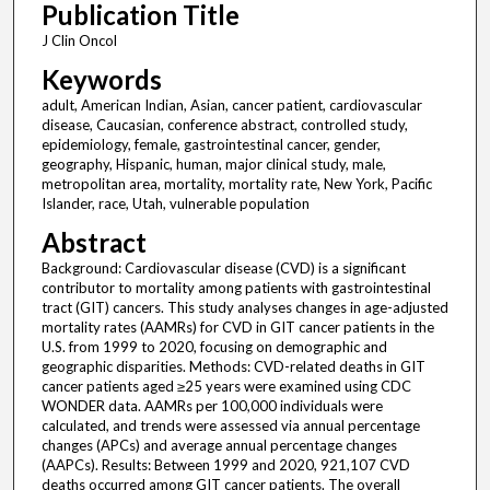
Publication Title
J Clin Oncol
Keywords
adult, American Indian, Asian, cancer patient, cardiovascular
disease, Caucasian, conference abstract, controlled study,
epidemiology, female, gastrointestinal cancer, gender,
geography, Hispanic, human, major clinical study, male,
metropolitan area, mortality, mortality rate, New York, Pacific
Islander, race, Utah, vulnerable population
Abstract
Background: Cardiovascular disease (CVD) is a significant
contributor to mortality among patients with gastrointestinal
tract (GIT) cancers. This study analyses changes in age-adjusted
mortality rates (AAMRs) for CVD in GIT cancer patients in the
U.S. from 1999 to 2020, focusing on demographic and
geographic disparities. Methods: CVD-related deaths in GIT
cancer patients aged ≥25 years were examined using CDC
WONDER data. AAMRs per 100,000 individuals were
calculated, and trends were assessed via annual percentage
changes (APCs) and average annual percentage changes
(AAPCs). Results: Between 1999 and 2020, 921,107 CVD
deaths occurred among GIT cancer patients. The overall