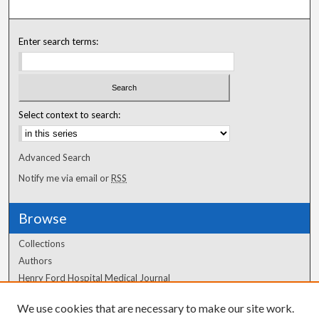
Enter search terms:
Select context to search:
Advanced Search
Notify me via email or
RSS
Browse
Collections
Authors
Henry Ford Hospital Medical Journal
We use cookies that are necessary to make our site work.
Author Corner