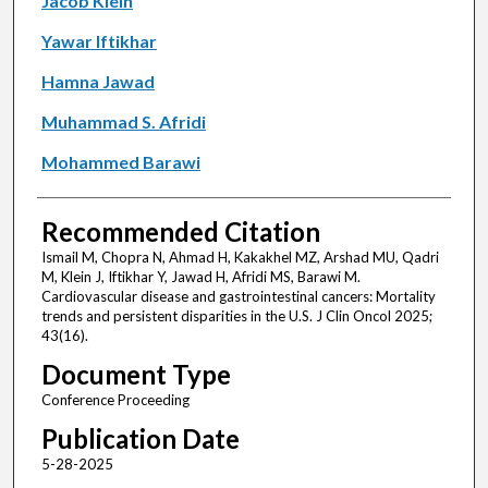
Jacob Klein
Yawar Iftikhar
Hamna Jawad
Muhammad S. Afridi
Mohammed Barawi
Recommended Citation
Ismail M, Chopra N, Ahmad H, Kakakhel MZ, Arshad MU, Qadri
M, Klein J, Iftikhar Y, Jawad H, Afridi MS, Barawi M.
Cardiovascular disease and gastrointestinal cancers: Mortality
trends and persistent disparities in the U.S. J Clin Oncol 2025;
43(16).
Document Type
Conference Proceeding
Publication Date
5-28-2025