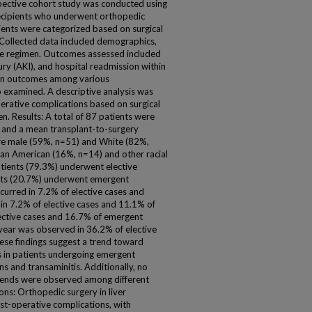
pective cohort study was conducted using
t recipients who underwent orthopedic
ents were categorized based on surgical
. Collected data included demographics,
ve regimen. Outcomes assessed included
jury (AKI), and hospital readmission within
 in outcomes among various
examined. A descriptive analysis was
erative complications based on surgical
 Results: A total of 87 patients were
s and a mean transplant-to-surgery
ere male (59%, n=51) and White (82%,
can American (16%, n=14) and other racial
tients (79.3%) underwent elective
nts (20.7%) underwent emergent
ccurred in 7.2% of elective cases and
in 7.2% of elective cases and 11.1% of
ective cases and 16.7% of emergent
 year was observed in 36.2% of elective
ese findings suggest a trend toward
s in patients undergoing emergent
ns and transaminitis. Additionally, no
 trends were observed among different
s: Orthopedic surgery in liver
post-operative complications, with