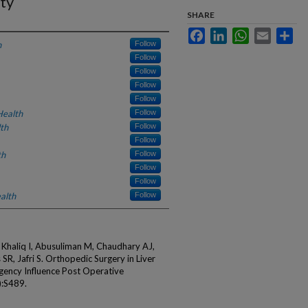
ty
SHARE
Facebook
LinkedIn
WhatsApp
Email
Sha
h
Follow
Follow
Follow
Follow
Follow
Health
Follow
th
Follow
Follow
th
Follow
Follow
Follow
alth
Follow
 Khaliq I, Abusuliman M, Chaudhary AJ,
SR, Jafri S. Orthopedic Surgery in Liver
rgency Influence Post Operative
):S489.