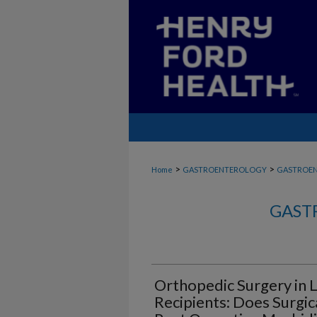
>
>
Home
GASTROENTEROLOGY
GASTROE
GAST
Orthopedic Surgery in L
Recipients: Does Surgic