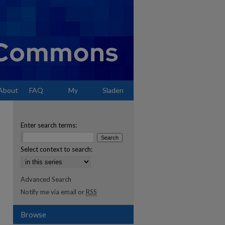
About
FAQ
My
Sladen
Account
Enter search terms:
Select context to search:
Advanced Search
Notify me via email or
RSS
Browse