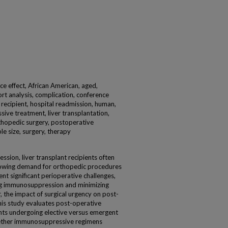
ice effect, African American, aged,
ort analysis, complication, conference
t recipient, hospital readmission, human,
ve treatment, liver transplantation,
rthopedic surgery, postoperative
le size, surgery, therapy
sion, liver transplant recipients often
 growing demand for orthopedic procedures
ent significant perioperative challenges,
ng immunosuppression and minimizing
 the impact of surgical urgency on post-
is study evaluates post-operative
ients undergoing elective versus emergent
ether immunosuppressive regimens