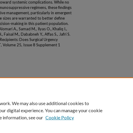
oward systemic complications. While no
unosuppressive regimens, these findings
ative management, particularly in emergent
e sizes are warranted to better define
ecision-making in this patient population.
ari A., Samad M., Ilyas O., Khaliq I.,
Faisal M., Dababneh Y., Affas S., Jafri S.
 Recipients: Does Surgical Urgency
T, Volume 25, Issue 8 Supplement 1
 work. We may also use additional cookies to
our digital experience. You can manage your cookie
e information, see our
Cookie Policy
|
Accessibility Statement