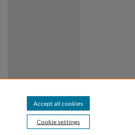
Accept all cookies
Cookie settings