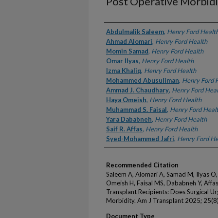
Post Operative Morbidi
Authors
Abdulmalik Saleem
,
Henry Ford Healt
Ahmad Alomari
,
Henry Ford Health
Momin Samad
,
Henry Ford Health
Omar Ilyas
,
Henry Ford Health
Izma Khaliq
,
Henry Ford Health
Mohammed Abusuliman
,
Henry Ford 
Ammad J. Chaudhary
,
Henry Ford Heal
Haya Omeish
,
Henry Ford Health
Muhammad S. Faisal
,
Henry Ford Heal
Yara Dababneh
,
Henry Ford Health
Saif R. Affas
,
Henry Ford Health
Syed-Mohammed Jafri
,
Henry Ford He
Recommended Citation
Saleem A, Alomari A, Samad M, Ilyas O,
Omeish H, Faisal MS, Dababneh Y, Affas 
Transplant Recipients: Does Surgical U
Morbidity. Am J Transplant 2025; 25(8
Document Type