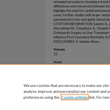
emergent procedures showing a trend t
differences were observed between imm
highlight the need for careful perioper
cases. Further studies with larger sampl
perioperative risks and guide clinical d
CITATION INFORMATION: Saleem A., Alom
Abusuliman M., Chaudhary A., Omeish H., 
Orthopedic Surgery in Liver Transplant
Influence Post Operative Morbidity AJ
DISCLOSURES: A. Saleem: None.
Volume
25
Issue
8
First Page
S489
We use cookies that are necessary to make our site
analyze, improve, and personalize our content and y
preferences using the
Cookie settings
link. For mor
Home
|
About
|
FAQ
|
My Account