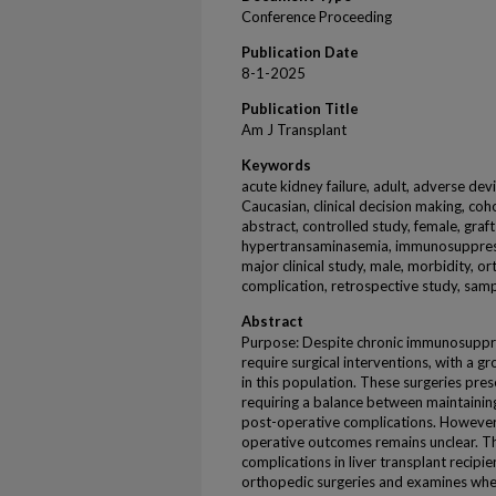
Conference Proceeding
Publication Date
8-1-2025
Publication Title
Am J Transplant
Keywords
acute kidney failure, adult, adverse dev
Caucasian, clinical decision making, coh
abstract, controlled study, female, graf
hypertransaminasemia, immunosuppressi
major clinical study, male, morbidity, o
complication, retrospective study, samp
Abstract
Purpose: Despite chronic immunosuppres
require surgical interventions, with a
in this population. These surgeries pres
requiring a balance between maintaini
post-operative complications. However,
operative outcomes remains unclear. Th
complications in liver transplant recip
orthopedic surgeries and examines wh