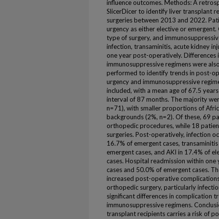
influence outcomes. Methods: A retros
SlicerDicer to identify liver transplan
surgeries between 2013 and 2022. Pati
urgency as either elective or emergent
type of surgery, and immunosuppressi
infection, transaminitis, acute kidney in
one year post-operatively. Differences
immunosuppressive regimens were also 
performed to identify trends in post-op
urgency and immunosuppressive regimen.
included, with a mean age of 67.5 year
interval of 87 months. The majority w
n=71), with smaller proportions of Afri
backgrounds (2%, n=2). Of these, 69 pa
orthopedic procedures, while 18 patie
surgeries. Post-operatively, infection o
16.7% of emergent cases, transaminitis 
emergent cases, and AKI in 17.4% of el
cases. Hospital readmission within one
cases and 50.0% of emergent cases. Th
increased post-operative complication
orthopedic surgery, particularly infectio
significant differences in complication
immunosuppressive regimens. Conclusion
transplant recipients carries a risk of 