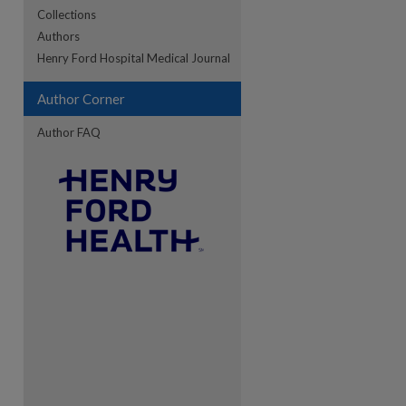
Collections
Authors
re
Henry Ford Hospital Medical Journal
Author Corner
Author FAQ