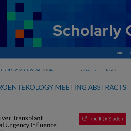
Home
>
NTEROLOGY_MTGABSTRACTS
448
<
Previous
Next
>
ROENTEROLOGY MEETING ABSTRACTS
iver Transplant
Find It @ Sladen
al Urgency Influence