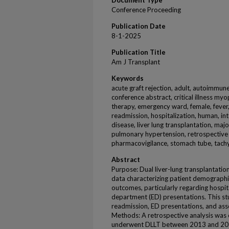
Document Type
Conference Proceeding
Publication Date
8-1-2025
Publication Title
Am J Transplant
Keywords
acute graft rejection, adult, autoimmune
conference abstract, critical illness myo
therapy, emergency ward, female, fever, f
readmission, hospitalization, human, inter
disease, liver lung transplantation, majo
pulmonary hypertension, retrospective st
pharmacovigilance, stomach tube, tach
Abstract
Purpose: Dual liver-lung transplantation
data characterizing patient demographic
outcomes, particularly regarding hospi
department (ED) presentations. This stu
readmission, ED presentations, and asso
Methods: A retrospective analysis was 
underwent DLLT between 2013 and 2024