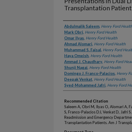
Presentations in Dual L
Transplantation Patient
Authors
Abdulmalik Saleem
,
Henry Ford Healt
Mark Obri
,
Henry Ford Health
Omar Ilyas
,
Henry Ford Health
Ahmad Alomari
,
Henry Ford Health
Muhammad S. Faisal
,
Henry Ford Heal
Haya Omeish
,
Henry Ford Health
Ammad J. Chaudhary
,
Henry Ford Heal
Shunji Nagai
,
Henry Ford Health
Domingo J. Franco-Palacios
,
Henry Fo
Deepak Venkat
,
Henry Ford Health
Syed-Mohammed Jafri
,
Henry Ford He
Recommended Citation
Saleem A, Obri M, Ilyas O, Alomari A, 
S, Franco-Palacios DJ, Venkat D, Jafri S
Readmission and Emergency Department
Transplantation Patients. Am J Transpl