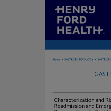
>
>
Home
GASTROENTEROLOGY
GASTROE
GAST
Characterization and Ri
Readmission and Emer