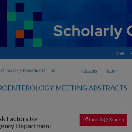
Home
>
NTEROLOGY_MTGABSTRACTS
450
<
Previous
Next
>
ROENTEROLOGY MEETING ABSTRACTS
sk Factors for
Find It @ Sladen
gency Department