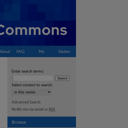
About
FAQ
My
Sladen
Account
Enter search terms:
Select context to search:
Advanced Search
Notify me via email or
RSS
Browse