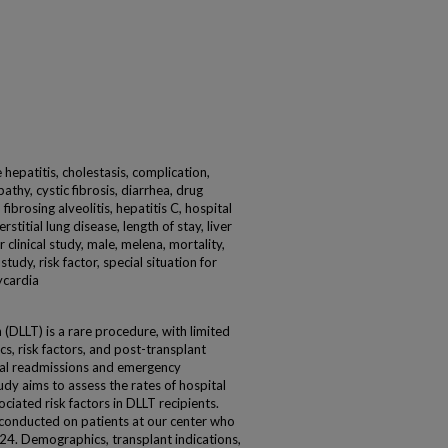
 hepatitis, cholestasis, complication,
pathy, cystic fibrosis, diarrhea, drug
ibrosing alveolitis, hepatitis C, hospital
stitial lung disease, length of stay, liver
r clinical study, male, melena, mortality,
udy, risk factor, special situation for
ycardia
 (DLLT) is a rare procedure, with limited
s, risk factors, and post-transplant
tal readmissions and emergency
dy aims to assess the rates of hospital
ciated risk factors in DLLT recipients.
conducted on patients at our center who
. Demographics, transplant indications,