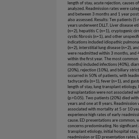
length of stay, acute rejection, causes
analyzed. Readmission rates were categ
and between 3 months and 1 year post
also assessed. Results: Ten patients (5
years underwent DLLT. Liver disease eti
(n=2), hepatitis C (n=1), cryptogenic ci
cystic fibrosis (n=1), and other unspeci
indications included idiopathic pulmona
(n=2), interstitial lung disease (n=2), an
were readmitted within 3 months, and 
within the first year. The most common 
months) included infections (40%), diarr
(20%), rejection (10%), and biliary stri
occurred in 50% of patients, with leadi
tachycardia (n=1), fever (n=1), and gast
length of stay, lung transplant etiology, 
transplantation were not associated wi
(p>0.05). Two patients (20%) died withi
years and one at 8 years. Readmission w
associated with mortality at 5 or 10 ye
experience high rates of early readmissi
cause. ED presentations are common, wi
concerns predominating. No significant
transplant etiology, initial hospital sta
readmission or ED presentation rates. 