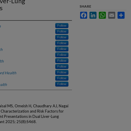
iver-Lung
s
SHARE
Facebook
LinkedIn
WhatsApp
Email
Sha
h
Follow
Follow
Follow
Follow
th
Follow
Follow
th
Follow
Follow
rd Health
Follow
Follow
alth
Follow
Faisal MS, Omeish H, Chaudhary AJ, Nagai
. Characterization and Risk Factors for
 Presentations in Dual Liver-Lung
ant 2025; 25(8):S468.