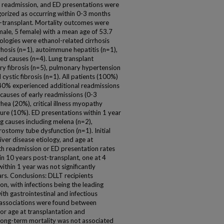
 of readmission, and ED presentations were
orized as occurring within 0-3 months
-transplant. Mortality outcomes were
 male, 5 female) with a mean age of 53.7
ologies were ethanol-related cirrhosis
rrhosis (n=1), autoimmune hepatitis (n=1),
fied causes (n=4). Lung transplant
ry fibrosis (n=5), pulmonary hypertension
d cystic fibrosis (n=1). All patients (100%)
40% experienced additional readmissions
causes of early readmissions (0-3
hea (20%), critical illness myopathy
cture (10%). ED presentations within 1 year
ng causes including melena (n=2),
rostomy tube dysfunction (n=1). Initial
liver disease etiology, and age at
th readmission or ED presentation rates
n 10 years post-transplant, one at 4
ithin 1 year was not significantly
ars. Conclusions: DLLT recipients
on, with infections being the leading
th gastrointestinal and infectious
 associations were found between
y, or age at transplantation and
Long-term mortality was not associated