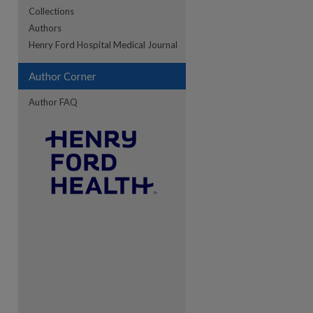
Collections
Authors
re
Henry Ford Hospital Medical Journal
Author Corner
Author FAQ